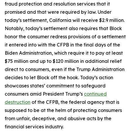
fraud protection and resolution services that it
promised and that were required by law. Under
today’s settlement, California will receive $2.9 million.
Notably, today’s settlement also requires that Block
honor the consumer redress provisions of a settlement
it entered into with the CFPB in the final days of the
Biden Administration, which require it to pay at least
$75 million and up to $120 million in additional relief
direct to consumers, even if the Trump Administration
decides to let Block off the hook. Today’s action
showcases states’ commitment to safeguard
consumers amid President Trump’s
continued
destruction
of the CFPB, the federal agency that is
supposed to be at the helm of protecting consumers
from unfair, deceptive, and abusive acts by the
financial services industry.