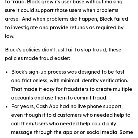
to fraud. Block grew its user base without making
sure it could support those users when problems
arose. And when problems did happen, Block failed
to investigate and provide refunds as required by
law.
Block's policies didn't just fail to stop fraud, these
policies made fraud easier:
Block's sign-up process was designed to be fast
and frictionless, with minimal identity verification.
That made it easy for fraudsters to create multiple
accounts and use them to commit fraud.
For years, Cash App had no live phone support,
even though it told customers who needed help to
call them. Users who needed help could only
message through the app or on social media. Some