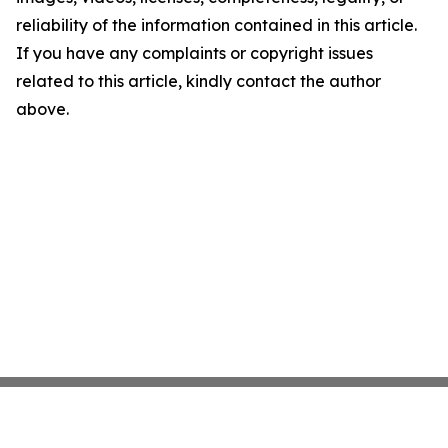
reliability of the information contained in this article.
If you have any complaints or copyright issues
related to this article, kindly contact the author
above.