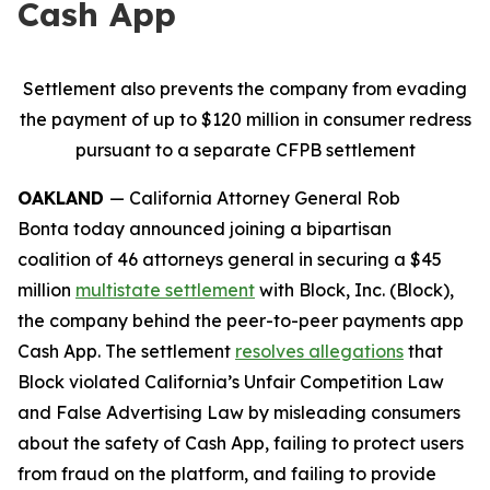
Cash App
Settlement also prevents the company from evading
the payment of up to $120 million in consumer redress
pursuant to a separate CFPB settlement
OAKLAND
— California Attorney General Rob
Bonta today announced joining a bipartisan
coalition of 46 attorneys general in securing a $45
million
multistate settlement
with Block, Inc. (Block),
the company behind the peer-to-peer payments app
Cash App. The settlement
resolves allegations
that
Block violated California’s Unfair Competition Law
and False Advertising Law by misleading consumers
about the safety of Cash App, failing to protect users
from fraud on the platform, and failing to provide