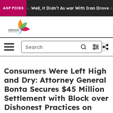
d 40%. Well, it Didn’t
As war With Iran Drove oil Pr
AGP PICKS
Consumers Were Left High
and Dry: Attorney General
Bonta Secures $45 Million
Settlement with Block over
Dishonest Practices on