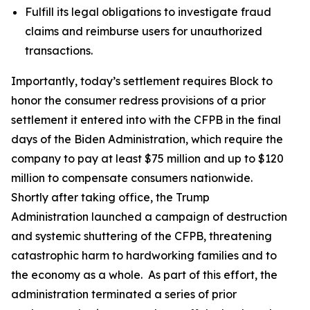
Fulfill its legal obligations to investigate fraud
claims and reimburse users for unauthorized
transactions.
Importantly, today’s settlement requires Block to
honor the consumer redress provisions of a prior
settlement it entered into with the CFPB in the final
days of the Biden Administration, which require the
company to pay at least $75 million and up to $120
million to compensate consumers nationwide.
Shortly after taking office, the Trump
Administration launched a campaign of destruction
and systemic shuttering of the CFPB, threatening
catastrophic harm to hardworking families and to
the economy as a whole. As part of this effort, the
administration terminated a series of prior