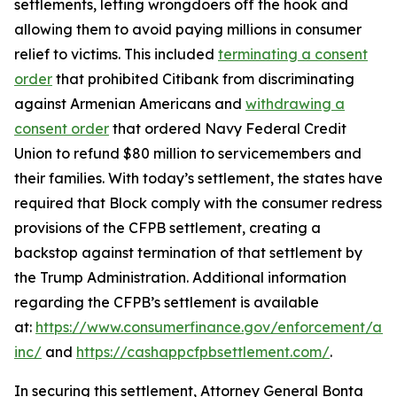
settlements, letting wrongdoers off the hook and
allowing them to avoid paying millions in consumer
relief to victims. This included
terminating a consent
order
that prohibited Citibank from discriminating
against Armenian Americans and
withdrawing a
consent order
that ordered Navy Federal Credit
Union to refund $80 million to servicemembers and
their families. With today’s settlement, the states have
required that Block comply with the consumer redress
provisions of the CFPB settlement, creating a
backstop against termination of that settlement by
the Trump Administration. Additional information
regarding the CFPB’s settlement is available
at:
https://www.consumerfinance.gov/enforcement/act
inc/
and
https://cashappcfpbsettlement.com/
.
In securing this settlement, Attorney General Bonta