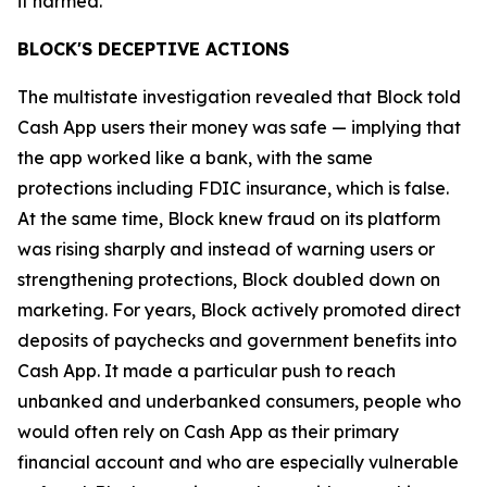
it harmed.”
BLOCK'S DECEPTIVE ACTIONS
The multistate investigation revealed that Block told
Cash App users their money was safe — implying that
the app worked like a bank, with the same
protections including FDIC insurance, which is false.
At the same time, Block knew fraud on its platform
was rising sharply and instead of warning users or
strengthening protections, Block doubled down on
marketing. For years, Block actively promoted direct
deposits of paychecks and government benefits into
Cash App. It made a particular push to reach
unbanked and underbanked consumers, people who
would often rely on Cash App as their primary
financial account and who are especially vulnerable