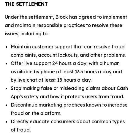
THE SETTLEMENT
Under the settlement, Block has agreed to implement
and maintain responsible practices to resolve these
issues, including to:
Maintain customer support that can resolve fraud
complaints, account lockouts, and other problems.
Offer live support 24 hours a day, with a human
available by phone at least 13.5 hours a day and
by live chat at least 18 hours a day.
Stop making false or misleading claims about Cash
App's safety and how it protects users from fraud.
Discontinue marketing practices known to increase
fraud on the platform.
Directly educate consumers about common types
of fraud.