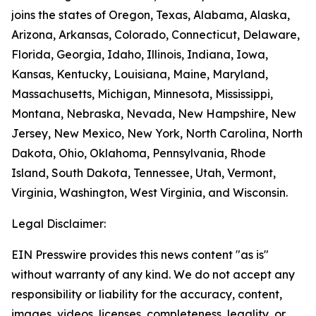
joins the states of Oregon, Texas, Alabama, Alaska,
Arizona, Arkansas, Colorado, Connecticut, Delaware,
Florida, Georgia, Idaho, Illinois, Indiana, Iowa,
Kansas, Kentucky, Louisiana, Maine, Maryland,
Massachusetts, Michigan, Minnesota, Mississippi,
Montana, Nebraska, Nevada, New Hampshire, New
Jersey, New Mexico, New York, North Carolina, North
Dakota, Ohio, Oklahoma, Pennsylvania, Rhode
Island, South Dakota, Tennessee, Utah, Vermont,
Virginia, Washington, West Virginia, and Wisconsin.
Legal Disclaimer:
EIN Presswire provides this news content "as is"
without warranty of any kind. We do not accept any
responsibility or liability for the accuracy, content,
images, videos, licenses, completeness, legality, or