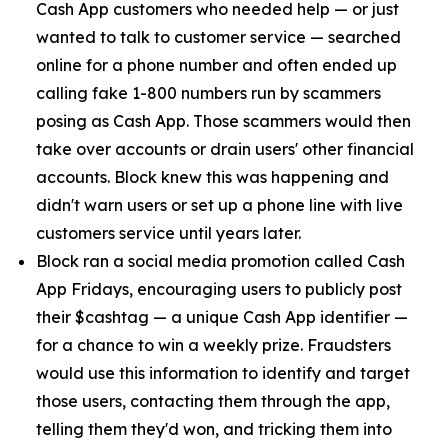
Cash App customers who needed help — or just
wanted to talk to customer service — searched
online for a phone number and often ended up
calling fake 1-800 numbers run by scammers
posing as Cash App. Those scammers would then
take over accounts or drain users' other financial
accounts. Block knew this was happening and
didn't warn users or set up a phone line with live
customers service until years later.
Block ran a social media promotion called Cash
App Fridays, encouraging users to publicly post
their $cashtag — a unique Cash App identifier —
for a chance to win a weekly prize. Fraudsters
would use this information to identify and target
those users, contacting them through the app,
telling them they'd won, and tricking them into