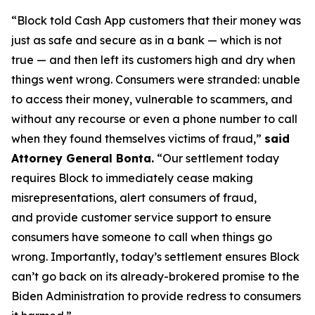
“Block told Cash App customers that their money was
just as safe and secure as in a bank — which is not
true — and then left its customers high and dry when
things went wrong. Consumers were stranded: unable
to access their money, vulnerable to scammers, and
without any recourse or even a phone number to call
when they found themselves victims of fraud,”
said
Attorney General Bonta.
“Our settlement today
requires Block to immediately cease making
misrepresentations, alert consumers of fraud,
and provide customer service support to ensure
consumers have someone to call when things go
wrong. Importantly, today’s settlement ensures Block
can’t go back on its already-brokered promise to the
Biden Administration to provide redress to consumers