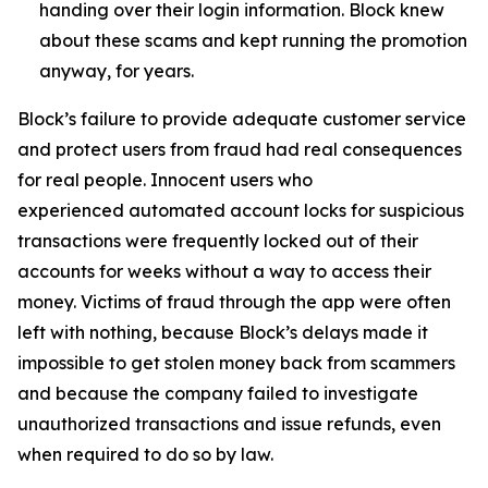
handing over their login information. Block knew
about these scams and kept running the promotion
anyway, for years.
Block’s failure to provide adequate customer service
and protect users from fraud had real consequences
for real people. Innocent users who
experienced automated account locks for suspicious
transactions were frequently locked out of their
accounts for weeks without a way to access their
money. Victims of fraud through the app were often
left with nothing, because Block’s delays made it
impossible to get stolen money back from scammers
and because the company failed to investigate
unauthorized transactions and issue refunds, even
when required to do so by law.