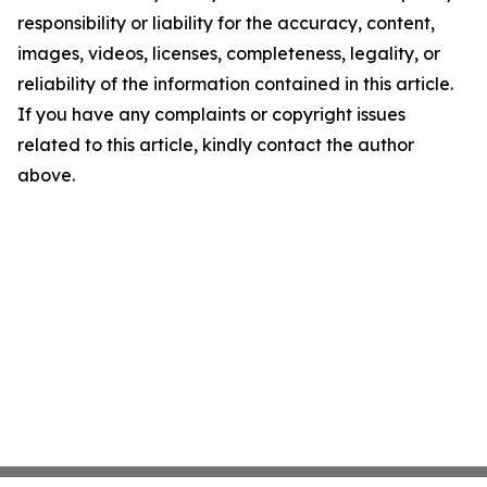
responsibility or liability for the accuracy, content,
images, videos, licenses, completeness, legality, or
reliability of the information contained in this article.
If you have any complaints or copyright issues
related to this article, kindly contact the author
above.