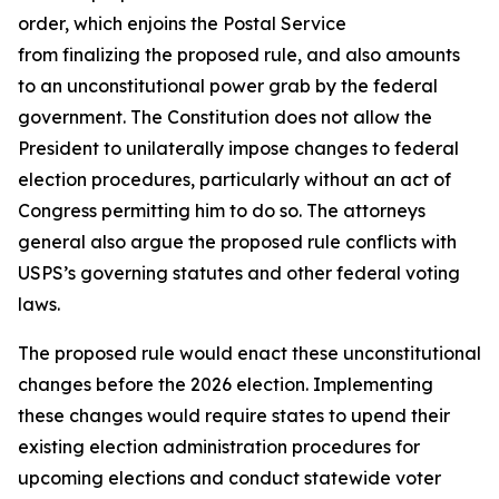
order, which enjoins the Postal Service
from finalizing the proposed rule, and also amounts
to an unconstitutional power grab by the federal
government. The Constitution does not allow the
President to unilaterally impose changes to federal
election procedures, particularly without an act of
Congress permitting him to do so. The attorneys
general also argue the proposed rule conflicts with
USPS’s governing statutes and other federal voting
laws.
The proposed rule would enact these unconstitutional
changes before the 2026 election. Implementing
these changes would require states to upend their
existing election administration procedures for
upcoming elections and conduct statewide voter