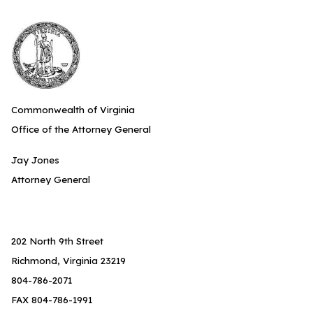
Commonwealth of Virginia
Office of the Attorney General
Jay Jones
Attorney General
202 North 9th Street
Richmond, Virginia 23219
804-786-2071
FAX 804-786-1991