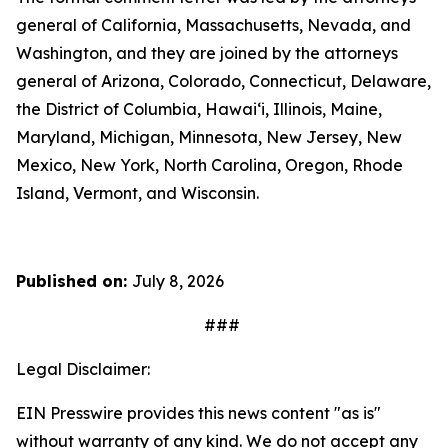
general of California, Massachusetts, Nevada, and
Washington, and they are joined by the attorneys
general of Arizona, Colorado, Connecticut, Delaware,
the District of Columbia, Hawai‘i, Illinois, Maine,
Maryland, Michigan, Minnesota, New Jersey, New
Mexico, New York, North Carolina, Oregon, Rhode
Island, Vermont, and Wisconsin.
Published on:
July 8, 2026
###
Legal Disclaimer:
EIN Presswire provides this news content "as is"
without warranty of any kind. We do not accept any