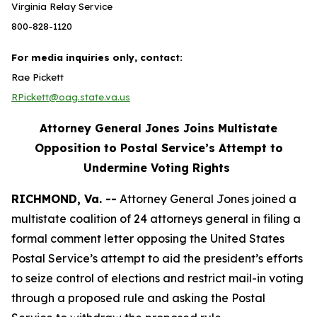
Virginia Relay Service
800-828-1120
For media inquiries only, contact:
Rae Pickett
RPickett@oag.state.va.us
Attorney General Jones Joins Multistate
Opposition to Postal Service’s Attempt to
Undermine Voting Rights
RICHMOND, Va. --
Attorney General Jones joined a
multistate coalition of 24 attorneys general in filing a
formal comment letter opposing the United States
Postal Service’s attempt to aid the president’s efforts
to seize control of elections and restrict mail-in voting
through a proposed rule and asking the Postal