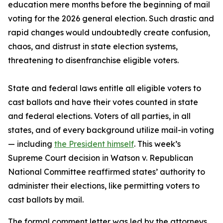
education mere months before the beginning of mail
voting for the 2026 general election. Such drastic and
rapid changes would undoubtedly create confusion,
chaos, and distrust in state election systems,
threatening to disenfranchise eligible voters.
State and federal laws entitle all eligible voters to
cast ballots and have their votes counted in state
and federal elections. Voters of all parties, in all
states, and of every background utilize mail-in voting
— including
the President himself
. This week’s
Supreme Court decision in Watson v. Republican
National Committee reaffirmed states’ authority to
administer their elections, like permitting voters to
cast ballots by mail.
The formal comment letter was led by the attorneys