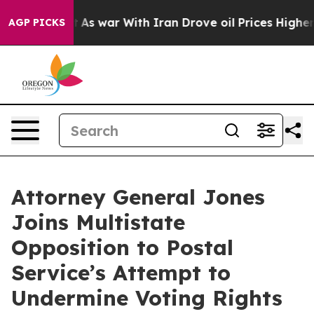
it Didn’t
As war With Iran Drove oil Prices Higher, T
AGP PICKS
Attorney General Jones
Joins Multistate
Opposition to Postal
Service’s Attempt to
Undermine Voting Rights