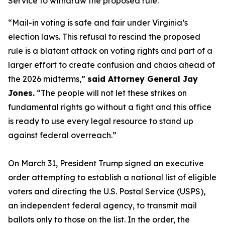
Service to withdraw the proposed rule.
“Mail-in voting is safe and fair under Virginia’s
election laws. This refusal to rescind the proposed
rule is a blatant attack on voting rights and part of a
larger effort to create confusion and chaos ahead of
the 2026 midterms,”
said Attorney General Jay
Jones.
“The people will not let these strikes on
fundamental rights go without a fight and this office
is ready to use every legal resource to stand up
against federal overreach.”
On March 31, President Trump signed an executive
order attempting to establish a national list of eligible
voters and directing the U.S. Postal Service (USPS),
an independent federal agency, to transmit mail
ballots only to those on the list. In the order, the