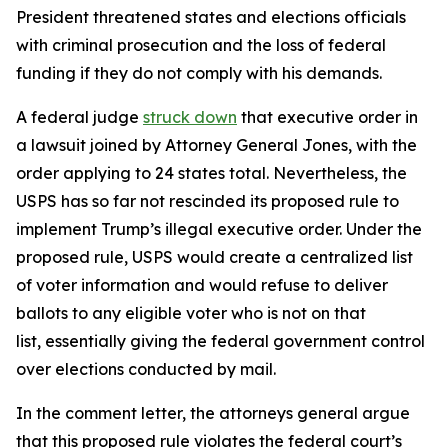
President threatened states and elections officials
with criminal prosecution and the loss of federal
funding if they do not comply with his demands.
A federal judge
struck down
that executive order in
a lawsuit joined by Attorney General Jones, with the
order applying to 24 states total. Nevertheless, the
USPS has so far not rescinded its proposed rule to
implement Trump’s illegal executive order. Under the
proposed rule, USPS would create a centralized list
of voter information and would refuse to deliver
ballots to any eligible voter who is not on that
list, essentially giving the federal government control
over elections conducted by mail.
In the comment letter, the attorneys general argue
that this proposed rule violates the federal court’s