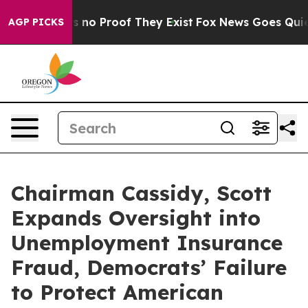
 but Offers no Proof They Exist
Fox News Goes Quiet as
AGP PICKS
Chairman Cassidy, Scott
Expands Oversight into
Unemployment Insurance
Fraud, Democrats’ Failure
to Protect American