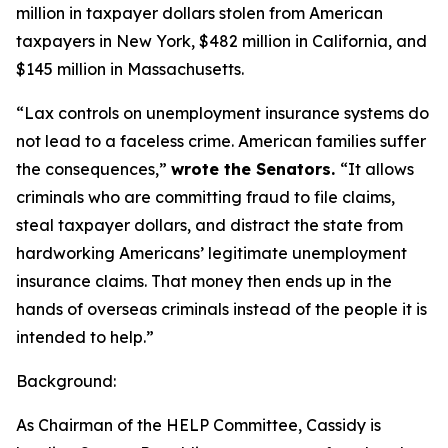
million in taxpayer dollars stolen from American
taxpayers in New York, $482 million in California, and
$145 million in Massachusetts.
“Lax controls on unemployment insurance systems do
not lead to a faceless crime. American families suffer
the consequences,”
wrote the Senators.
“It allows
criminals who are committing fraud to file claims,
steal taxpayer dollars, and distract the state from
hardworking Americans’ legitimate unemployment
insurance claims. That money then ends up in the
hands of overseas criminals instead of the people it is
intended to help.”
Background:
As Chairman of the HELP Committee, Cassidy is