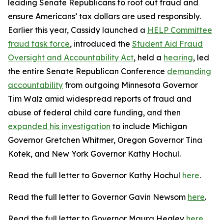
leading Senate Republicans to root out fraud and
ensure Americans’ tax dollars are used responsibly.
Earlier this year, Cassidy launched a
HELP Committee
fraud task force
, introduced the
Student Aid Fraud
Oversight and Accountability Act
, held a
hearing
, led
the entire Senate Republican Conference
demanding
accountability
from outgoing Minnesota Governor
Tim Walz amid widespread reports of fraud and
abuse of federal child care funding, and then
expanded his investigation
to include Michigan
Governor Gretchen Whitmer, Oregon Governor Tina
Kotek, and New York Governor Kathy Hochul.
Read the full letter to Governor Kathy Hochul
here
.
Read the full letter to Governor Gavin Newsom
here
.
Read the full letter to Governor Maura Healey
here
.