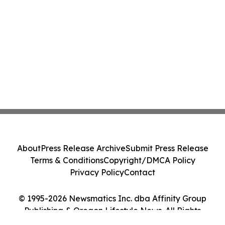
About
Press Release Archive
Submit Press Release
Terms & Conditions
Copyright/DMCA Policy
Privacy Policy
Contact
© 1995-2026 Newsmatics Inc. dba Affinity Group
Publishing & Oregon Lifestyle News. All Rights
Reserved.