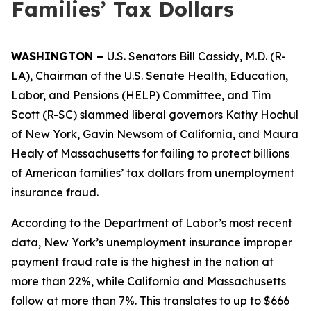
Families’ Tax Dollars
WASHINGTON –
U.S. Senators Bill Cassidy, M.D. (R-
LA), Chairman of the U.S. Senate Health, Education,
Labor, and Pensions (HELP) Committee, and Tim
Scott (R-SC) slammed liberal governors Kathy Hochul
of New York, Gavin Newsom of California, and Maura
Healy of Massachusetts for failing to protect billions
of American families’ tax dollars from unemployment
insurance fraud.
According to the Department of Labor’s most recent
data, New York’s unemployment insurance improper
payment fraud rate is the highest in the nation at
more than 22%, while California and Massachusetts
follow at more than 7%. This translates to up to $666