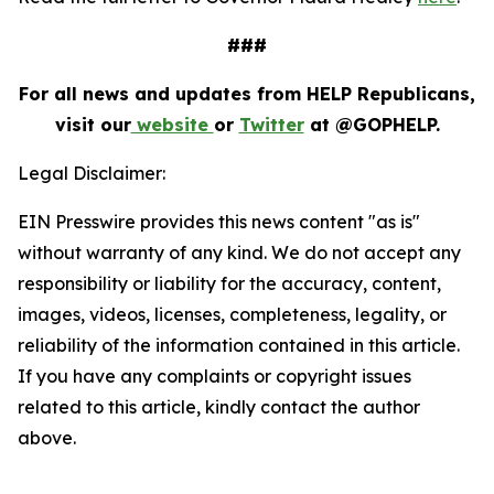
###
For all news and updates from HELP Republicans,
visit our
website
or
Twitter
at @GOPHELP.
Legal Disclaimer:
EIN Presswire provides this news content "as is"
without warranty of any kind. We do not accept any
responsibility or liability for the accuracy, content,
images, videos, licenses, completeness, legality, or
reliability of the information contained in this article.
If you have any complaints or copyright issues
related to this article, kindly contact the author
above.