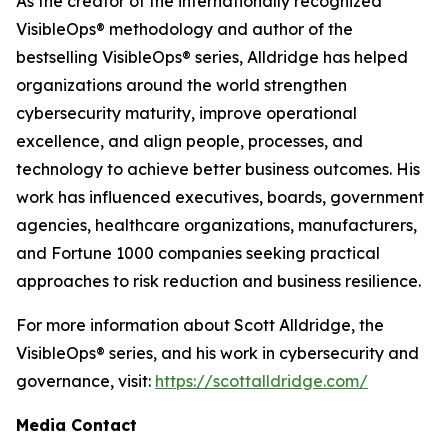
As the creator of the internationally recognized
VisibleOps® methodology and author of the
bestselling VisibleOps® series, Alldridge has helped
organizations around the world strengthen
cybersecurity maturity, improve operational
excellence, and align people, processes, and
technology to achieve better business outcomes. His
work has influenced executives, boards, government
agencies, healthcare organizations, manufacturers,
and Fortune 1000 companies seeking practical
approaches to risk reduction and business resilience.
For more information about Scott Alldridge, the
VisibleOps® series, and his work in cybersecurity and
governance, visit:
https://scottalldridge.com/
Media Contact