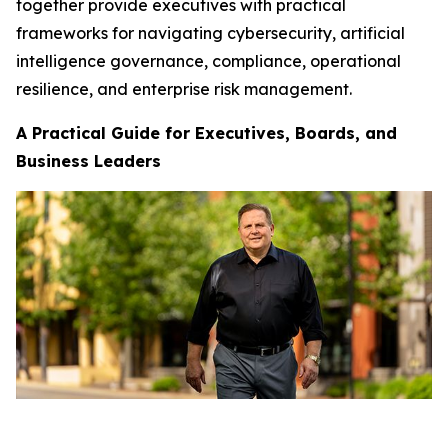
together provide executives with practical
frameworks for navigating cybersecurity, artificial
intelligence governance, compliance, operational
resilience, and enterprise risk management.
A Practical Guide for Executives, Boards, and
Business Leaders