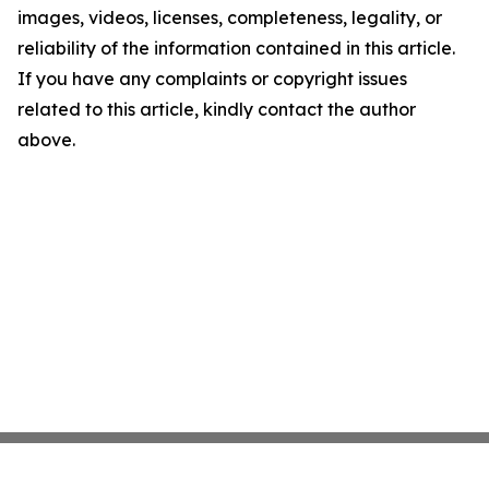
images, videos, licenses, completeness, legality, or
reliability of the information contained in this article.
If you have any complaints or copyright issues
related to this article, kindly contact the author
above.