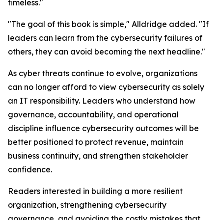
timeless."
"The goal of this book is simple," Alldridge added. "If
leaders can learn from the cybersecurity failures of
others, they can avoid becoming the next headline."
As cyber threats continue to evolve, organizations
can no longer afford to view cybersecurity as solely
an IT responsibility. Leaders who understand how
governance, accountability, and operational
discipline influence cybersecurity outcomes will be
better positioned to protect revenue, maintain
business continuity, and strengthen stakeholder
confidence.
Readers interested in building a more resilient
organization, strengthening cybersecurity
governance, and avoiding the costly mistakes that