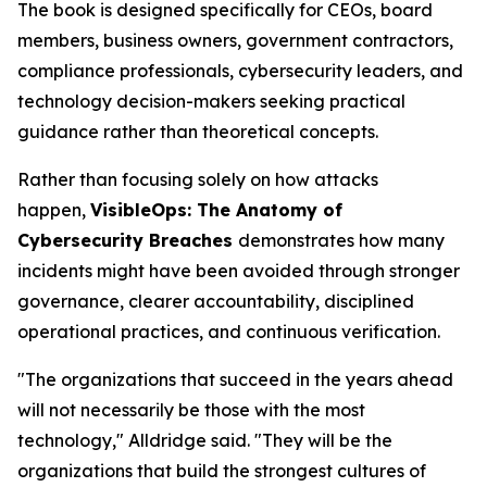
The book is designed specifically for CEOs, board
members, business owners, government contractors,
compliance professionals, cybersecurity leaders, and
technology decision-makers seeking practical
guidance rather than theoretical concepts.
Rather than focusing solely on how attacks
happen,
VisibleOps: The Anatomy of
Cybersecurity Breaches
demonstrates how many
incidents might have been avoided through stronger
governance, clearer accountability, disciplined
operational practices, and continuous verification.
"The organizations that succeed in the years ahead
will not necessarily be those with the most
technology," Alldridge said. "They will be the
organizations that build the strongest cultures of