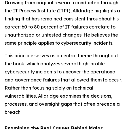
Drawing from original research conducted through
the IT Process Institute (ITPI), Alldridge highlights a
finding that has remained consistent throughout his
career: 60 to 80 percent of IT failures correlate to
unauthorized or untested changes. He believes the
same principle applies to cybersecurity incidents.
This principle serves as a central theme throughout
the book, which analyzes several high-profile
cybersecurity incidents to uncover the operational
and governance failures that allowed them to occur.
Rather than focusing solely on technical
vulnerabilities, Alldridge examines the decisions,
processes, and oversight gaps that often precede a
breach.
Examining the Real Causes Behind Major