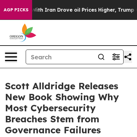
 With Iran Drove oil Prices Higher, Trump Gave Polit
AGP PICKS
Scott Alldridge Releases
New Book Showing Why
Most Cybersecurity
Breaches Stem from
Governance Failures