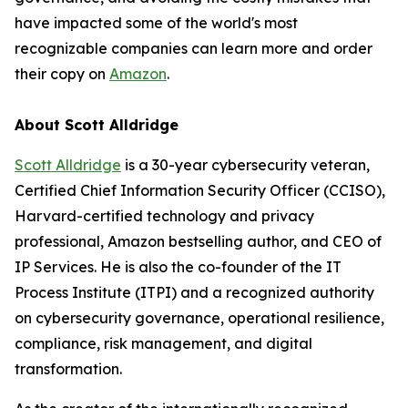
have impacted some of the world's most
recognizable companies can learn more and order
their copy on
Amazon
.
About Scott Alldridge
Scott Alldridge
is a 30-year cybersecurity veteran,
Certified Chief Information Security Officer (CCISO),
Harvard-certified technology and privacy
professional, Amazon bestselling author, and CEO of
IP Services. He is also the co-founder of the IT
Process Institute (ITPI) and a recognized authority
on cybersecurity governance, operational resilience,
compliance, risk management, and digital
transformation.