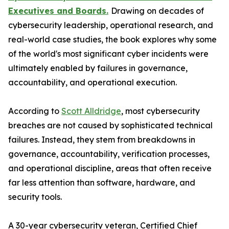
Executives and Boards.
Drawing on decades of
cybersecurity leadership, operational research, and
real-world case studies, the book explores why some
of the world's most significant cyber incidents were
ultimately enabled by failures in governance,
accountability, and operational execution.
According to
Scott Alldridge
, most cybersecurity
breaches are not caused by sophisticated technical
failures. Instead, they stem from breakdowns in
governance, accountability, verification processes,
and operational discipline, areas that often receive
far less attention than software, hardware, and
security tools.
A 30-year cybersecurity veteran, Certified Chief