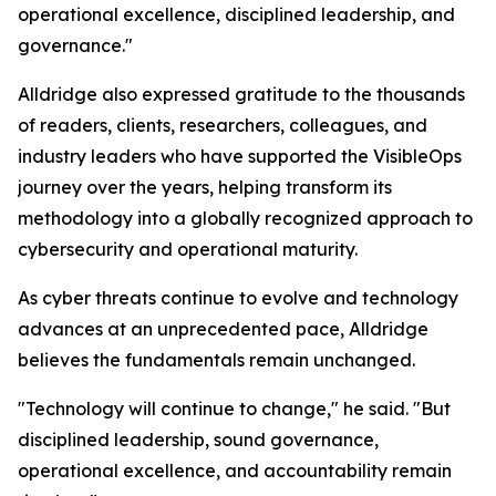
operational excellence, disciplined leadership, and
governance."
Alldridge also expressed gratitude to the thousands
of readers, clients, researchers, colleagues, and
industry leaders who have supported the VisibleOps
journey over the years, helping transform its
methodology into a globally recognized approach to
cybersecurity and operational maturity.
As cyber threats continue to evolve and technology
advances at an unprecedented pace, Alldridge
believes the fundamentals remain unchanged.
"Technology will continue to change," he said. "But
disciplined leadership, sound governance,
operational excellence, and accountability remain