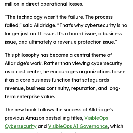
million in direct operational losses.
"The technology wasn't the failure. The process
failed," said Alldridge. "That's why cybersecurity is no
longer just an IT issue. It's a board issue, a business
issue, and ultimately a revenue protection issue."
This philosophy has become a central theme of
Alldridge's work. Rather than viewing cybersecurity
as a cost center, he encourages organizations to see
it as a core business function that safeguards
revenue, business continuity, reputation, and long-
term enterprise value.
The new book follows the success of Alldridge's
previous Amazon bestselling titles,
VisibleOps
Cybersecurity
and
VisibleOps AI Governance
, which