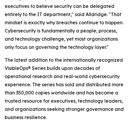
executives to believe security can be delegated
entirely to the IT department," said Alldridge. "That
mindset is exactly why breaches continue to happen.
Cybersecurity is fundamentally a people, process,
and technology challenge, yet most organizations
only focus on governing the technology layer."
The latest addition to the internationally recognized
VisibleOps® Series builds upon decades of
operational research and real-world cybersecurity
experience. The series has sold and distributed more
than 350,000 copies worldwide and has become a
trusted resource for executives, technology leaders,
and organizations seeking stronger governance and
business resilience.