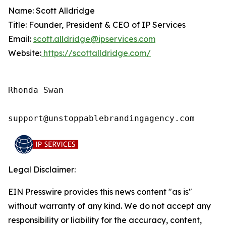
Name: Scott Alldridge
Title: Founder, President & CEO of IP Services
Email:
scott.alldridge@ipservices.com
Website:
https://scottalldridge.com/
Rhonda Swan

support@unstoppablebrandingagency.com
Legal Disclaimer:
EIN Presswire provides this news content "as is"
without warranty of any kind. We do not accept any
responsibility or liability for the accuracy, content,