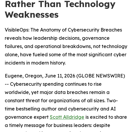
Rather Than Technology
Weaknesses
VisibleOps: The Anatomy of Cybersecurity Breaches
reveals how leadership decisions, governance
failures, and operational breakdowns, not technology
alone, have fueled some of the most significant cyber
incidents in modern history.
Eugene, Oregon, June 11, 2026 (GLOBE NEWSWIRE)
-- Cybersecurity spending continues to rise
worldwide, yet major data breaches remain a
constant threat for organizations of all sizes. Two-
time bestselling author and cybersecurity and AI
governance expert
Scott Alldridge
is excited to share
a timely message for business leaders: despite