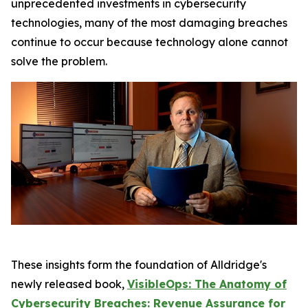
unprecedented investments in cybersecurity
technologies, many of the most damaging breaches
continue to occur because technology alone cannot
solve the problem.
These insights form the foundation of Alldridge's
newly released book,
VisibleOps: The Anatomy of
Cybersecurity Breaches: Revenue Assurance for