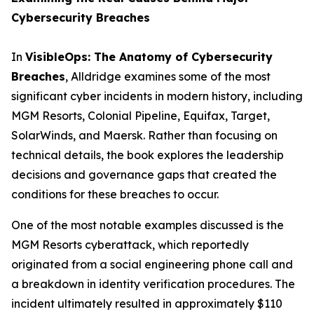
Cybersecurity Breaches
In
VisibleOps: The Anatomy of Cybersecurity
Breaches
, Alldridge examines some of the most
significant cyber incidents in modern history, including
MGM Resorts, Colonial Pipeline, Equifax, Target,
SolarWinds, and Maersk. Rather than focusing on
technical details, the book explores the leadership
decisions and governance gaps that created the
conditions for these breaches to occur.
One of the most notable examples discussed is the
MGM Resorts cyberattack, which reportedly
originated from a social engineering phone call and
a breakdown in identity verification procedures. The
incident ultimately resulted in approximately $110