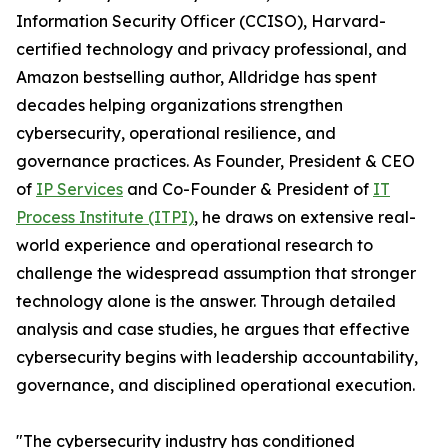
Information Security Officer (CCISO), Harvard-
certified technology and privacy professional, and
Amazon bestselling author, Alldridge has spent
decades helping organizations strengthen
cybersecurity, operational resilience, and
governance practices. As Founder, President & CEO
of
IP Services
and Co-Founder & President of
IT
Process Institute (ITPI)
, he draws on extensive real-
world experience and operational research to
challenge the widespread assumption that stronger
technology alone is the answer. Through detailed
analysis and case studies, he argues that effective
cybersecurity begins with leadership accountability,
governance, and disciplined operational execution.
"The cybersecurity industry has conditioned