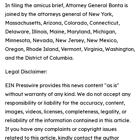
In filing the amicus brief, Attorney General Bonta is
joined by the attorneys general of New York,
Massachusetts, Arizona, Colorado, Connecticut,
Delaware, Illinois, Maine, Maryland, Michigan,
Minnesota, Nevada, New Jersey, New Mexico,
Oregon, Rhode Island, Vermont, Virginia, Washington,
and the District of Columbia.
Legal Disclaimer:
EIN Presswire provides this news content "as is"
without warranty of any kind. We do not accept any
responsibility or liability for the accuracy, content,
images, videos, licenses, completeness, legality, or
reliability of the information contained in this article.
If you have any complaints or copyright issues
related to this article, kindly contact the author