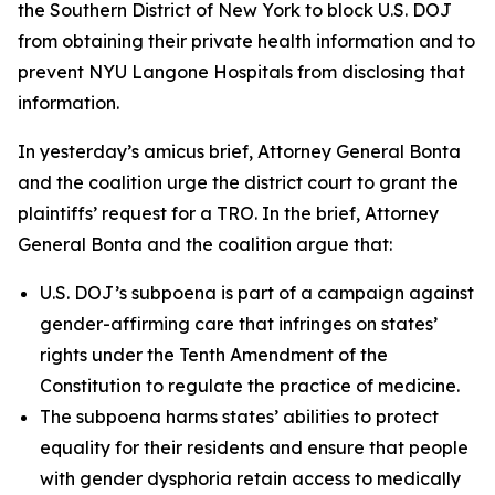
the Southern District of New York to block U.S. DOJ
from obtaining their private health information and to
prevent NYU Langone Hospitals from disclosing that
information.
In yesterday’s amicus brief, Attorney General Bonta
and the coalition urge the district court to grant the
plaintiffs’ request for a TRO. In the brief, Attorney
General Bonta and the coalition argue that:
U.S. DOJ’s subpoena is part of a campaign against
gender-affirming care that infringes on states’
rights under the Tenth Amendment of the
Constitution to regulate the practice of medicine.
The subpoena harms states’ abilities to protect
equality for their residents and ensure that people
with gender dysphoria retain access to medically