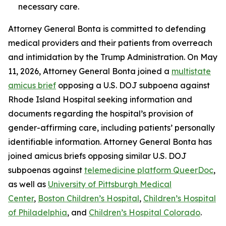
necessary care.
Attorney General Bonta is committed to defending
medical providers and their patients from overreach
and intimidation by the Trump Administration. On May
11, 2026, Attorney General Bonta joined a
multistate
amicus brief
opposing a U.S. DOJ subpoena against
Rhode Island Hospital seeking information and
documents regarding the hospital’s provision of
gender-affirming care, including patients’ personally
identifiable information. Attorney General Bonta has
joined amicus briefs opposing similar U.S. DOJ
subpoenas against
telemedicine platform QueerDoc
,
as well as
University of Pittsburgh Medical
Center
,
Boston Children’s Hospital
,
Children’s Hospital
of Philadelphia
, and
Children’s Hospital Colorado
.