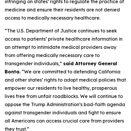
infringing on states’ rights to regulate the practice of
medicine and ensure their residents are not denied
access to medically necessary healthcare.
“The U.S. Department of Justice continues to seek
access to patients’ private healthcare information in
an attempt to intimidate medical providers away
from offering medically necessary care to
transgender individuals,”
said Attorney General
Bonta.
“We are committed to defending California
and other states’ rights to adopt medical policies that
empower our residents to live healthy, prosperous
lives free from unfair roadblocks. We will continue to
oppose the Trump Administration’s bad-faith agenda
against transgender individuals and fight to ensure
all Americans can access crucial care from providers
they trust.”