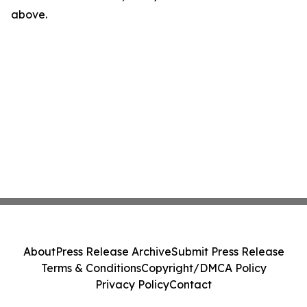
above.
About
Press Release Archive
Submit Press Release
Terms & Conditions
Copyright/DMCA Policy
Privacy Policy
Contact