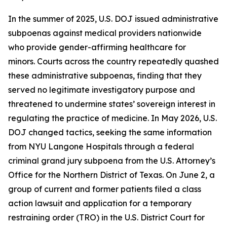
In the summer of 2025, U.S. DOJ issued administrative
subpoenas against medical providers nationwide
who provide gender-affirming healthcare for
minors. Courts across the country repeatedly quashed
these administrative subpoenas, finding that they
served no legitimate investigatory purpose and
threatened to undermine states’ sovereign interest in
regulating the practice of medicine. In May 2026, U.S.
DOJ changed tactics, seeking the same information
from NYU Langone Hospitals through a federal
criminal grand jury subpoena from the U.S. Attorney’s
Office for the Northern District of Texas. On June 2, a
group of current and former patients filed a class
action lawsuit and application for a temporary
restraining order (TRO) in the U.S. District Court for