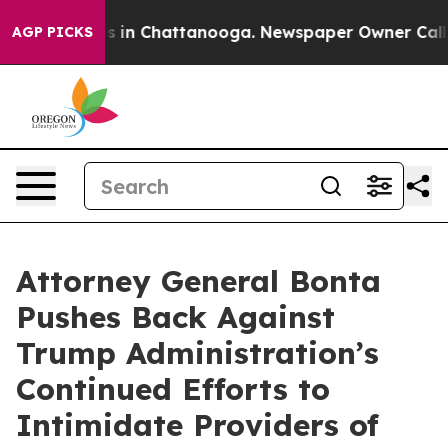
pse
Chaos in Chattanooga. Newspaper Owner Calls the
AGP PICKS
Attorney General Bonta
Pushes Back Against
Trump Administration’s
Continued Efforts to
Intimidate Providers of