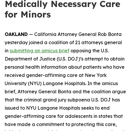
Medically Necessary Care
for Minors
OAKLAND
— California Attorney General Rob Bonta
yesterday joined a coalition of 21 attorneys general
in
submitting an amicus brief
opposing the U.S.
Department of Justice (U.S. DOJ)’s attempt to obtain
personal health information about patients who have
received gender-affirming care at New York
University (NYU) Langone Hospitals. In the amicus
brief, Attorney General Bonta and the coalition argue
that the criminal grand jury subpoena U.S. DOJ has
issued to NYU Langone Hospitals seeks to end
gender-affirming care for adolescents in states that
have made a commitment to protecting this care,