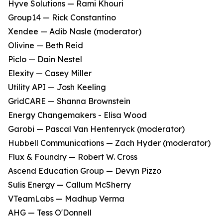
Hyve Solutions — Rami Khouri
Group14 — Rick Constantino
Xendee — Adib Nasle (moderator)
Olivine — Beth Reid
Piclo — Dain Nestel
Elexity — Casey Miller
Utility API — Josh Keeling
GridCARE — Shanna Brownstein
Energy Changemakers - Elisa Wood
Garobi — Pascal Van Hentenryck (moderator)
Hubbell Communications — Zach Hyder (moderator)
Flux & Foundry — Robert W. Cross
Ascend Education Group — Devyn Pizzo
Sulis Energy — Callum McSherry
VTeamLabs — Madhup Verma
AHG — Tess O'Donnell