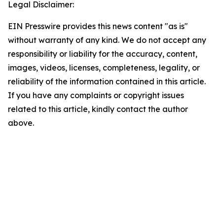
Legal Disclaimer:
EIN Presswire provides this news content "as is"
without warranty of any kind. We do not accept any
responsibility or liability for the accuracy, content,
images, videos, licenses, completeness, legality, or
reliability of the information contained in this article.
If you have any complaints or copyright issues
related to this article, kindly contact the author
above.