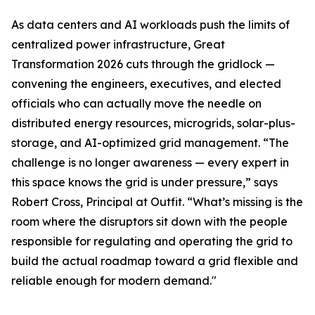
As data centers and AI workloads push the limits of
centralized power infrastructure, Great
Transformation 2026 cuts through the gridlock —
convening the engineers, executives, and elected
officials who can actually move the needle on
distributed energy resources, microgrids, solar-plus-
storage, and AI-optimized grid management. “The
challenge is no longer awareness — every expert in
this space knows the grid is under pressure,” says
Robert Cross, Principal at Outfit. “What’s missing is the
room where the disruptors sit down with the people
responsible for regulating and operating the grid to
build the actual roadmap toward a grid flexible and
reliable enough for modern demand."