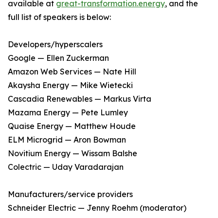
available at
great-transformation.energy
, and the
full list of speakers is below:
Developers/hyperscalers
Google — Ellen Zuckerman
Amazon Web Services — Nate Hill
Akaysha Energy — Mike Wietecki
Cascadia Renewables — Markus Virta
Mazama Energy — Pete Lumley
Quaise Energy — Matthew Houde
ELM Microgrid — Aron Bowman
Novitium Energy — Wissam Balshe
Colectric — Uday Varadarajan
Manufacturers/service providers
Schneider Electric — Jenny Roehm (moderator)