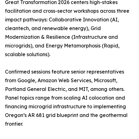
Great Transformation 2026 centers high-stakes
facilitation and cross-sector workshops across three
impact pathways: Collaborative Innovation (AI,
cleantech, and renewable energy), Grid
Modernization & Resilience (Infrastructure and
microgrids), and Energy Metamorphosis (Rapid,
scalable solutions).
Confirmed sessions feature senior representatives
from Google, Amazon Web Services, Microsoft,
Portland General Electric, and MIT, among others.
Panel topics range from scaling AI colocation and
financing microgrid infrastructure to implementing
Oregon’s AR 681 grid blueprint and the geothermal
frontier.