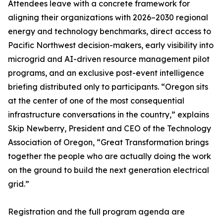
Attendees leave with a concrete framework for
aligning their organizations with 2026–2030 regional
energy and technology benchmarks, direct access to
Pacific Northwest decision-makers, early visibility into
microgrid and AI-driven resource management pilot
programs, and an exclusive post-event intelligence
briefing distributed only to participants. “Oregon sits
at the center of one of the most consequential
infrastructure conversations in the country,” explains
Skip Newberry, President and CEO of the Technology
Association of Oregon, “Great Transformation brings
together the people who are actually doing the work
on the ground to build the next generation electrical
grid.”
Registration and the full program agenda are