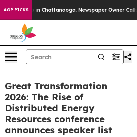
se
Chaos in Chattanooga. Newspaper Owner Calls the 
AGP PICKS
Great Transformation
2026: The Rise of
Distributed Energy
Resources conference
announces speaker list