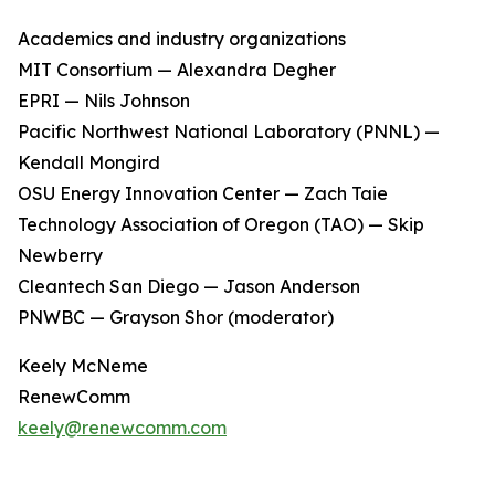
Academics and industry organizations
MIT Consortium — Alexandra Degher
EPRI — Nils Johnson
Pacific Northwest National Laboratory (PNNL) —
Kendall Mongird
OSU Energy Innovation Center — Zach Taie
Technology Association of Oregon (TAO) — Skip
Newberry
Cleantech San Diego — Jason Anderson
PNWBC — Grayson Shor (moderator)
Keely McNeme
RenewComm
keely@renewcomm.com