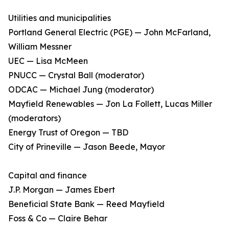
Utilities and municipalities
Portland General Electric (PGE) — John McFarland,
William Messner
UEC — Lisa McMeen
PNUCC — Crystal Ball (moderator)
ODCAC — Michael Jung (moderator)
Mayfield Renewables — Jon La Follett, Lucas Miller
(moderators)
Energy Trust of Oregon — TBD
City of Prineville — Jason Beede, Mayor
Capital and finance
J.P. Morgan — James Ebert
Beneficial State Bank — Reed Mayfield
Foss & Co — Claire Behar