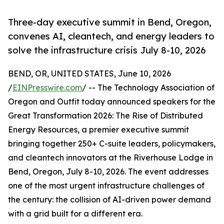
Three-day executive summit in Bend, Oregon,
convenes AI, cleantech, and energy leaders to
solve the infrastructure crisis July 8-10, 2026
BEND, OR, UNITED STATES, June 10, 2026
/
EINPresswire.com
/ -- The Technology Association of
Oregon and Outfit today announced speakers for the
Great Transformation 2026: The Rise of Distributed
Energy Resources, a premier executive summit
bringing together 250+ C-suite leaders, policymakers,
and cleantech innovators at the Riverhouse Lodge in
Bend, Oregon, July 8-10, 2026. The event addresses
one of the most urgent infrastructure challenges of
the century: the collision of AI-driven power demand
with a grid built for a different era.