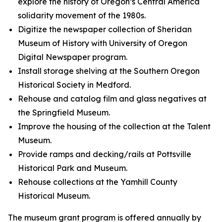
explore the history of Oregon’s Central America
solidarity movement of the 1980s.
Digitize the newspaper collection of Sheridan
Museum of History with University of Oregon
Digital Newspaper program.
Install storage shelving at the Southern Oregon
Historical Society in Medford.
Rehouse and catalog film and glass negatives at
the Springfield Museum.
Improve the housing of the collection at the Talent
Museum.
Provide ramps and decking/rails at Pottsville
Historical Park and Museum.
Rehouse collections at the Yamhill County
Historical Museum.
The museum grant program is offered annually by