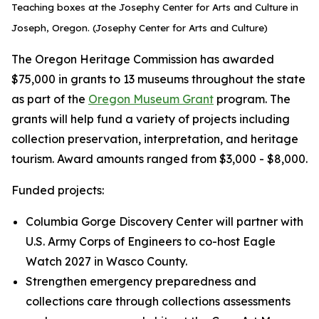
Teaching boxes at the Josephy Center for Arts and Culture in
Joseph, Oregon. (Josephy Center for Arts and Culture)
The Oregon Heritage Commission has awarded
$75,000 in grants to 13 museums throughout the state
as part of the
Oregon Museum Grant
program. The
grants will help fund a variety of projects including
collection preservation, interpretation, and heritage
tourism. Award amounts ranged from $3,000 - $8,000.
Funded projects:
Columbia Gorge Discovery Center will partner with
U.S. Army Corps of Engineers to co-host Eagle
Watch 2027 in Wasco County.
Strengthen emergency preparedness and
collections care through collections assessments