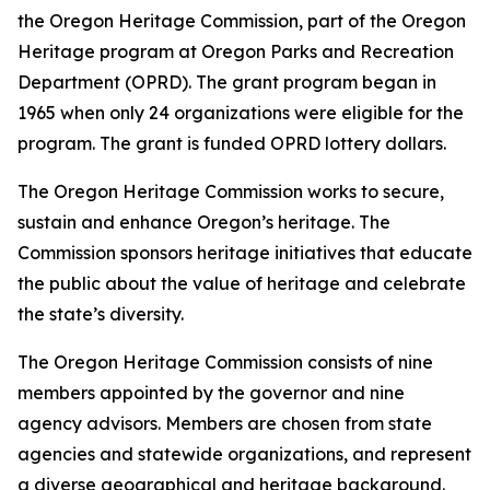
the Oregon Heritage Commission, part of the Oregon
Heritage program at Oregon Parks and Recreation
Department (OPRD). The grant program began in
1965 when only 24 organizations were eligible for the
program. The grant is funded OPRD lottery dollars.
The Oregon Heritage Commission works to secure,
sustain and enhance Oregon’s heritage. The
Commission sponsors heritage initiatives that educate
the public about the value of heritage and celebrate
the state’s diversity.
The Oregon Heritage Commission consists of nine
members appointed by the governor and nine
agency advisors. Members are chosen from state
agencies and statewide organizations, and represent
a diverse geographical and heritage background.