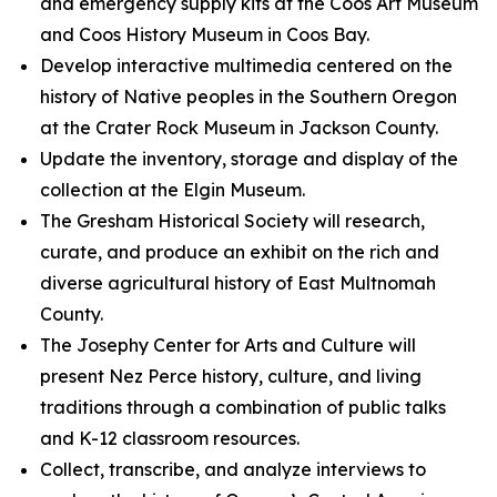
and emergency supply kits at the Coos Art Museum
and Coos History Museum in Coos Bay.
Develop interactive multimedia centered on the
history of Native peoples in the Southern Oregon
at the Crater Rock Museum in Jackson County.
Update the inventory, storage and display of the
collection at the Elgin Museum.
The Gresham Historical Society will research,
curate, and produce an exhibit on the rich and
diverse agricultural history of East Multnomah
County.
The Josephy Center for Arts and Culture will
present Nez Perce history, culture, and living
traditions through a combination of public talks
and K-12 classroom resources.
Collect, transcribe, and analyze interviews to