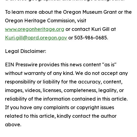
To learn more about the Oregon Museum Grant or the
Oregon Heritage Commission, visit
www.oregonheritage.org
or contact Kuri Gill at
Kuri.gill@oprd.oregon.gov
or 503-986-0685.
Legal Disclaimer:
EIN Presswire provides this news content "as is"
without warranty of any kind. We do not accept any
responsibility or liability for the accuracy, content,
images, videos, licenses, completeness, legality, or
reliability of the information contained in this article.
If you have any complaints or copyright issues
related to this article, kindly contact the author
above.