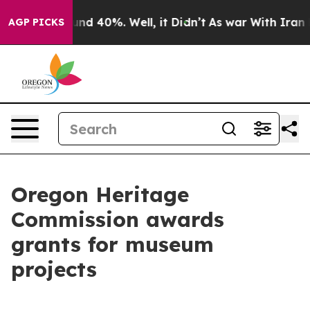
oor Around 40%. Well, it Didn’t
As war With Iran Dro
AGP PICKS
Oregon Heritage
Commission awards
grants for museum
projects