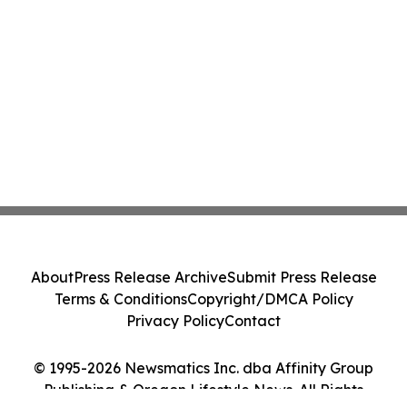
About
Press Release Archive
Submit Press Release
Terms & Conditions
Copyright/DMCA Policy
Privacy Policy
Contact
© 1995-2026 Newsmatics Inc. dba Affinity Group
Publishing & Oregon Lifestyle News. All Rights