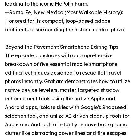
leading to the iconic McPolin Farm.
--Santa Fe, New Mexico (Most Walkable History):
Honored for its compact, loop-based adobe
architecture surrounding the historic central plaza.
Beyond the Pavement: Smartphone Editing Tips
The episode concludes with a comprehensive
breakdown of five essential mobile smartphone
editing techniques designed to rescue flat travel
photos instantly. Graham demonstrates how to utilize
native device levelers, master targeted shadow
enhancement tools using the native Apple and
Android apps, isolate skies with Google's Snapseed
selection tool, and utilize AI-driven cleanup tools for
Apple and Android to instantly remove background
clutter like distracting power lines and fire escapes.