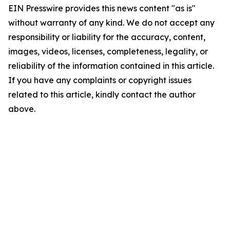
EIN Presswire provides this news content "as is"
without warranty of any kind. We do not accept any
responsibility or liability for the accuracy, content,
images, videos, licenses, completeness, legality, or
reliability of the information contained in this article.
If you have any complaints or copyright issues
related to this article, kindly contact the author
above.