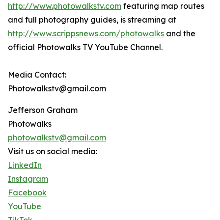
http://www.photowalkstv.com
featuring map routes
and full photography guides, is streaming at
http://www.scrippsnews.com/photowalks
and the
official Photowalks TV YouTube Channel.
Media Contact:
Photowalkstv@gmail.com
Jefferson Graham
Photowalks
photowalkstv@gmail.com
Visit us on social media:
LinkedIn
Instagram
Facebook
YouTube