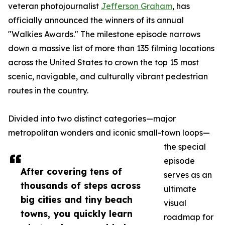
veteran photojournalist
Jefferson Graham
, has
officially announced the winners of its annual
"Walkies Awards." The milestone episode narrows
down a massive list of more than 135 filming locations
across the United States to crown the top 15 most
scenic, navigable, and culturally vibrant pedestrian
routes in the country.
Divided into two distinct categories—major
metropolitan wonders and iconic small-town loops—
the special
episode
After covering tens of
serves as an
thousands of steps across
ultimate
big cities and tiny beach
visual
towns, you quickly learn
roadmap for