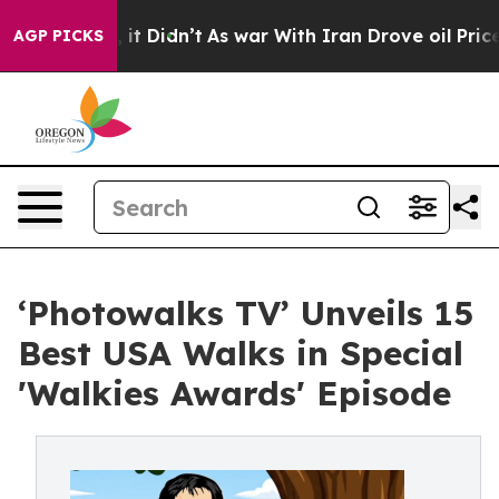
Well, it Didn’t
As war With Iran Drove oil Prices Hi
AGP PICKS
‘Photowalks TV’ Unveils 15
Best USA Walks in Special
'Walkies Awards' Episode