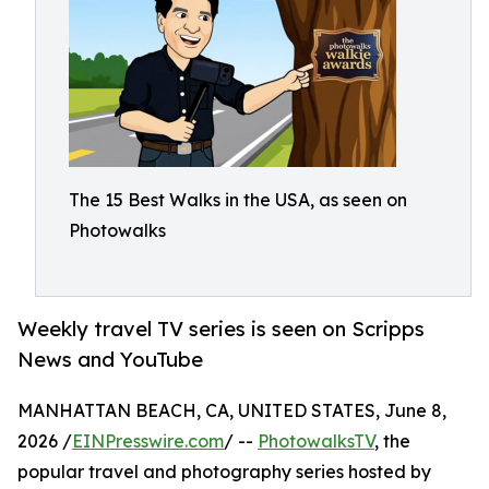
The 15 Best Walks in the USA, as seen on
Photowalks
Weekly travel TV series is seen on Scripps
News and YouTube
MANHATTAN BEACH, CA, UNITED STATES, June 8,
2026 /
EINPresswire.com
/ --
PhotowalksTV
, the
popular travel and photography series hosted by