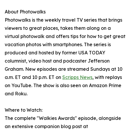
About Photowalks
Photowalks is the weekly travel TV series that brings
viewers to great places, takes them along on a
virtual photowalk and offers tips for how to get great
vacation photos with smartphones. The series is
produced and hosted by former USA TODAY
columnist, video host and podcaster Jefferson
Graham. New episodes are streamed Sundays at 10
a.m. ET and 10 p.m. ET on
Scripps News
, with replays
on YouTube. The show is also seen on Amazon Prime
and Roku.
Where to Watch:
The complete "Walkies Awards" episode, alongside
an extensive companion blog post at