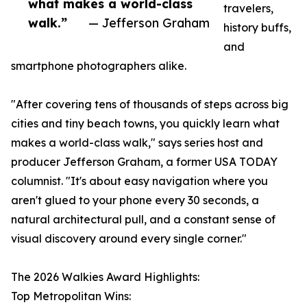
what makes a world-class
travelers,
walk.”
— Jefferson Graham
history buffs,
and
smartphone photographers alike.
"After covering tens of thousands of steps across big
cities and tiny beach towns, you quickly learn what
makes a world-class walk," says series host and
producer Jefferson Graham, a former USA TODAY
columnist. "It's about easy navigation where you
aren't glued to your phone every 30 seconds, a
natural architectural pull, and a constant sense of
visual discovery around every single corner."
The 2026 Walkies Award Highlights:
Top Metropolitan Wins: