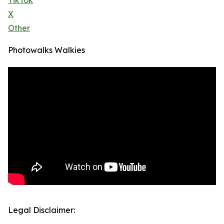
TikTok
X
Other
Photowalks Walkies
Legal Disclaimer: