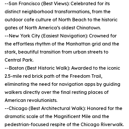
--San Francisco (Best Views): Celebrated for its
distinct neighborhood transformations, from the
outdoor cafe culture of North Beach to the historic
gates of North America’s oldest Chinatown.
--New York City (Easiest Navigation): Crowned for
the effortless rhythm of the Manhattan grid and the
stark, beautiful transition from urban streets to
Central Park.
--Boston (Best Historic Walk): Awarded to the iconic
2.5-mile red brick path of the Freedom Trail,
eliminating the need for navigation apps by guiding
walkers directly over the final resting places of
American revolutionists.
--Chicago (Best Architectural Walk): Honored for the
dramatic scale of the Magnificent Mile and the
pedestrian-focused respite of the Chicago Riverwalk.