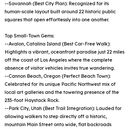
--Savannah (Best City Plan): Recognized for its
human-scale layout built around 22 historic public
squares that open effortlessly into one another.
Top Small-Town Gems:
--Avalon, Catalina Island (Best Car-Free Walk):
Highlights a vibrant, oceanfront paradise just 22 miles
off the coast of Los Angeles where the complete
absence of visitor vehicles invites true wandering.
--Cannon Beach, Oregon (Perfect Beach Town):
Celebrated for its unique Pacific Northwest mix of
local art galleries and the towering presence of the
235-foot Haystack Rock.
--Park City, Utah (Best Trail Integration): Lauded for
allowing walkers to step directly off a historic,
mountain Main Street onto wide, flat backroads