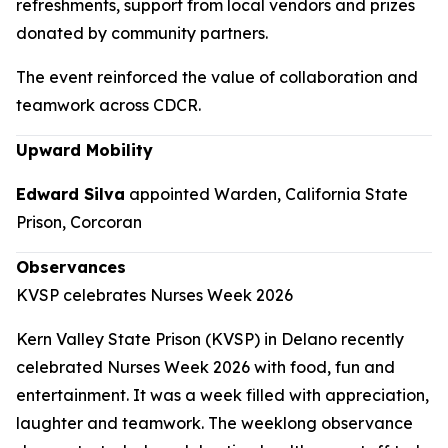
refreshments, support from local vendors and prizes
donated by community partners.
The event reinforced the value of collaboration and
teamwork across CDCR.
Upward Mobility
Edward Silva
appointed Warden, California State
Prison, Corcoran
Observances
KVSP celebrates Nurses Week 2026
Kern Valley State Prison (KVSP) in Delano recently
celebrated Nurses Week 2026 with food, fun and
entertainment. It was a week filled with appreciation,
laughter and teamwork. The weeklong observance