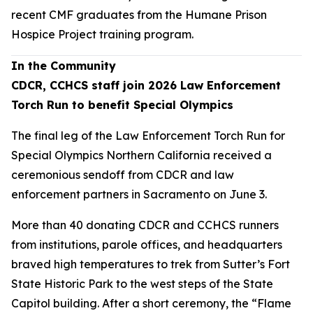
recent CMF graduates from the Humane Prison
Hospice Project training program.
In the Community
CDCR, CCHCS staff join 2026 Law Enforcement
Torch Run to benefit Special Olympics
The final leg of the Law Enforcement Torch Run for
Special Olympics Northern California received a
ceremonious sendoff from CDCR and law
enforcement partners in Sacramento on June 3.
More than 40 donating CDCR and CCHCS runners
from institutions, parole offices, and headquarters
braved high temperatures to trek from Sutter’s Fort
State Historic Park to the west steps of the State
Capitol building. After a short ceremony, the “Flame