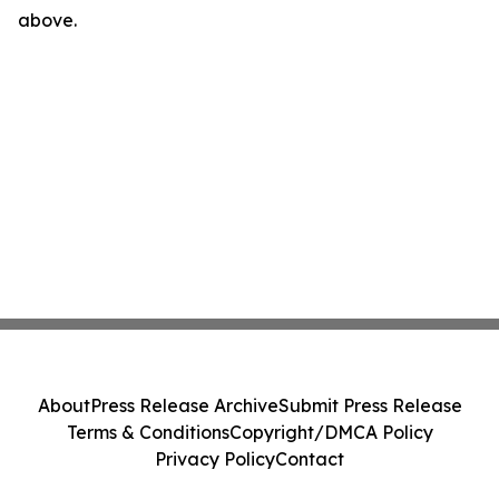
above.
About
Press Release Archive
Submit Press Release
Terms & Conditions
Copyright/DMCA Policy
Privacy Policy
Contact