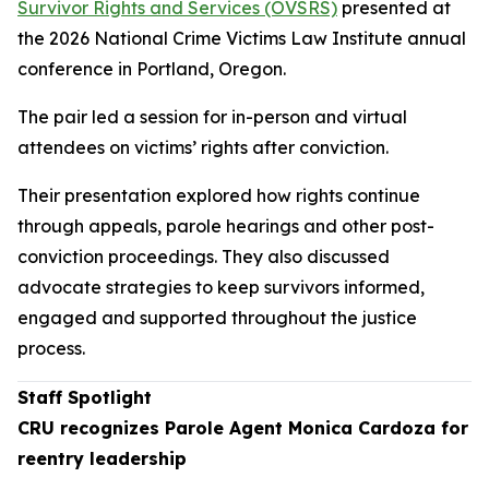
Survivor Rights and Services (OVSRS)
presented at
the 2026 National Crime Victims Law Institute annual
conference in Portland, Oregon.
The pair led a session for in-person and virtual
attendees on victims’ rights after conviction.
Their presentation explored how rights continue
through appeals, parole hearings and other post-
conviction proceedings. They also discussed
advocate strategies to keep survivors informed,
engaged and supported throughout the justice
process.
Staff Spotlight
CRU recognizes Parole Agent Monica Cardoza for
reentry leadership