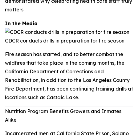
demonstrated why celebrating health care staff truly
matters.
In the Media
CDCR conducts drills in preparation for fire season
Fire season has started, and to better combat the
wildfires that take place in the coming months, the
California Department of Corrections and
Rehabilitation, in addition to the Los Angeles County
Fire Department, has been continuing training drills at
locations such as Castaic Lake.
Nutrition Program Benefits Growers and Inmates
Alike
Incarcerated men at California State Prison, Solano