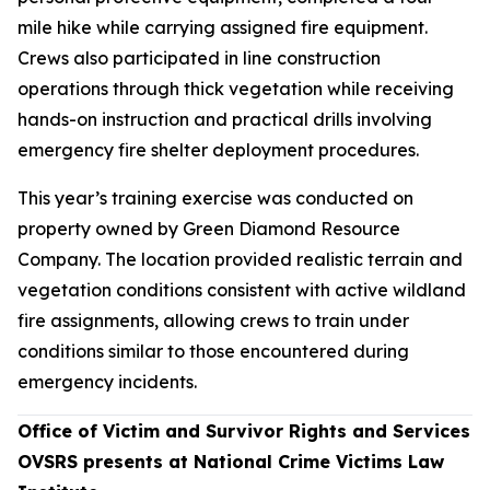
mile hike while carrying assigned fire equipment.
Crews also participated in line construction
operations through thick vegetation while receiving
hands-on instruction and practical drills involving
emergency fire shelter deployment procedures.
This year’s training exercise was conducted on
property owned by Green Diamond Resource
Company. The location provided realistic terrain and
vegetation conditions consistent with active wildland
fire assignments, allowing crews to train under
conditions similar to those encountered during
emergency incidents.
Office of Victim and Survivor Rights and Services
OVSRS presents at National Crime Victims Law