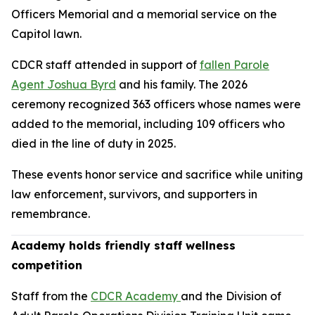
Officers Memorial and a memorial service on the
Capitol lawn.
CDCR staff attended in support of
fallen Parole
Agent Joshua Byrd
and his family. The 2026
ceremony recognized 363 officers whose names were
added to the memorial, including 109 officers who
died in the line of duty in 2025.
These events honor service and sacrifice while uniting
law enforcement, survivors, and supporters in
remembrance.
Academy holds friendly staff wellness
competition
Staff from the
CDCR Academy
and the Division of