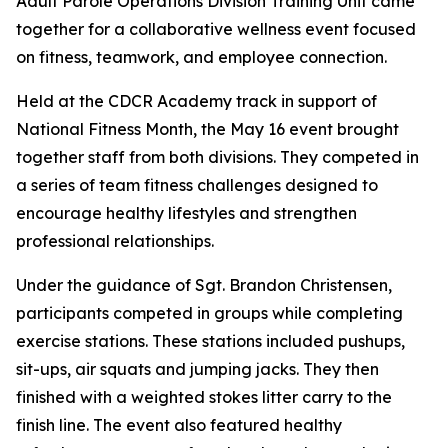
Adult Parole Operations Division Training Unit came
together for a collaborative wellness event focused
on fitness, teamwork, and employee connection.
Held at the CDCR Academy track in support of
National Fitness Month, the May 16 event brought
together staff from both divisions. They competed in
a series of team fitness challenges designed to
encourage healthy lifestyles and strengthen
professional relationships.
Under the guidance of Sgt. Brandon Christensen,
participants competed in groups while completing
exercise stations. These stations included pushups,
sit-ups, air squats and jumping jacks. They then
finished with a weighted stokes litter carry to the
finish line. The event also featured healthy