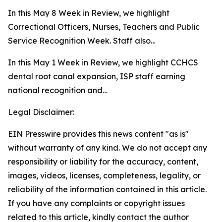
In this May 8 Week in Review, we highlight
Correctional Officers, Nurses, Teachers and Public
Service Recognition Week. Staff also…
In this May 1 Week in Review, we highlight CCHCS
dental root canal expansion, ISP staff earning
national recognition and…
Legal Disclaimer:
EIN Presswire provides this news content "as is"
without warranty of any kind. We do not accept any
responsibility or liability for the accuracy, content,
images, videos, licenses, completeness, legality, or
reliability of the information contained in this article.
If you have any complaints or copyright issues
related to this article, kindly contact the author