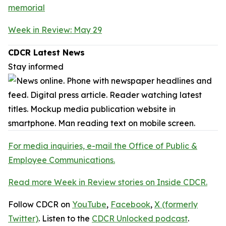
memorial
Week in Review: May 29
CDCR Latest News
Stay informed
For media inquiries, e-mail the Office of Public &
Employee Communications.
Read more Week in Review stories on Inside CDCR.
Follow CDCR on
YouTube
,
Facebook
,
X (formerly
Twitter)
. Listen to the
CDCR Unlocked podcast
.