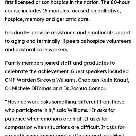
first licensed prison hospice in the nation. The 80-hour
course includes 15 modules focused on palliative,
hospice, memory and geriatric care.
Graduates provide assistance and emotional support
to aging and terminally ill peers as hospice volunteers
and pastoral care workers.
Family members joined staff and graduates to
celebrate the achievement. Guest speakers included
CMF Warden Sircoya Williams, Chaplain Keith Knauf,
Dr. Michele DiTomas and Dr. Joshua Connor.
“Hospice work asks something different from those
who participate in it,” said Williams. “It asks for
patience when emotions are high. It asks for
compassion when situations are difficult. It asks for
strength when facing grief, suffering and loss. Most