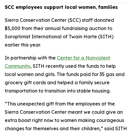
SCC employees support local women
,
families
Sierra Conservation Center (SCC) staff donated
$5,000 from their annual fundraising auction to
Soroptimist International of Twain Harte (SITH)
earlier this year.
In partnership with the
Center for a Nonviolent
Community
, SITH recently used the funds to help
local women and girls. The funds paid for 35 gas and
grocery gift cards and helped a family secure
transportation to transition into stable housing.
“This unexpected gift from the employees at the
Sierra Conservation Center meant we could give an
extra boost right now to women making courageous
changes for themselves and their children,” said SITH