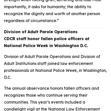
importantly, it asks for humanity; the ability to
recognize the dignity and worth of another person
regardless of circumstance.”
Division of Adult Parole Operations
CDCR staff honor fallen police officers at
National Police Week in Washington D.C.
Division of Adult Parole Operations and Division of
Adult Institutions staff joined law enforcement
professionals at National Police Week, in Washington,
D.C.
The annual observance honors fallen officers and
recognizes those who continue serving their
communities. This year’s events included a
candlelight vigil at the National Law Enforcement