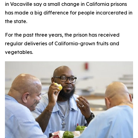
in Vacaville say a small change in California prisons
has made a big difference for people incarcerated in
the state.
For the past three years, the prison has received
regular deliveries of California-grown fruits and
vegetables.