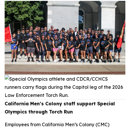
California Men’s Colony staff support Special
Olympics through Torch Run
Employees from California Men’s Colony (CMC)