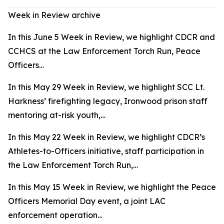
Week in Review archive
In this June 5 Week in Review, we highlight CDCR and
CCHCS at the Law Enforcement Torch Run, Peace
Officers…
In this May 29 Week in Review, we highlight SCC Lt.
Harkness’ firefighting legacy, Ironwood prison staff
mentoring at-risk youth,…
In this May 22 Week in Review, we highlight CDCR’s
Athletes-to-Officers initiative, staff participation in
the Law Enforcement Torch Run,…
In this May 15 Week in Review, we highlight the Peace
Officers Memorial Day event, a joint LAC
enforcement operation…