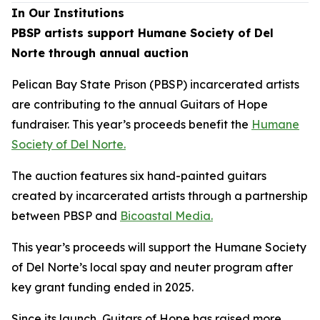
In Our Institutions
PBSP artists support Humane Society of Del
Norte through annual auction
Pelican Bay State Prison (PBSP) incarcerated artists
are contributing to the annual Guitars of Hope
fundraiser. This year’s proceeds benefit the
Humane
Society of Del Norte.
The auction features six hand-painted guitars
created by incarcerated artists through a partnership
between PBSP and
Bicoastal Media.
This year’s proceeds will support the Humane Society
of Del Norte’s local spay and neuter program after
key grant funding ended in 2025.
Since its launch, Guitars of Hope has raised more