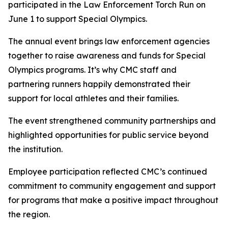
participated in the Law Enforcement Torch Run on
June 1 to support Special Olympics.
The annual event brings law enforcement agencies
together to raise awareness and funds for Special
Olympics programs. It’s why CMC staff and
partnering runners happily demonstrated their
support for local athletes and their families.
The event strengthened community partnerships and
highlighted opportunities for public service beyond
the institution.
Employee participation reflected CMC’s continued
commitment to community engagement and support
for programs that make a positive impact throughout
the region.