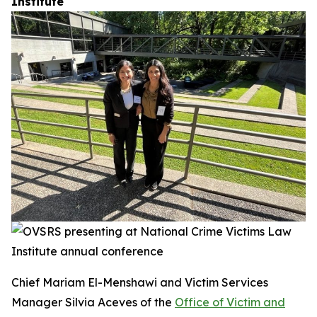
Institute
Chief Mariam El-Menshawi and Victim Services
Manager Silvia Aceves of the
Office of Victim and