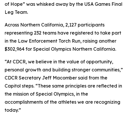
of Hope” was whisked away by the USA Games Final
Leg Team.
Across Northern California, 2,127 participants
representing 232 teams have registered to take part
in the Law Enforcement Torch Run, raising another
$302,964 for Special Olympics Northern California.
“At CDCR, we believe in the value of opportunity,
personal growth and building stronger communities,”
CDCR Secretary Jeff Macomber said from the
Capitol steps. “These same principles are reflected in
the mission of Special Olympics, in the
accomplishments of the athletes we are recognizing
today.”