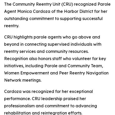
The Community Reentry Unit (CRU) recognized Parole
Agent Monica Cardoza of the Harbor District for her
outstanding commitment to supporting successful
reentry.
CRU highlights parole agents who go above and
beyond in connecting supervised individuals with
reentry services and community resources.
Recognition also honors staff who volunteer for key
initiatives, including Parole and Community Team,
Women Empowerment and Peer Reentry Navigation
Network meetings.
Cardoza was recognized for her exceptional
performance. CRU leadership praised her
professionalism and commitment to advancing
rehabilitation and reintegration efforts.