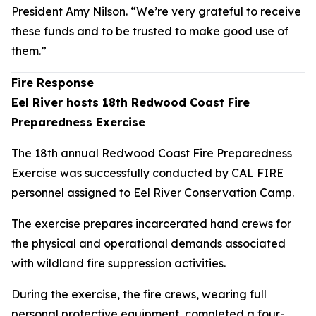
President Amy Nilson. “We’re very grateful to receive
these funds and to be trusted to make good use of
them.”
Fire Response
Eel River hosts 18th Redwood Coast Fire
Preparedness Exercise
The 18th annual Redwood Coast Fire Preparedness
Exercise was successfully conducted by CAL FIRE
personnel assigned to Eel River Conservation Camp.
The exercise prepares incarcerated hand crews for
the physical and operational demands associated
with wildland fire suppression activities.
During the exercise, the fire crews, wearing full
personal protective equipment, completed a four-