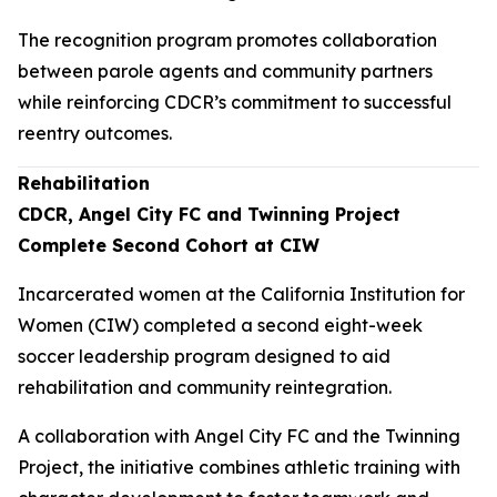
The recognition program promotes collaboration
between parole agents and community partners
while reinforcing CDCR’s commitment to successful
reentry outcomes.
Rehabilitation
CDCR, Angel City FC and Twinning Project
Complete Second Cohort at CIW
Incarcerated women at the California Institution for
Women (CIW) completed a second eight-week
soccer leadership program designed to aid
rehabilitation and community reintegration.
A collaboration with Angel City FC and the Twinning
Project, the initiative combines athletic training with