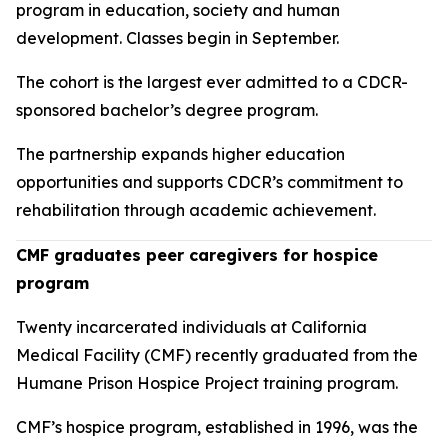
program in education, society and human
development. Classes begin in September.
The cohort is the largest ever admitted to a CDCR-
sponsored bachelor’s degree program.
The partnership expands higher education
opportunities and supports CDCR’s commitment to
rehabilitation through academic achievement.
CMF graduates peer caregivers for hospice
program
Twenty incarcerated individuals at California
Medical Facility (CMF) recently graduated from the
Humane Prison Hospice Project training program.
CMF’s hospice program, established in 1996, was the