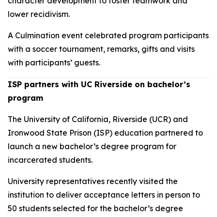
character development to foster teamwork and
lower recidivism.
A Culmination event celebrated program participants
with a soccer tournament, remarks, gifts and visits
with participants’ guests.
ISP partners with UC Riverside on bachelor’s
program
The University of California, Riverside (UCR) and
Ironwood State Prison (ISP) education partnered to
launch a new bachelor’s degree program for
incarcerated students.
University representatives recently visited the
institution to deliver acceptance letters in person to
50 students selected for the bachelor’s degree