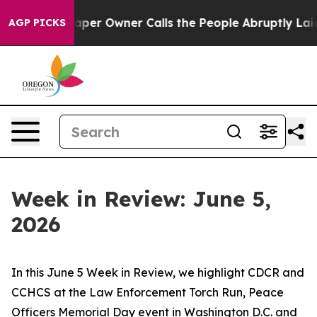
 Owner Calls the People Abruptly Laid off “Simply a
AGP PICKS
Week in Review: June 5,
2026
In this June 5 Week in Review, we highlight CDCR and
CCHCS at the Law Enforcement Torch Run, Peace
Officers Memorial Day event in Washington D.C. and