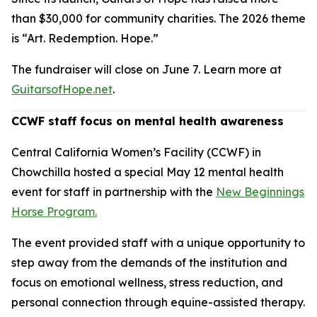
than $30,000 for community charities. The 2026 theme
is “Art. Redemption. Hope.”
The fundraiser will close on June 7. Learn more at
GuitarsofHope.net
.
CCWF staff focus on mental health awareness
Central California Women’s Facility (CCWF) in
Chowchilla hosted a special May 12 mental health
event for staff in partnership with the
New Beginnings
Horse Program.
The event provided staff with a unique opportunity to
step away from the demands of the institution and
focus on emotional wellness, stress reduction, and
personal connection through equine-assisted therapy.