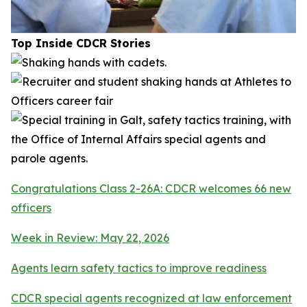
Top Inside CDCR Stories
Congratulations Class 2-26A: CDCR welcomes 66 new
officers
Week in Review: May 22, 2026
Agents learn safety tactics to improve readiness
CDCR special agents recognized at law enforcement