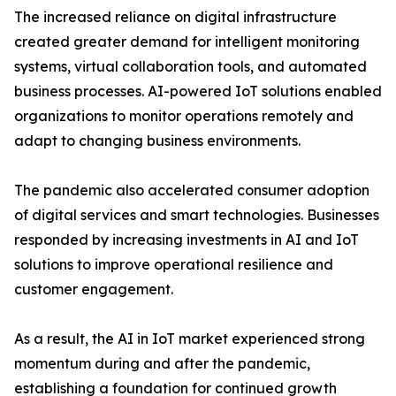
The increased reliance on digital infrastructure
created greater demand for intelligent monitoring
systems, virtual collaboration tools, and automated
business processes. AI-powered IoT solutions enabled
organizations to monitor operations remotely and
adapt to changing business environments.
The pandemic also accelerated consumer adoption
of digital services and smart technologies. Businesses
responded by increasing investments in AI and IoT
solutions to improve operational resilience and
customer engagement.
As a result, the AI in IoT market experienced strong
momentum during and after the pandemic,
establishing a foundation for continued growth