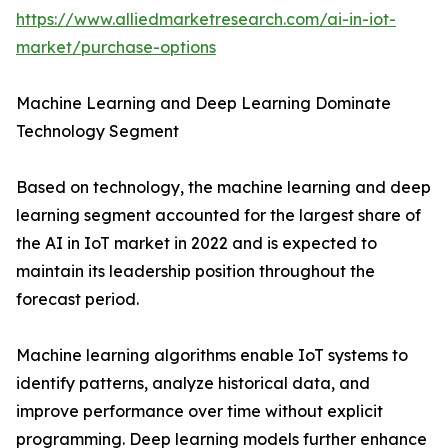
https://www.alliedmarketresearch.com/ai-in-iot-
market/purchase-options
Machine Learning and Deep Learning Dominate
Technology Segment
Based on technology, the machine learning and deep
learning segment accounted for the largest share of
the AI in IoT market in 2022 and is expected to
maintain its leadership position throughout the
forecast period.
Machine learning algorithms enable IoT systems to
identify patterns, analyze historical data, and
improve performance over time without explicit
programming. Deep learning models further enhance