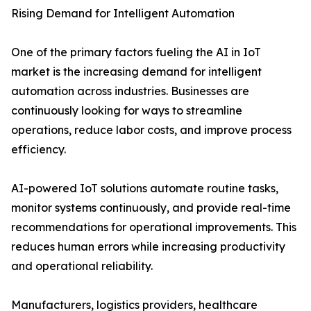
Rising Demand for Intelligent Automation
One of the primary factors fueling the AI in IoT
market is the increasing demand for intelligent
automation across industries. Businesses are
continuously looking for ways to streamline
operations, reduce labor costs, and improve process
efficiency.
AI-powered IoT solutions automate routine tasks,
monitor systems continuously, and provide real-time
recommendations for operational improvements. This
reduces human errors while increasing productivity
and operational reliability.
Manufacturers, logistics providers, healthcare