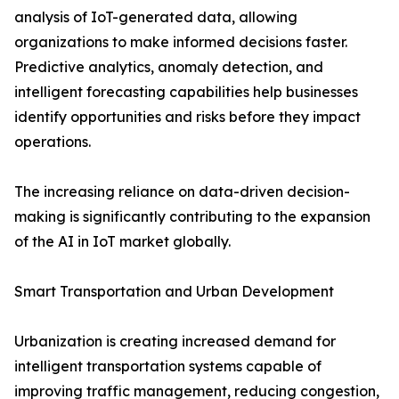
analysis of IoT-generated data, allowing
organizations to make informed decisions faster.
Predictive analytics, anomaly detection, and
intelligent forecasting capabilities help businesses
identify opportunities and risks before they impact
operations.
The increasing reliance on data-driven decision-
making is significantly contributing to the expansion
of the AI in IoT market globally.
Smart Transportation and Urban Development
Urbanization is creating increased demand for
intelligent transportation systems capable of
improving traffic management, reducing congestion,