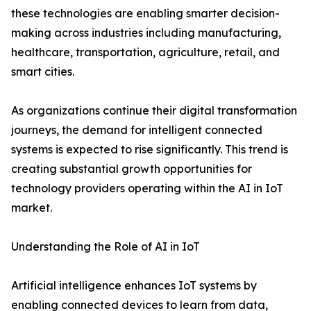
these technologies are enabling smarter decision-
making across industries including manufacturing,
healthcare, transportation, agriculture, retail, and
smart cities.
As organizations continue their digital transformation
journeys, the demand for intelligent connected
systems is expected to rise significantly. This trend is
creating substantial growth opportunities for
technology providers operating within the AI in IoT
market.
Understanding the Role of AI in IoT
Artificial intelligence enhances IoT systems by
enabling connected devices to learn from data,