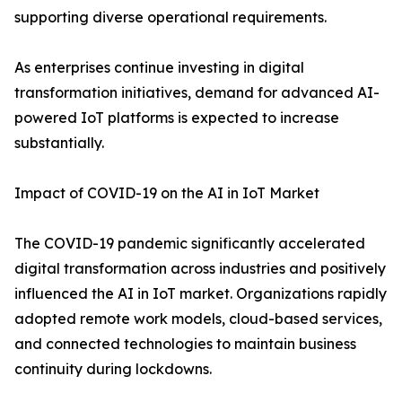
supporting diverse operational requirements.
As enterprises continue investing in digital
transformation initiatives, demand for advanced AI-
powered IoT platforms is expected to increase
substantially.
Impact of COVID-19 on the AI in IoT Market
The COVID-19 pandemic significantly accelerated
digital transformation across industries and positively
influenced the AI in IoT market. Organizations rapidly
adopted remote work models, cloud-based services,
and connected technologies to maintain business
continuity during lockdowns.