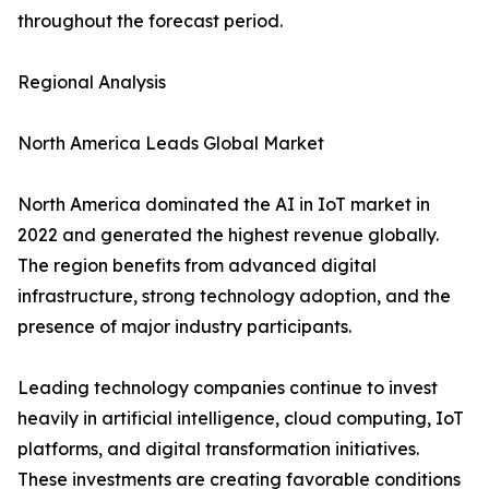
throughout the forecast period.
Regional Analysis
North America Leads Global Market
North America dominated the AI in IoT market in
2022 and generated the highest revenue globally.
The region benefits from advanced digital
infrastructure, strong technology adoption, and the
presence of major industry participants.
Leading technology companies continue to invest
heavily in artificial intelligence, cloud computing, IoT
platforms, and digital transformation initiatives.
These investments are creating favorable conditions