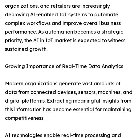
organizations, and retailers are increasingly
deploying AI-enabled IoT systems to automate
complex workflows and improve overall business
performance. As automation becomes a strategic
priority, the AI in IoT market is expected to witness
sustained growth.
Growing Importance of Real-Time Data Analytics
Modern organizations generate vast amounts of
data from connected devices, sensors, machines, and
digital platforms. Extracting meaningful insights from
this information has become essential for maintaining
competitiveness.
AI technologies enable real-time processing and