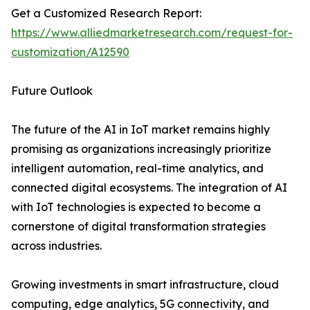
Get a Customized Research Report:
https://www.alliedmarketresearch.com/request-for-
customization/A12590
Future Outlook
The future of the AI in IoT market remains highly
promising as organizations increasingly prioritize
intelligent automation, real-time analytics, and
connected digital ecosystems. The integration of AI
with IoT technologies is expected to become a
cornerstone of digital transformation strategies
across industries.
Growing investments in smart infrastructure, cloud
computing, edge analytics, 5G connectivity, and