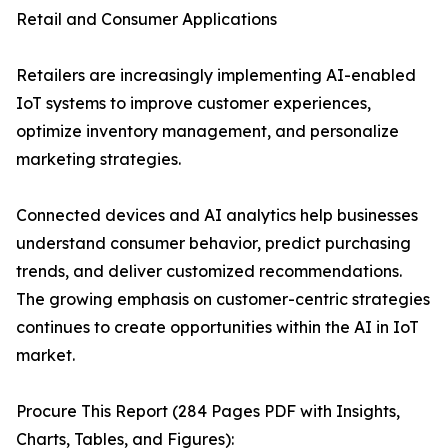
Retail and Consumer Applications
Retailers are increasingly implementing AI-enabled
IoT systems to improve customer experiences,
optimize inventory management, and personalize
marketing strategies.
Connected devices and AI analytics help businesses
understand consumer behavior, predict purchasing
trends, and deliver customized recommendations.
The growing emphasis on customer-centric strategies
continues to create opportunities within the AI in IoT
market.
Procure This Report (284 Pages PDF with Insights,
Charts, Tables, and Figures):