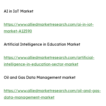
AI in IoT Market
https://www.alliedmarketresearch.com/ai-in-iot-
market-A12590
Artificial Intelligence in Education Market
https://www.alliedmarketresearch.com/artificial-
intelligence-in-education-sector-market
Oil and Gas Data Management market
https://www.alliedmarketresearch.com/oil-and-gas-
data-management-market