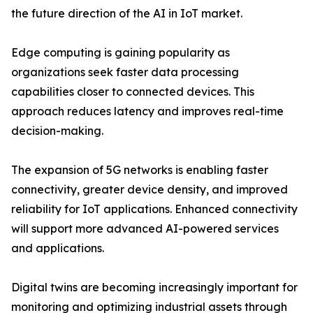
the future direction of the AI in IoT market.
Edge computing is gaining popularity as
organizations seek faster data processing
capabilities closer to connected devices. This
approach reduces latency and improves real-time
decision-making.
The expansion of 5G networks is enabling faster
connectivity, greater device density, and improved
reliability for IoT applications. Enhanced connectivity
will support more advanced AI-powered services
and applications.
Digital twins are becoming increasingly important for
monitoring and optimizing industrial assets through