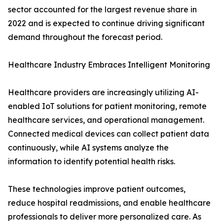
sector accounted for the largest revenue share in
2022 and is expected to continue driving significant
demand throughout the forecast period.
Healthcare Industry Embraces Intelligent Monitoring
Healthcare providers are increasingly utilizing AI-
enabled IoT solutions for patient monitoring, remote
healthcare services, and operational management.
Connected medical devices can collect patient data
continuously, while AI systems analyze the
information to identify potential health risks.
These technologies improve patient outcomes,
reduce hospital readmissions, and enable healthcare
professionals to deliver more personalized care. As