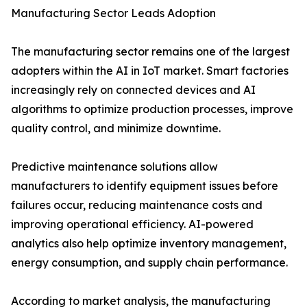
Manufacturing Sector Leads Adoption
The manufacturing sector remains one of the largest
adopters within the AI in IoT market. Smart factories
increasingly rely on connected devices and AI
algorithms to optimize production processes, improve
quality control, and minimize downtime.
Predictive maintenance solutions allow
manufacturers to identify equipment issues before
failures occur, reducing maintenance costs and
improving operational efficiency. AI-powered
analytics also help optimize inventory management,
energy consumption, and supply chain performance.
According to market analysis, the manufacturing