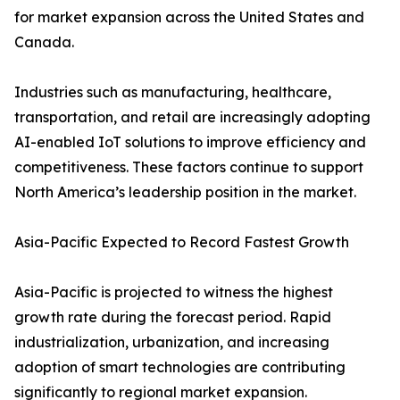
for market expansion across the United States and
Canada.
Industries such as manufacturing, healthcare,
transportation, and retail are increasingly adopting
AI-enabled IoT solutions to improve efficiency and
competitiveness. These factors continue to support
North America’s leadership position in the market.
Asia-Pacific Expected to Record Fastest Growth
Asia-Pacific is projected to witness the highest
growth rate during the forecast period. Rapid
industrialization, urbanization, and increasing
adoption of smart technologies are contributing
significantly to regional market expansion.