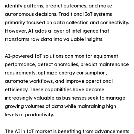
identify patterns, predict outcomes, and make
autonomous decisions. Traditional IoT systems
primarily focused on data collection and connectivity.
However, AI adds a layer of intelligence that
transforms raw data into valuable insights.
AI-powered IoT solutions can monitor equipment
performance, detect anomalies, predict maintenance
requirements, optimize energy consumption,
automate workflows, and improve operational
efficiency. These capabilities have become
increasingly valuable as businesses seek to manage
growing volumes of data while maintaining high
levels of productivity.
The AI in IoT market is benefiting from advancements