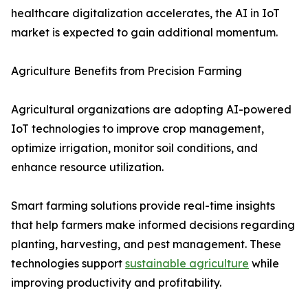
healthcare digitalization accelerates, the AI in IoT
market is expected to gain additional momentum.
Agriculture Benefits from Precision Farming
Agricultural organizations are adopting AI-powered
IoT technologies to improve crop management,
optimize irrigation, monitor soil conditions, and
enhance resource utilization.
Smart farming solutions provide real-time insights
that help farmers make informed decisions regarding
planting, harvesting, and pest management. These
technologies support
sustainable agriculture
while
improving productivity and profitability.