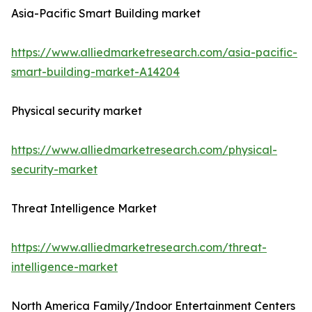
Asia-Pacific Smart Building market
https://www.alliedmarketresearch.com/asia-pacific-
smart-building-market-A14204
Physical security market
https://www.alliedmarketresearch.com/physical-
security-market
Threat Intelligence Market
https://www.alliedmarketresearch.com/threat-
intelligence-market
North America Family/Indoor Entertainment Centers