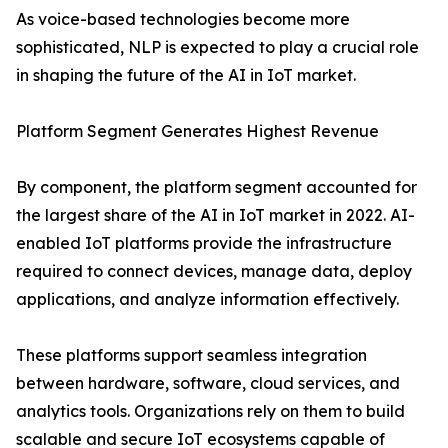
As voice-based technologies become more
sophisticated, NLP is expected to play a crucial role
in shaping the future of the AI in IoT market.
Platform Segment Generates Highest Revenue
By component, the platform segment accounted for
the largest share of the AI in IoT market in 2022. AI-
enabled IoT platforms provide the infrastructure
required to connect devices, manage data, deploy
applications, and analyze information effectively.
These platforms support seamless integration
between hardware, software, cloud services, and
analytics tools. Organizations rely on them to build
scalable and secure IoT ecosystems capable of