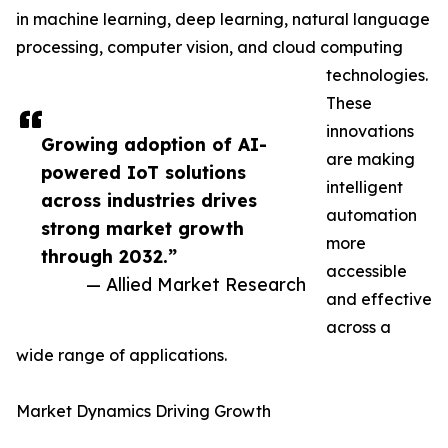
in machine learning, deep learning, natural language
processing, computer vision, and cloud computing
technologies.
These
innovations
Growing adoption of AI-
are making
powered IoT solutions
intelligent
across industries drives
automation
strong market growth
more
through 2032.”
accessible
— Allied Market Research
and effective
across a
wide range of applications.
Market Dynamics Driving Growth