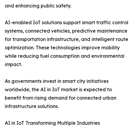
and enhancing public safety.
AI-enabled IoT solutions support smart traffic control
systems, connected vehicles, predictive maintenance
for transportation infrastructure, and intelligent route
optimization. These technologies improve mobility
while reducing fuel consumption and environmental
impact.
As governments invest in smart city initiatives
worldwide, the AI in IoT market is expected to
benefit from rising demand for connected urban
infrastructure solutions.
AI in IoT Transforming Multiple Industries