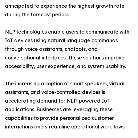
anticipated to experience the highest growth rate
during the forecast period.
NLP technologies enable users to communicate with
IoT devices using natural language commands
through voice assistants, chatbots, and
conversational interfaces. These solutions improve
accessibility, user experience, and system usability.
The increasing adoption of smart speakers, virtual
assistants, and voice-controlled devices is
accelerating demand for NLP-powered IoT
applications. Businesses are leveraging these
capabilities to provide personalized customer
interactions and streamline operational workflows.