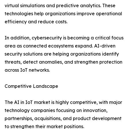
virtual simulations and predictive analytics. These
technologies help organizations improve operational
efficiency and reduce costs.
In addition, cybersecurity is becoming a critical focus
area as connected ecosystems expand. AI-driven
security solutions are helping organizations identify
threats, detect anomalies, and strengthen protection
across IoT networks.
Competitive Landscape
The AI in IoT market is highly competitive, with major
technology companies focusing on innovation,
partnerships, acquisitions, and product development
to strengthen their market positions.