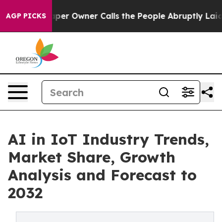
 Owner Calls the People Abruptly Laid off “Simply a
AGP PICKS
AI in IoT Industry Trends,
Market Share, Growth
Analysis and Forecast to
2032