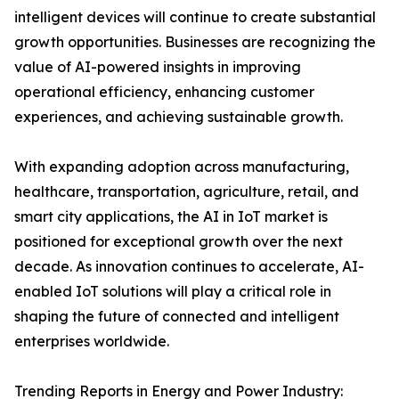
intelligent devices will continue to create substantial
growth opportunities. Businesses are recognizing the
value of AI-powered insights in improving
operational efficiency, enhancing customer
experiences, and achieving sustainable growth.
With expanding adoption across manufacturing,
healthcare, transportation, agriculture, retail, and
smart city applications, the AI in IoT market is
positioned for exceptional growth over the next
decade. As innovation continues to accelerate, AI-
enabled IoT solutions will play a critical role in
shaping the future of connected and intelligent
enterprises worldwide.
Trending Reports in Energy and Power Industry: