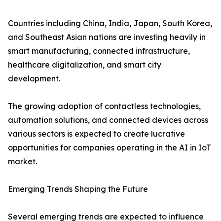
Countries including China, India, Japan, South Korea,
and Southeast Asian nations are investing heavily in
smart manufacturing, connected infrastructure,
healthcare digitalization, and smart city
development.
The growing adoption of contactless technologies,
automation solutions, and connected devices across
various sectors is expected to create lucrative
opportunities for companies operating in the AI in IoT
market.
Emerging Trends Shaping the Future
Several emerging trends are expected to influence