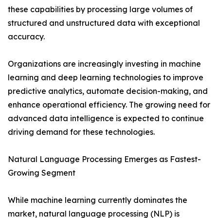
these capabilities by processing large volumes of
structured and unstructured data with exceptional
accuracy.
Organizations are increasingly investing in machine
learning and deep learning technologies to improve
predictive analytics, automate decision-making, and
enhance operational efficiency. The growing need for
advanced data intelligence is expected to continue
driving demand for these technologies.
Natural Language Processing Emerges as Fastest-
Growing Segment
While machine learning currently dominates the
market, natural language processing (NLP) is