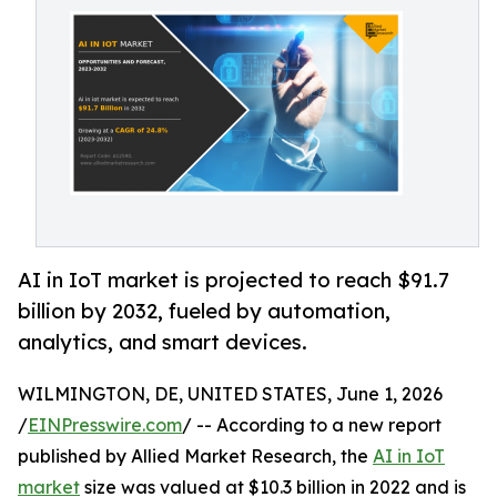
AI in IoT market is projected to reach $91.7
billion by 2032, fueled by automation,
analytics, and smart devices.
WILMINGTON, DE, UNITED STATES, June 1, 2026
/
EINPresswire.com
/ -- According to a new report
published by Allied Market Research, the
AI in IoT
market
size was valued at $10.3 billion in 2022 and is