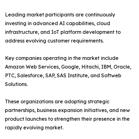
Leading market participants are continuously
investing in advanced AI capabilities, cloud
infrastructure, and IoT platform development to
address evolving customer requirements.
Key companies operating in the market include
Amazon Web Services, Google, Hitachi, IBM, Oracle,
PTC, Salesforce, SAP, SAS Institute, and Softweb
Solutions.
These organizations are adopting strategic
partnerships, business expansion initiatives, and new
product launches to strengthen their presence in the
rapidly evolving market.