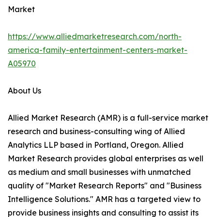
Market
https://www.alliedmarketresearch.com/north-
america-family-entertainment-centers-market-
A05970
About Us
Allied Market Research (AMR) is a full-service market
research and business-consulting wing of Allied
Analytics LLP based in Portland, Oregon. Allied
Market Research provides global enterprises as well
as medium and small businesses with unmatched
quality of "Market Research Reports" and "Business
Intelligence Solutions." AMR has a targeted view to
provide business insights and consulting to assist its