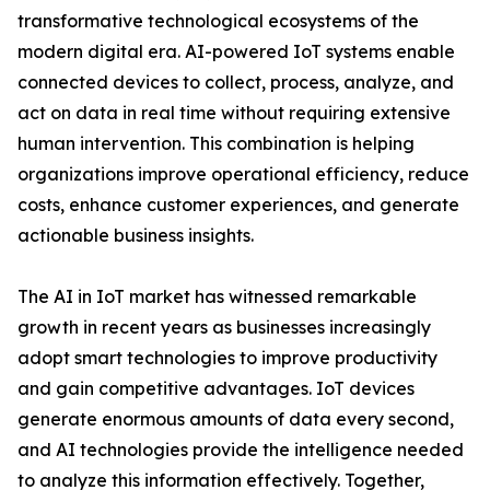
transformative technological ecosystems of the
modern digital era. AI-powered IoT systems enable
connected devices to collect, process, analyze, and
act on data in real time without requiring extensive
human intervention. This combination is helping
organizations improve operational efficiency, reduce
costs, enhance customer experiences, and generate
actionable business insights.
The AI in IoT market has witnessed remarkable
growth in recent years as businesses increasingly
adopt smart technologies to improve productivity
and gain competitive advantages. IoT devices
generate enormous amounts of data every second,
and AI technologies provide the intelligence needed
to analyze this information effectively. Together,