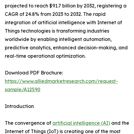
projected to reach $91.7 billion by 2032, registering a
CAGR of 24.8% from 2023 to 2032. The rapid
integration of artificial intelligence with Internet of
Things technologies is transforming industries
worldwide by enabling intelligent automation,
predictive analytics, enhanced decision-making, and
real-time operational optimization.
Download PDF Brochure:
https://www.alliedmarketresearch.com/request-
sample/A12590
Introduction
The convergence of
artificial intelligence (AI)
and the
Internet of Things (IoT) is creating one of the most