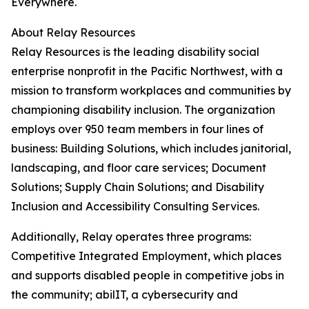
Everywhere.
About Relay Resources
Relay Resources is the leading disability social
enterprise nonprofit in the Pacific Northwest, with a
mission to transform workplaces and communities by
championing disability inclusion. The organization
employs over 950 team members in four lines of
business: Building Solutions, which includes janitorial,
landscaping, and floor care services; Document
Solutions; Supply Chain Solutions; and Disability
Inclusion and Accessibility Consulting Services.
Additionally, Relay operates three programs:
Competitive Integrated Employment, which places
and supports disabled people in competitive jobs in
the community; abilIT, a cybersecurity and