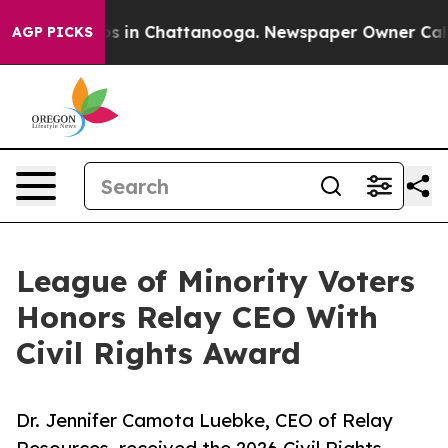
apse
Chaos in Chattanooga. Newspaper Owner Calls the
AGP PICKS
League of Minority Voters
Honors Relay CEO With
Civil Rights Award
Dr. Jennifer Camota Luebke, CEO of Relay