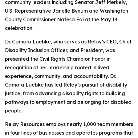
community leaders including Senator Jeff Merkely,
U.S. Representative Janelle Bynum and Washington
County Commissioner Nafesa Fai at the May 14
celebration.
Dr. Camota Luebke, who serves as Relay’s CEO, Chief
Disability Inclusion Officer, and President, was
presented the Civil Rights Champion honor in
recognition of her leadership rooted in lived
experience, community, and accountability. Dr.
Camota Luebke has led Relay’s pursuit of disability
justice, from advancing disability rights to building
pathways to employment and belonging for disabled
people.
Relay Resources employs nearly 1,000 team members
in four lines of businesses and operates programs that