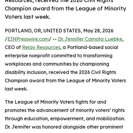
Resources, received the 2026 Civil Rights
Champion award from the League of Minority
Voters last week.
PORTLAND, OR, UNITED STATES, May 28, 2026
/
EINPresswire.com
/ --
Dr. Jennifer Camota Luebke
,
CEO of
Relay Resources
, a Portland-based social
enterprise nonprofit committed to transforming
workplaces and communities by championing
disability inclusion, received the 2026 Civil Rights
Champion award from the League of Minority Voters
last week.
The League of Minority Voters fights for and
promotes the advancement of minority voters’ rights
through education, empowerment, and mobilization.
Dr. Jennifer was honored alongside other prominent