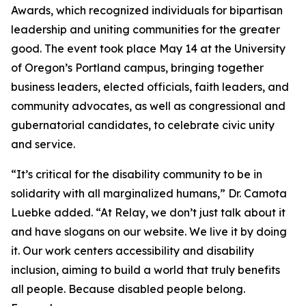
Awards, which recognized individuals for bipartisan
leadership and uniting communities for the greater
good. The event took place May 14 at the University
of Oregon’s Portland campus, bringing together
business leaders, elected officials, faith leaders, and
community advocates, as well as congressional and
gubernatorial candidates, to celebrate civic unity
and service.
“It’s critical for the disability community to be in
solidarity with all marginalized humans,” Dr. Camota
Luebke added. “At Relay, we don’t just talk about it
and have slogans on our website. We live it by doing
it. Our work centers accessibility and disability
inclusion, aiming to build a world that truly benefits
all people. Because disabled people belong.