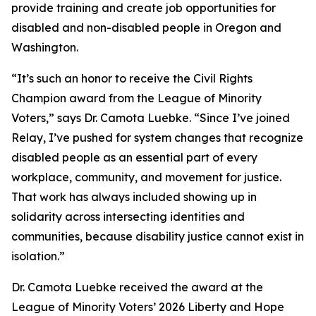
provide training and create job opportunities for
disabled and non-disabled people in Oregon and
Washington.
“It’s such an honor to receive the Civil Rights
Champion award from the League of Minority
Voters,” says Dr. Camota Luebke. “Since I’ve joined
Relay, I’ve pushed for system changes that recognize
disabled people as an essential part of every
workplace, community, and movement for justice.
That work has always included showing up in
solidarity across intersecting identities and
communities, because disability justice cannot exist in
isolation.”
Dr. Camota Luebke received the award at the
League of Minority Voters’ 2026 Liberty and Hope