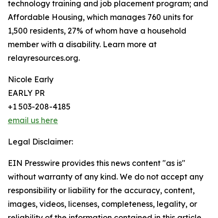
technology training and job placement program; and
Affordable Housing, which manages 760 units for
1,500 residents, 27% of whom have a household
member with a disability. Learn more at
relayresources.org.
Nicole Early
EARLY PR
+1 503-208-4185
email us here
Legal Disclaimer:
EIN Presswire provides this news content "as is"
without warranty of any kind. We do not accept any
responsibility or liability for the accuracy, content,
images, videos, licenses, completeness, legality, or
reliability of the information contained in this article.