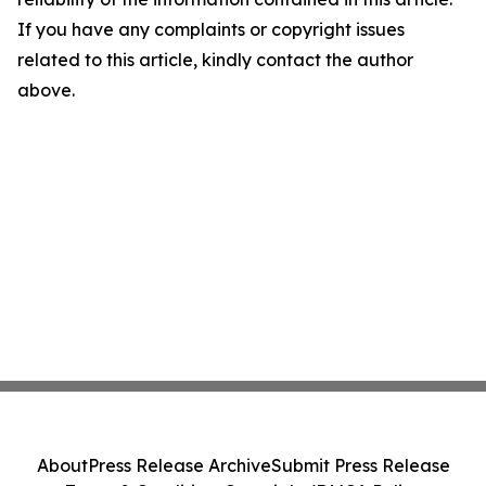
If you have any complaints or copyright issues
related to this article, kindly contact the author
above.
About
Press Release Archive
Submit Press Release