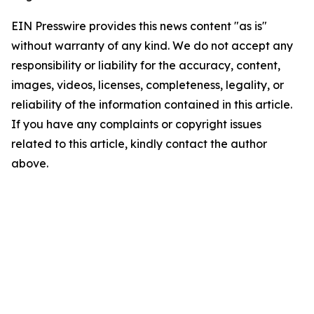
EIN Presswire provides this news content "as is"
without warranty of any kind. We do not accept any
responsibility or liability for the accuracy, content,
images, videos, licenses, completeness, legality, or
reliability of the information contained in this article.
If you have any complaints or copyright issues
related to this article, kindly contact the author
above.