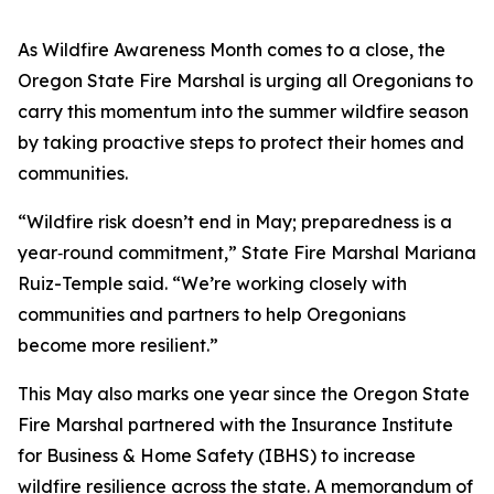
As Wildfire Awareness Month comes to a close, the
Oregon State Fire Marshal is urging all Oregonians to
carry this momentum into the summer wildfire season
by taking proactive steps to protect their homes and
communities.
“Wildfire risk doesn’t end in May; preparedness is a
year‑round commitment,” State Fire Marshal Mariana
Ruiz-Temple said. “We’re working closely with
communities and partners to help Oregonians
become more resilient.”
This May also marks one year since the Oregon State
Fire Marshal partnered with the Insurance Institute
for Business & Home Safety (IBHS) to increase
wildfire resilience across the state. A memorandum of