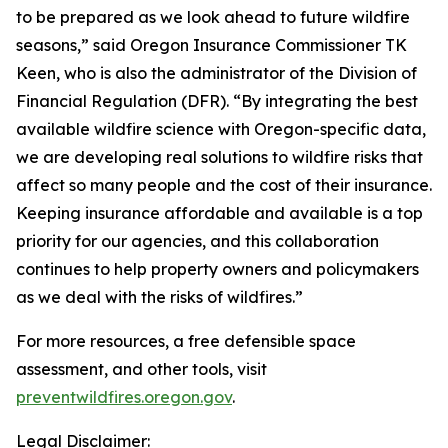
to be prepared as we look ahead to future wildfire
seasons,” said Oregon Insurance Commissioner TK
Keen, who is also the administrator of the Division of
Financial Regulation (DFR). “By integrating the best
available wildfire science with Oregon-specific data,
we are developing real solutions to wildfire risks that
affect so many people and the cost of their insurance.
Keeping insurance affordable and available is a top
priority for our agencies, and this collaboration
continues to help property owners and policymakers
as we deal with the risks of wildfires.”
For more resources, a free defensible space
assessment, and other tools, visit
preventwildfires.oregon.gov
.
Legal Disclaimer: