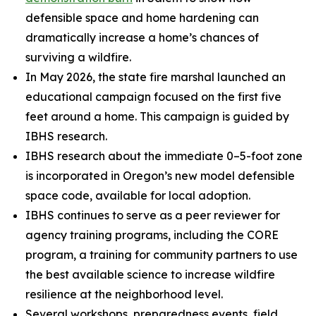
defensible space and home hardening can
dramatically increase a home’s chances of
surviving a wildfire.
In May 2026, the state fire marshal launched an
educational campaign focused on the first five
feet around a home. This campaign is guided by
IBHS research.
IBHS research about the immediate 0–5-foot zone
is incorporated in Oregon’s new model defensible
space code, available for local adoption.
IBHS continues to serve as a peer reviewer for
agency training programs, including the CORE
program, a training for community partners to use
the best available science to increase wildfire
resilience at the neighborhood level.
Several workshops, preparedness events, field