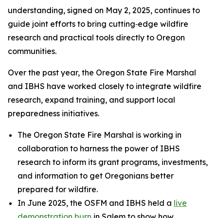
understanding, signed on May 2, 2025, continues to
guide joint efforts to bring cutting‑edge wildfire
research and practical tools directly to Oregon
communities.
Over the past year, the Oregon State Fire Marshal
and IBHS have worked closely to integrate wildfire
research, expand training, and support local
preparedness initiatives.
The Oregon State Fire Marshal is working in
collaboration to harness the power of IBHS
research to inform its grant programs, investments,
and information to get Oregonians better
prepared for wildfire.
In June 2025, the OSFM and IBHS held a
live
demonstration burn
in Salem to show how