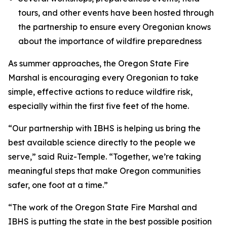
tours, and other events have been hosted through
the partnership to ensure every Oregonian knows
about the importance of wildfire preparedness
As summer approaches, the Oregon State Fire
Marshal is encouraging every Oregonian to take
simple, effective actions to reduce wildfire risk,
especially within the first five feet of the home.
“Our partnership with IBHS is helping us bring the
best available science directly to the people we
serve,” said Ruiz-Temple. “Together, we’re taking
meaningful steps that make Oregon communities
safer, one foot at a time.”
“The work of the Oregon State Fire Marshal and
IBHS is putting the state in the best possible position