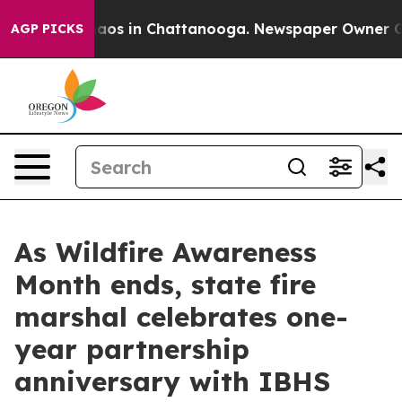
ollapse
Chaos in Chattanooga. Newspaper Owner Calls 
AGP PICKS
As Wildfire Awareness
Month ends, state fire
marshal celebrates one-
year partnership
anniversary with IBHS