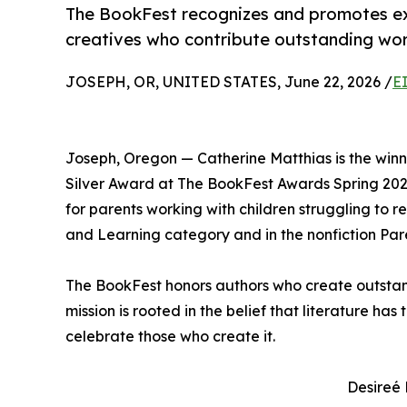
The BookFest recognizes and promotes exc
creatives who contribute outstanding work
JOSEPH, OR, UNITED STATES, June 22, 2026 /
E
Joseph, Oregon — Catherine Matthias is the win
Silver Award at The BookFest Awards Spring 202
for parents working with children struggling to r
and Learning category and in the nonfiction Par
The BookFest honors authors who create outstand
mission is rooted in the belief that literature ha
celebrate those who create it.
Desireé 