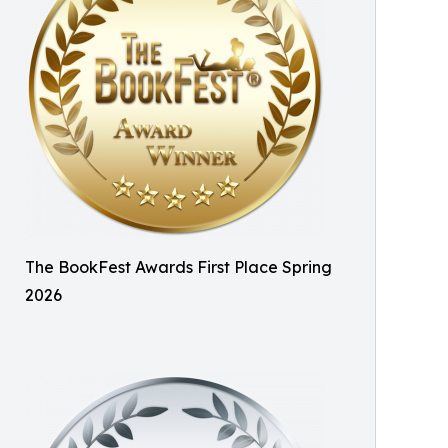
The BookFest Awards First Place Spring
2026