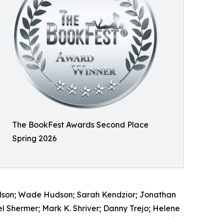
The BookFest Awards Second Place
Spring 2026
Hudson; Wade Hudson; Sarah Kendzior; Jonathan
l Shermer; Mark K. Shriver; Danny Trejo; Helene