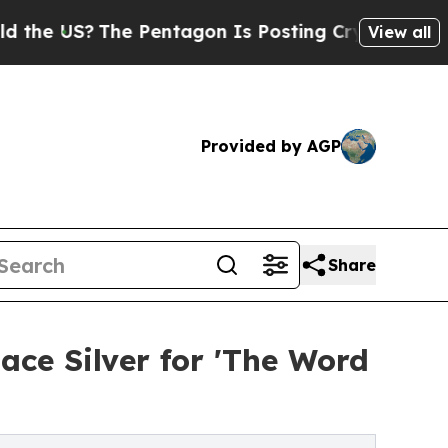
The Pentagon Is Posting Cryptic Biblical Messag
View all
Provided by AGP
Share
ace Silver for 'The Word