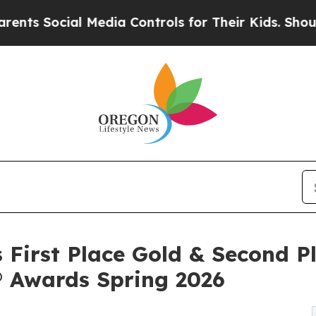
ial Media Controls for Their Kids. Should the US?
 First Place Gold & Second Pl
® Awards Spring 2026