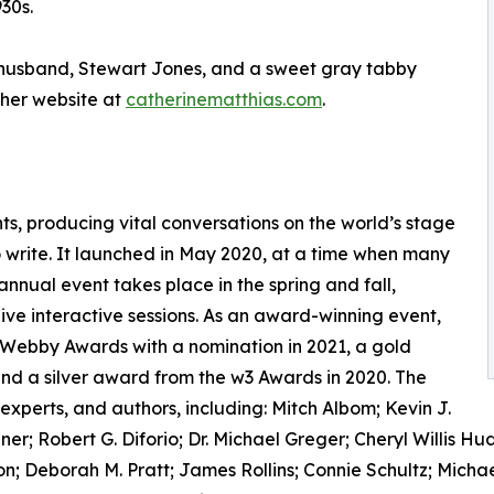
30s.
er husband, Stewart Jones, and a sweet gray tabby
her website at
catherinematthias.com
.
nts, producing vital conversations on the world’s stage
o write. It launched in May 2020, at a time when many
annual event takes place in the spring and fall,
live interactive sessions. As an award-winning event,
 Webby Awards with a nomination in 2021, a gold
nd a silver award from the w3 Awards in 2020. The
experts, and authors, including: Mitch Albom; Kevin J.
r; Robert G. Diforio; Dr. Michael Greger; Cheryl Willis 
n; Deborah M. Pratt; James Rollins; Connie Schultz; Michae