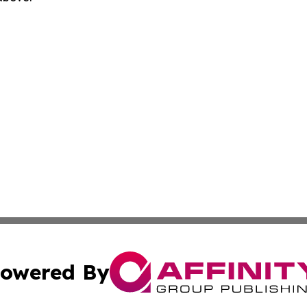
owered By