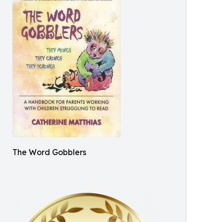
The Word Gobblers