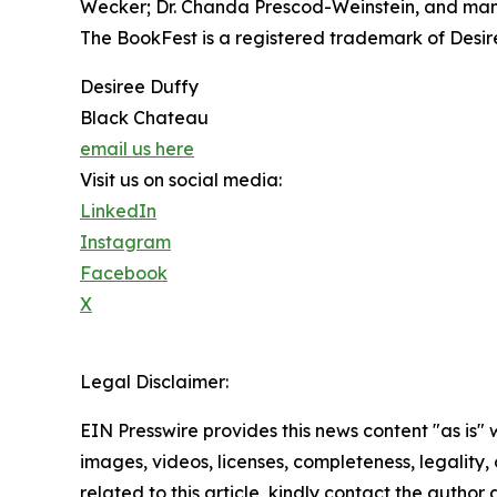
Wecker; Dr. Chanda Prescod-Weinstein, and man
The BookFest is a registered trademark of Desireé
Desiree Duffy
Black Chateau
email us here
Visit us on social media:
LinkedIn
Instagram
Facebook
X
Legal Disclaimer:
EIN Presswire provides this news content "as is" 
images, videos, licenses, completeness, legality, o
related to this article, kindly contact the author