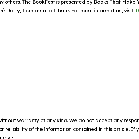
y others. The BookFest is presented by Books That Make 
 Duffy, founder of all three. For more information, visit
T
without warranty of any kind. We do not accept any responsib
r reliability of the information contained in this article. I
 above.