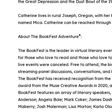
the Great Depression and the Dust Bowl of the 19
Catherine lives in rural Joseph, Oregon, with h
named Mica. Catherine can be reached through 
®
About The BookFest Adventure
:
The BookFest is the leader in virtual literary eve
for those who love to read and those who love t
live events were canceled. Free to attend, the bi
streaming panel discussions, conversations, and 
The BookFest has received recognition from the
award from the Muse Creative Awards in 2020, a
BookFest features an array of literary speakers, 
Anderson; Angela Bole; Mark Coker; James Dashne
Maberry; Josh Malerman; Lisa Morton; Karla Olso