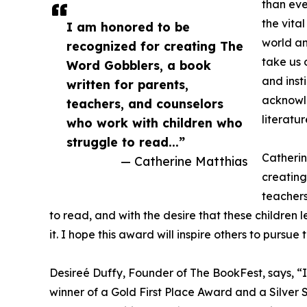
than eve
the vital
I am honored to be
world an
recognized for creating The
take us 
Word Gobblers, a book
and insti
written for parents,
acknowle
teachers, and counselors
literatur
who work with children who
struggle to read...”
Catherin
— Catherine Matthias
creating
teachers
to read, and with the desire that these children 
it. I hope this award will inspire others to pursue 
Desireé Duffy, Founder of The BookFest, says, “I
winner of a Gold First Place Award and a Silver