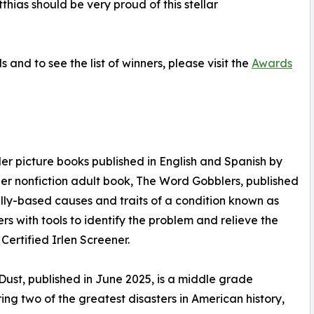
hias should be very proud of this stellar
nd to see the list of winners, please visit the
Awards
der picture books published in English and Spanish by
 Her nonfiction adult book, The Word Gobblers, published
ly-based causes and traits of a condition known as
 with tools to identify the problem and relieve the
Certified Irlen Screener.
Dust, published in June 2025, is a middle grade
uring two of the greatest disasters in American history,