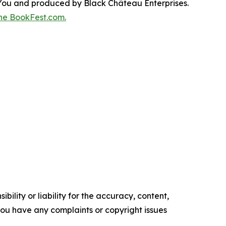
You and produced by Black Château Enterprises.
he BookFest.com.
ility or liability for the accuracy, content,
f you have any complaints or copyright issues