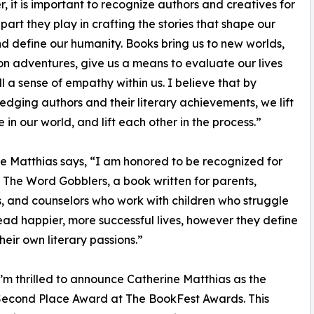
r, it is important to recognize authors and creatives for
 part they play in crafting the stories that shape our
d define our humanity. Books bring us to new worlds,
on adventures, give us a means to evaluate our lives
ll a sense of empathy within us. I believe that by
dging authors and their literary achievements, we lift
e in our world, and lift each other in the process.”
e Matthias says, “I am honored to be recognized for
 The Word Gobblers, a book written for parents,
, and counselors who work with children who struggle
lead happier, more successful lives, however they define
their own literary passions.”
’m thrilled to announce Catherine Matthias as the
 Second Place Award at The BookFest Awards. This