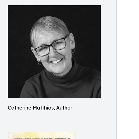
Catherine Matthias, Author