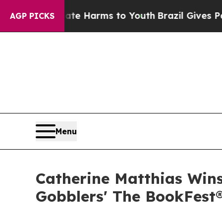
o Abate Harms to Youth
Brazil Gives Parents Soc
AGP PICKS
Menu
Catherine Matthias Wins
Gobblers' The BookFest