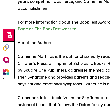
year's competition was fierce, and Catherine Matt
accomplishment.”
For more information about The BookFest Awards a
Page on The BookFest website.
About the Author:
Catherine Matthias is the author of six early rea
Children's Press, an imprint of Scholastic Books.
by Square One Publishers, addresses the medical
Irlen Syndrome and provides parents and teachers
physical and emotional symptoms. Catherine is a 
Catherine’s latest book, When the Sky Turned to 
historical fiction that follows the Dolan family d