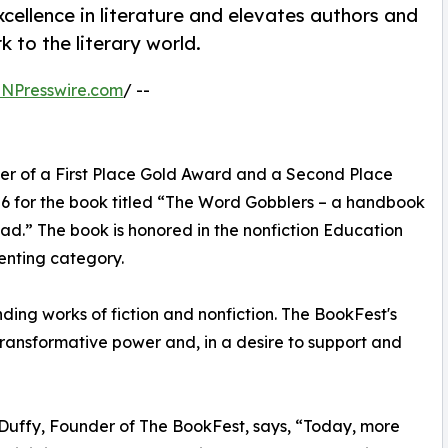
ellence in literature and elevates authors and
 to the literary world.
INPresswire.com
/ --
ner of a First Place Gold Award and a Second Place
6 for the book titled “The Word Gobblers – a handbook
ead.” The book is honored in the nonfiction Education
enting category.
ing works of fiction and nonfiction. The BookFest's
s transformative power and, in a desire to support and
Duffy, Founder of The BookFest, says, “Today, more