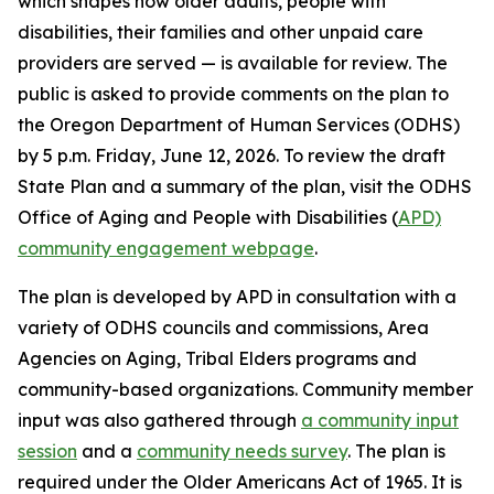
which shapes how older adults, people with
disabilities, their families and other unpaid care
providers are served — is available for review. The
public is asked to provide comments on the plan to
the Oregon Department of Human Services (ODHS)
by 5 p.m. Friday, June 12, 2026. To review the draft
State Plan and a summary of the plan, visit the ODHS
Office of Aging and People with Disabilities (
APD)
community engagement webpage
.
The plan is developed by APD in consultation with a
variety of ODHS councils and commissions, Area
Agencies on Aging, Tribal Elders programs and
community-based organizations. Community member
input was also gathered through
a community input
session
and a
community needs survey
. The plan is
required under the Older Americans Act of 1965. It is