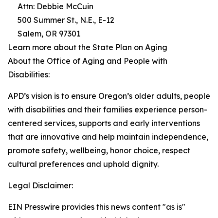
Attn: Debbie McCuin
500 Summer St., N.E., E-12
Salem, OR 97301
Learn more about the State Plan on Aging
About the Office of Aging and People with
Disabilities:
APD’s vision is to ensure Oregon’s older adults, people
with disabilities and their families experience person-
centered services, supports and early interventions
that are innovative and help maintain independence,
promote safety, wellbeing, honor choice, respect
cultural preferences and uphold dignity.
Legal Disclaimer:
EIN Presswire provides this news content "as is"