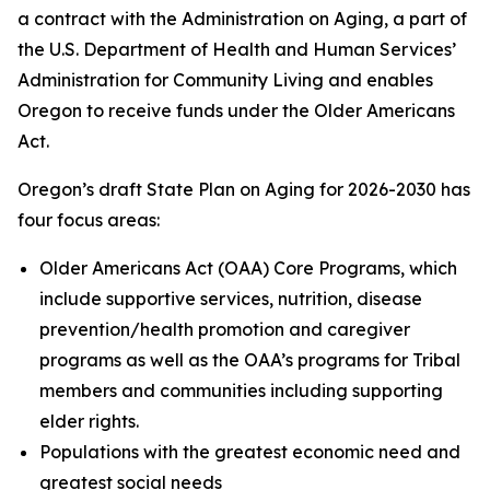
a contract with the Administration on Aging, a part of
the U.S. Department of Health and Human Services’
Administration for Community Living and enables
Oregon to receive funds under the Older Americans
Act.
Oregon’s draft State Plan on Aging for 2026-2030 has
four focus areas:
Older Americans Act (OAA) Core Programs, which
include supportive services, nutrition, disease
prevention/health promotion and caregiver
programs as well as the OAA’s programs for Tribal
members and communities including
supporting
elder rights.
Populations with the greatest economic need and
greatest social needs