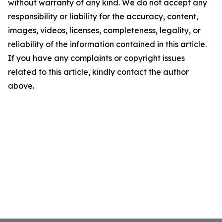
without warranty of any kind. We do not accept any
responsibility or liability for the accuracy, content,
images, videos, licenses, completeness, legality, or
reliability of the information contained in this article.
If you have any complaints or copyright issues
related to this article, kindly contact the author
above.