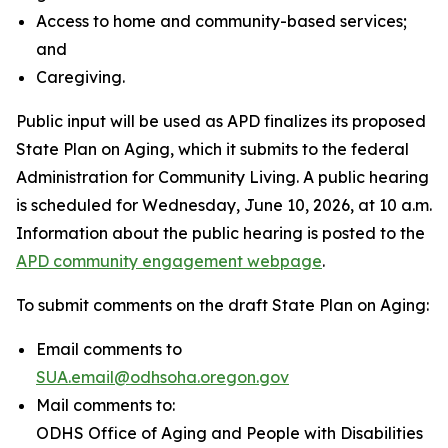
Access to home and community-based services;
and
Caregiving.
Public input will be used as APD finalizes its proposed
State Plan on Aging, which it submits to the federal
Administration for Community Living. A public hearing
is scheduled for Wednesday, June 10, 2026, at 10 a.m.
Information about the public hearing is posted to the
APD community engagement webpage
.
To submit comments on the draft State Plan on Aging:
Email comments to
SUA.email@odhsoha.oregon.gov
Mail comments to:
ODHS Office of Aging and People with Disabilities