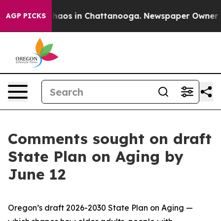
Collapse
Chaos in Chattanooga. Newspaper Owner Calls
AGP PICKS
Comments sought on draft
State Plan on Aging by
June 12
Oregon’s draft 2026-2030 State Plan on Aging —