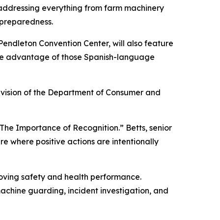
, addressing everything from farm machinery
 preparedness.
endleton Convention Center, will also feature
ake advantage of those Spanish-language
ivision of the Department of Consumer and
The Importance of Recognition.” Betts, senior
e where positive actions are intentionally
roving safety and health performance.
 machine guarding, incident investigation, and