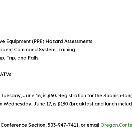
tive Equipment (PPE) Hazard Assessments
Incident Command System Training
p, Trip, and Falls
 ATVs
Tuesday, June 16, is $60. Registration for the Spanish-la
on Wednesday, June 17, is $130 (breakfast and lunch include
Conference Section, 503-947-7411, or email
Oregon.Confe