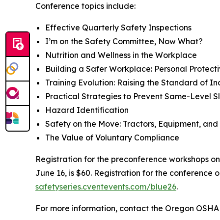
Conference topics include:
Effective Quarterly Safety Inspections
I’m on the Safety Committee, Now What?
Nutrition and Wellness in the Workplace
Building a Safer Workplace: Personal Protec
Training Evolution: Raising the Standard of 
Practical Strategies to Prevent Same-Level Sli
Hazard Identification
Safety on the Move: Tractors, Equipment, and
The Value of Voluntary Compliance
Registration for the preconference workshops on 
June 16, is $60. Registration for the conference 
safetyseries.cventevents.com/blue26
.
For more information, contact the Oregon OSHA 