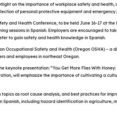
otlight on the importance of workplace safety and health
 selection of personal protective equipment and emergency
ty and Health Conference, to be held June 16-17 at the P
ning sessions in Spanish. Employers are encouraged to t
fer to gain safety and health knowledge in Spanish.
egon Occupational Safety and Health (Oregon OSHA) – a d
ers and employees in northeast Oregon.
he keynote presentation: “You Get More Flies With Honey: 
on, will emphasize the importance of cultivating a cultur
topics as root cause analysis, and best practices for imp
in Spanish, including hazard identification in agriculture,