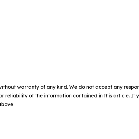
without warranty of any kind. We do not accept any responsib
r reliability of the information contained in this article. I
 above.