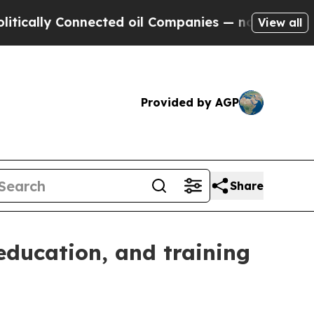
lly Connected oil Companies — not Taxpayers — th
View all
Provided by AGP
Share
education, and training