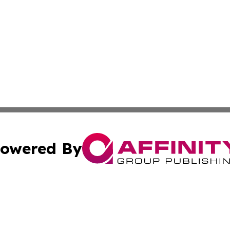
owered By
ubmit Press Release
Terms & Conditions
Copyright/DMCA
Inc. dba Affinity Group Publishing & Oregon Lifestyle Ne