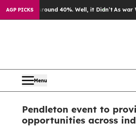
oor Around 40%. Well, it Didn’t
As war With Ir
AGP PICKS
Menu
Pendleton event to prov
opportunities across ind