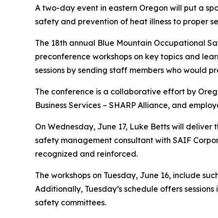
A two-day event in eastern Oregon will put a sp
safety and prevention of heat illness to proper
The 18th annual Blue Mountain Occupational Safe
preconference workshops on key topics and lear
sessions by sending staff members who would pre
The conference is a collaborative effort by Or
Business Services – SHARP Alliance, and employ
On Wednesday, June 17, Luke Betts will deliver t
safety management consultant with SAIF Corporati
recognized and reinforced.
The workshops on Tuesday, June 16, include such 
Additionally, Tuesday’s schedule offers sessions 
safety committees.