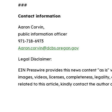
###
Contact information
Aaron Corvin,
public information officer
971-718-6973
Aaron.corvin@dcbs.oregon.gov
Legal Disclaimer:
EIN Presswire provides this news content "as is" 
images, videos, licenses, completeness, legality, o
related to this article, kindly contact the author