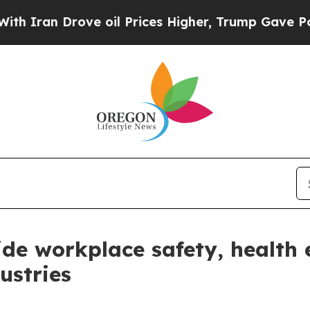
an Drove oil Prices Higher, Trump Gave Politica
ide workplace safety, health 
ustries