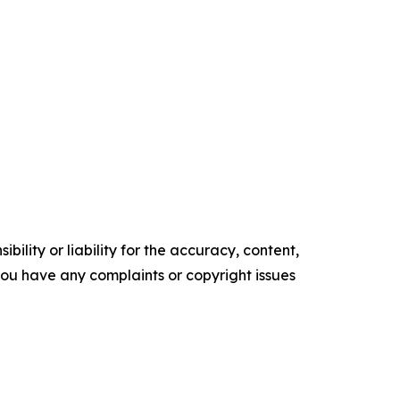
ility or liability for the accuracy, content,
f you have any complaints or copyright issues