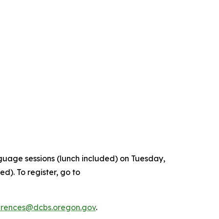
nguage sessions (lunch included) on Tuesday,
d). To register, go to
rences@dcbs.oregon.gov
.