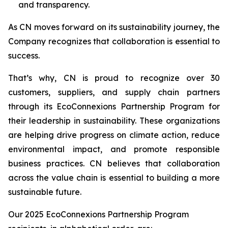
and transparency.
As CN moves forward on its sustainability journey, the
Company recognizes that collaboration is essential to
success.
That’s why, CN is proud to recognize over 30
customers, suppliers, and supply chain partners
through its EcoConnexions Partnership Program for
their leadership in sustainability. These organizations
are helping drive progress on climate action, reduce
environmental impact, and promote responsible
business practices. CN believes that collaboration
across the value chain is essential to building a more
sustainable future.
Our 2025 EcoConnexions Partnership Program