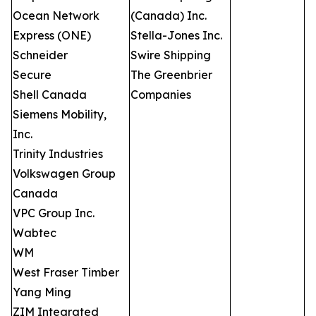
Ocean Network
(Canada) Inc.
Express (ONE)
Stella-Jones Inc.
Schneider
Swire Shipping
Secure
The Greenbrier
Shell Canada
Companies
Siemens Mobility,
Inc.
Trinity Industries
Volkswagen Group
Canada
VPC Group Inc.
Wabtec
WM
West Fraser Timber
Yang Ming
ZIM Integrated