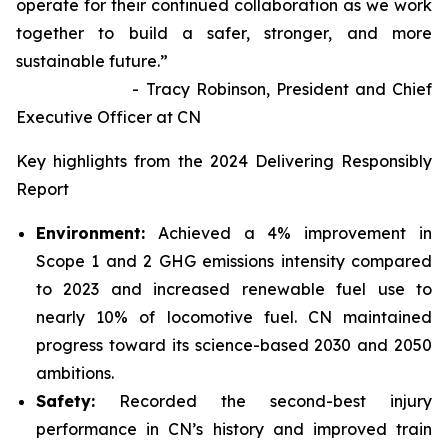
operate for their continued collaboration as we work
together to build a safer, stronger, and more
sustainable future.”
- Tracy Robinson, President and Chief
Executive Officer at CN
Key highlights from the 2024 Delivering Responsibly
Report
Environment:
Achieved a 4% improvement in
Scope 1 and 2 GHG emissions intensity compared
to 2023 and increased renewable fuel use to
nearly 10% of locomotive fuel. CN maintained
progress toward its science-based 2030 and 2050
ambitions.
Safety:
Recorded the second-best injury
performance in CN’s history and improved train