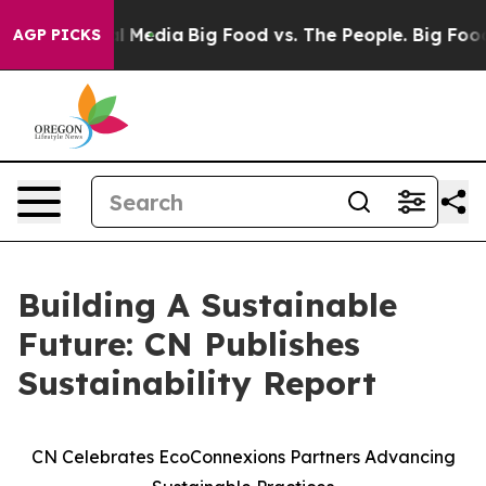
 on Social Media
Big Food vs. The People. Big Food’s 23
AGP PICKS
Building A Sustainable
Future: CN Publishes
Sustainability Report
CN Celebrates EcoConnexions Partners Advancing