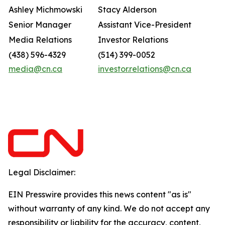
Ashley Michmowski
Stacy Alderson
Senior Manager
Assistant Vice-President
Media Relations
Investor Relations
(438) 596-4329
(514) 399-0052
media@cn.ca
investor.relations@cn.ca
Legal Disclaimer:
EIN Presswire provides this news content "as is"
without warranty of any kind. We do not accept any
responsibility or liability for the accuracy, content,