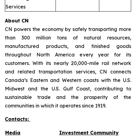
Services
About CN
CN powers the economy by safely transporting more
than 300 million tons of natural resources,
manufactured products, and finished goods
throughout North America every year for its
customers. With its nearly 20,000-mile rail network
and related transportation services, CN connects
Canada’s Eastern and Western coasts with the U.S.
Midwest and the U.S. Gulf Coast, contributing to
sustainable trade and the prosperity of the
communities in which it operates since 1919.
Contacts:
Media
Investment Community