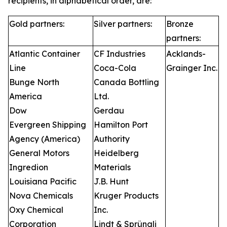
recipients, in alphabetical order, are:
Gold partners:
Silver partners:
Bronze
partners:
Atlantic Container
CF Industries
Acklands-
Line
Coca-Cola
Grainger Inc.
Bunge North
Canada Bottling
America
Ltd.
Dow
Gerdau
Evergreen Shipping
Hamilton Port
Agency (America)
Authority
General Motors
Heidelberg
Ingredion
Materials
Louisiana Pacific
J.B. Hunt
Nova Chemicals
Kruger Products
Oxy Chemical
Inc.
Corporation
Lindt & Sprüngli