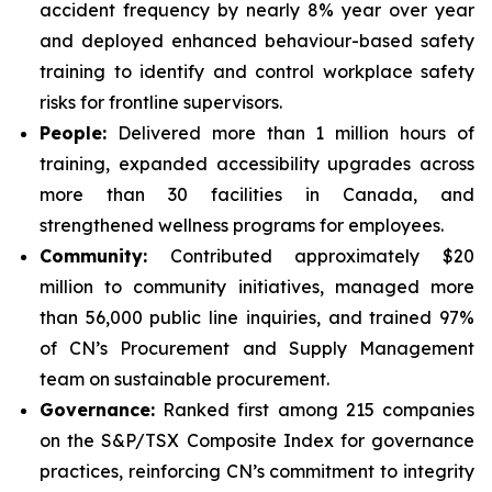
accident frequency by nearly 8% year over year
and deployed enhanced behaviour-based safety
training to identify and control workplace safety
risks for frontline supervisors.
People:
Delivered more than 1 million hours of
training, expanded accessibility upgrades across
more than 30 facilities in Canada, and
strengthened wellness programs for employees.
Community:
Contributed approximately $20
million to community initiatives, managed more
than 56,000 public line inquiries, and trained 97%
of CN’s Procurement and Supply Management
team on sustainable procurement.
Governance:
Ranked first among 215 companies
on the S&P/TSX Composite Index for governance
practices, reinforcing CN’s commitment to integrity