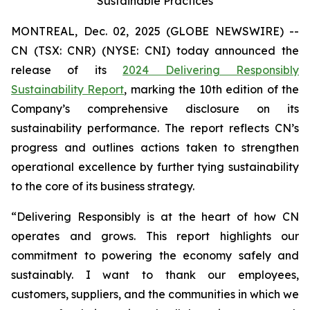
Sustainable Practices
MONTREAL, Dec. 02, 2025 (GLOBE NEWSWIRE) --
CN (TSX: CNR) (NYSE: CNI) today announced the
release of its
2024 Delivering Responsibly
Sustainability Report
, marking the 10th edition of the
Company’s comprehensive disclosure on its
sustainability performance. The report reflects CN’s
progress and outlines actions taken to strengthen
operational excellence by further tying sustainability
to the core of its business strategy.
“Delivering Responsibly is at the heart of how CN
operates and grows. This report highlights our
commitment to powering the economy safely and
sustainably. I want to thank our employees,
customers, suppliers, and the communities in which we