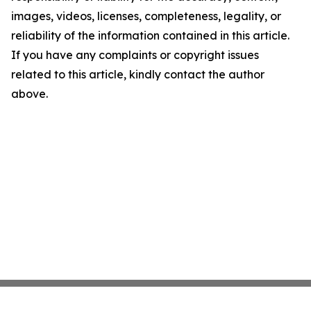
images, videos, licenses, completeness, legality, or
reliability of the information contained in this article.
If you have any complaints or copyright issues
related to this article, kindly contact the author
above.