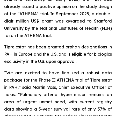
already issued a positive opinion on the study design
of the “ATHENA” trial. In September 2025, a double-
digit million US$ grant was awarded to Stanford
University by the National Institutes of Health (NIH)
to run the ATHENA trial.
Tiprelestat has been granted orphan designations in
PAH in Europe and the U.S. and is eligible for biologics
exclusivity in the U.S. upon approval.
“We are excited to have finalized a robust data
package for the Phase II ATHENA trial of Tiprelestat
in PAH,” said Martin Voss, Chief Executive Officer of
tiakis. “Pulmonary arterial hypertension remains an
area of urgent unmet need, with current registry
data showing a 5-year survival rate of only 57% of