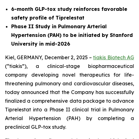
6-month GLP-tox study reinforces favorable
safety profile of Tiprelestat
Phase II Study in Pulmonary Arterial
Hypertension (PAH) to be initiated by Stanford
University in mid-2026
Kiel, GERMANY, December 2, 2025 –
tiakis Biotech AG
(“tiakis”), a clinical-stage biopharmaceutical
company developing novel therapeutics for life-
threatening pulmonary and cardiovascular diseases,
today announced that the Company has successfully
finalized a comprehensive data package to advance
Tiprelestat into a Phase II clinical trial in Pulmonary
Arterial Hypertension (PAH) by completing a
preclinical GLP-tox study.