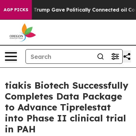
es Higher, Trump Gave Politically Connected oil Compa
AGP PICKS
tiakis Biotech Successfully
Completes Data Package
to Advance Tiprelestat
into Phase II clinical trial
in PAH