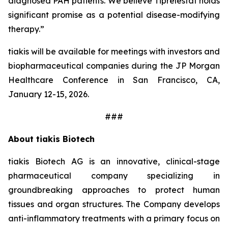
diagnosed PAH patients. We believe Tiprelestat holds
significant promise as a potential disease-modifying
therapy.”
tiakis will be available for meetings with investors and
biopharmaceutical companies during the JP Morgan
Healthcare Conference in San Francisco, CA,
January 12-15, 2026.
###
About tiakis Biotech
tiakis Biotech AG is an innovative, clinical-stage
pharmaceutical company specializing in
groundbreaking approaches to protect human
tissues and organ structures. The Company develops
anti-inflammatory treatments with a primary focus on