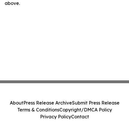
above.
About
Press Release Archive
Submit Press Release
Terms & Conditions
Copyright/DMCA Policy
Privacy Policy
Contact