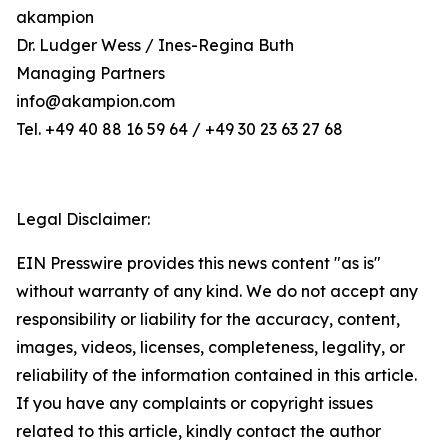
akampion
Dr. Ludger Wess / Ines-Regina Buth
Managing Partners
info@akampion.com
Tel. +49 40 88 16 59 64 / +49 30 23 63 27 68
Legal Disclaimer:
EIN Presswire provides this news content "as is"
without warranty of any kind. We do not accept any
responsibility or liability for the accuracy, content,
images, videos, licenses, completeness, legality, or
reliability of the information contained in this article.
If you have any complaints or copyright issues
related to this article, kindly contact the author