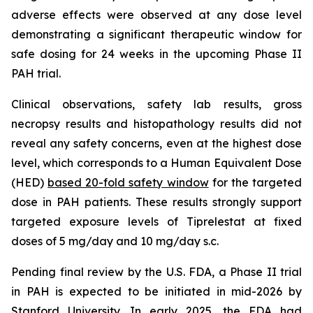
adverse effects were observed at any dose level
demonstrating a significant therapeutic window for
safe dosing for 24 weeks in the upcoming Phase II
PAH trial.
Clinical observations, safety lab results, gross
necropsy results and histopathology results did not
reveal any safety concerns, even at the highest dose
level, which corresponds to a Human Equivalent Dose
(HED)
based 20-fold safety window
for the targeted
dose in PAH patients. These results strongly support
targeted exposure levels of Tiprelestat at fixed
doses of 5 mg/day and 10 mg/day s.c.
Pending final review by the U.S. FDA, a Phase II trial
in PAH is expected to be initiated in mid-2026 by
Stanford University. In early 2025, the FDA had