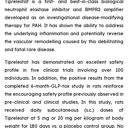
Tiprelestat is a first- and best-in-class biological
neutrophil elastase inhibitor and BMPR2 amplifier
developed as an investigational disease-modifying
therapy for PAH. It has shown the ability to address
the underlying inflammation and potentially reverse
the vascular remodelling caused by this debilitating
and fatal rare disease.
Tiprelestat has demonstrated an excellent safety
profile in five clinical trials involving over 100
individuals. In addition, the positive results from the
completed 6-month-GLP-tox study in rats reinforce
the encouraging safety profile previously observed in
pre-clinical and clinical studies. In this study, rats
received daily subcutaneous (s.c.) doses of
Tiprelestat at 5 mg or 20 mg per kilogram of body
weight for 180 days vs. a placebo control group. No