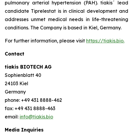
pulmonary arterial hypertension (PAH). tiakis´ lead
candidate Tiprelestat is in clinical development and
addresses unmet medical needs in life-threatening
conditions. The Company is based in Kiel, Germany.
For further information, please visit
https://tiakis.bio.
Contact
tiakis BIOTECH AG
Sophienblatt 40
24103 Kiel
Germany
phone: +49 431 8888-462
fax: +49 431 8888-463
email:
info@tiakis.bio
Media Inquiries