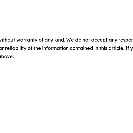
without warranty of any kind. We do not accept any responsib
r reliability of the information contained in this article. I
 above.