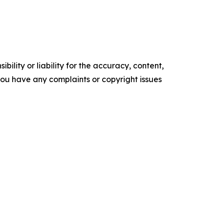
ility or liability for the accuracy, content,
f you have any complaints or copyright issues