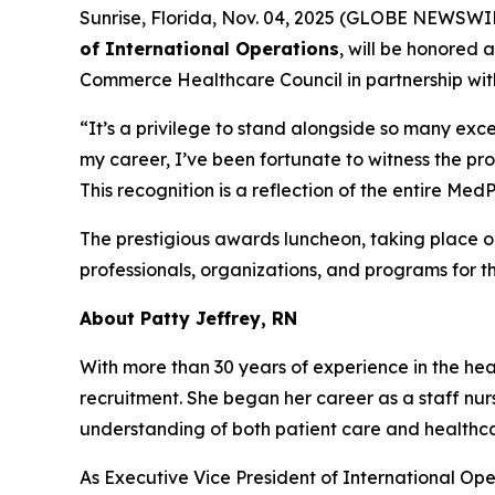
Sunrise, Florida, Nov. 04, 2025 (GLOBE NEWSWI
of International Operations
, will be honored 
Commerce Healthcare Council in partnership wit
“It’s a privilege to stand alongside so many exce
my career, I’ve been fortunate to witness the pr
This recognition is a reflection of the entire M
The prestigious awards luncheon, taking place 
professionals, organizations, and programs for t
About Patty Jeffrey, RN
With more than 30 years of experience in the heal
recruitment. She began her career as a staff nur
understanding of both patient care and health
As Executive Vice President of International Ope