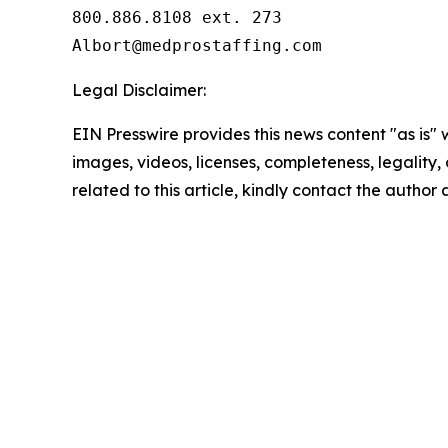
800.886.8108 ext. 273

Legal Disclaimer:
EIN Presswire provides this news content "as is" 
images, videos, licenses, completeness, legality, o
related to this article, kindly contact the author