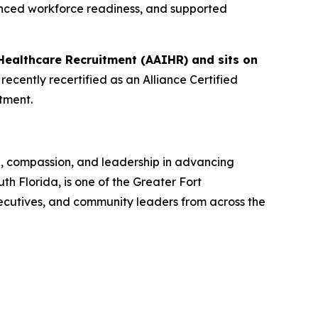
anced workforce readiness, and supported
Healthcare Recruitment (AAIHR) and sits on
ecently recertified as an Alliance Certified
tment.
n, compassion, and leadership in advancing
 Florida, is one of the Greater Fort
ecutives, and community leaders from across the