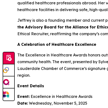
qualified healthcare professionals abroad. Her
healthcare facilities in delivering safe, high-qual
Jeffrey is also a founding member and current p
the Advisory Board for the Alliance for Ethi
Ethical Recruiter, reaffirming the company’s com
A Celebration of Healthcare Excellence
The Excellence in Healthcare Awards honors outs
community health. The event, presented by Sylve
Lauderdale Chamber of Commerce’s signature gat
region.
Event Details
Event:
Excellence in Healthcare Awards
Date:
Wednesday, November 5, 2025