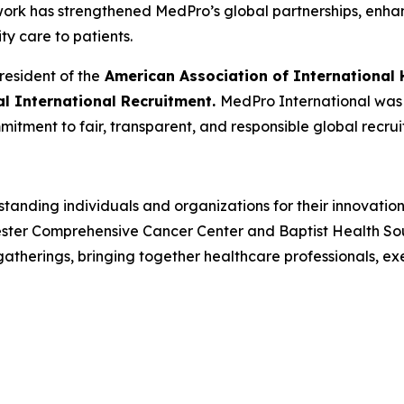
 work has strengthened MedPro’s global partnerships, enh
ity care to patients.
resident of the
American Association of International 
cal International Recruitment.
MedPro International was r
mitment to fair, transparent, and responsible global recrui
tanding individuals and organizations for their innovatio
ster Comprehensive Cancer Center and Baptist Health South
herings, bringing together healthcare professionals, ex