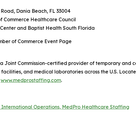
n Road, Dania Beach, FL 33004
f Commerce Healthcare Council
Center and Baptist Health South Florida
amber of Commerce Event Page
a Joint Commission-certified provider of temporary and co
acilities, and medical laboratories across the U.S. Locat
t
www.medprostaffing.com
.
f International Operations, MedPro Healthcare Staffing