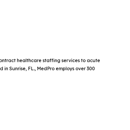
ntract healthcare staffing services to acute
ed in Sunrise, FL., MedPro employs over 300