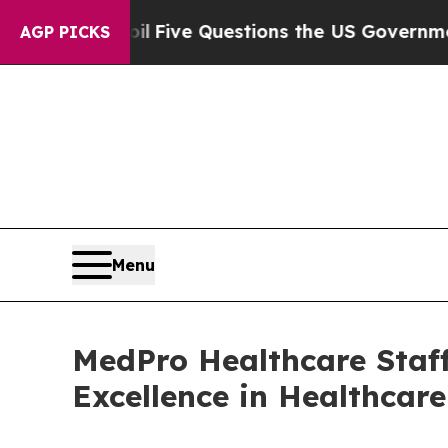
wned oil
Five Questions the US Government Shou
AGP PICKS
Menu
MedPro Healthcare Staff
Excellence in Healthcar