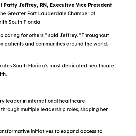
at
Patty Jeffrey, RN, Executive Vice President
 the Greater Fort Lauderdale Chamber of
th South Florida.
o caring for others,” said Jeffrey.
“
Throughout
 on patients and communities around the world.
brates South Florida’s most dedicated healthcare
th.
ry leader in international healthcare
 through multiple leadership roles, shaping her
ansformative initiatives to expand access to