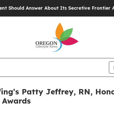
ld Answer About Its Secretive Frontier AI Fra
ing’s Patty Jeffrey, RN, Hon
e Awards