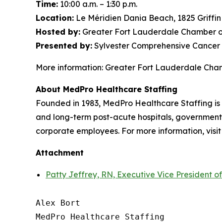
Time:
10:00 a.m. – 1:30 p.m.
Location:
Le Méridien Dania Beach, 1825 Griffi
Hosted by:
Greater Fort Lauderdale Chamber o
Presented by:
Sylvester Comprehensive Cancer 
More information: Greater Fort Lauderdale Ch
About MedPro Healthcare Staffing
Founded in 1983, MedPro Healthcare Staffing is 
and long-term post-acute hospitals, government f
corporate employees. For more information, visi
Attachment
Patty Jeffrey, RN, Executive Vice President o
Alex Bort

MedPro Healthcare Staffing
