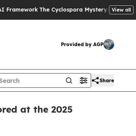
mework
The Cyclospora Mystery: How Human Poop
View all
Provided by AGP
Share
ored at the 2025