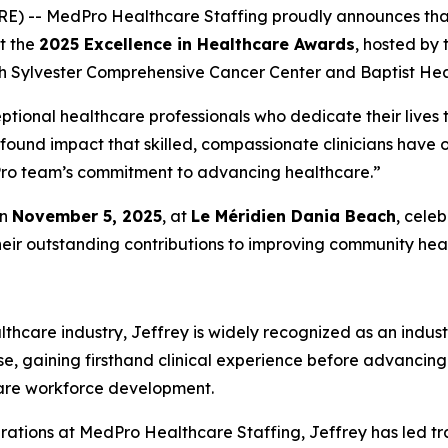
RE) -- MedPro Healthcare Staffing proudly announces th
at the
2025 Excellence in Healthcare Awards
, hosted by
h Sylvester Comprehensive Cancer Center and Baptist Heal
ptional healthcare professionals who dedicate their lives t
ofound impact that skilled, compassionate clinicians have
edPro team’s commitment to advancing healthcare.”
on
November 5, 2025
, at
Le Méridien Dania Beach
, cele
heir outstanding contributions to improving community heal
thcare industry, Jeffrey is widely recognized as an indust
se, gaining firsthand clinical experience before advancing
care workforce development.
rations at MedPro Healthcare Staffing, Jeffrey has led tr