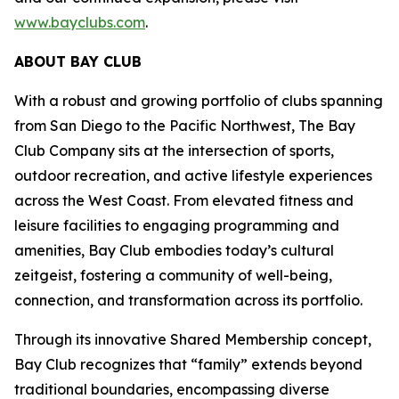
www.bayclubs.com
.
ABOUT BAY CLUB
With a robust and growing portfolio of clubs spanning
from San Diego to the Pacific Northwest, The Bay
Club Company sits at the intersection of sports,
outdoor recreation, and active lifestyle experiences
across the West Coast. From elevated fitness and
leisure facilities to engaging programming and
amenities, Bay Club embodies today’s cultural
zeitgeist, fostering a community of well-being,
connection, and transformation across its portfolio.
Through its innovative Shared Membership concept,
Bay Club recognizes that “family” extends beyond
traditional boundaries, encompassing diverse