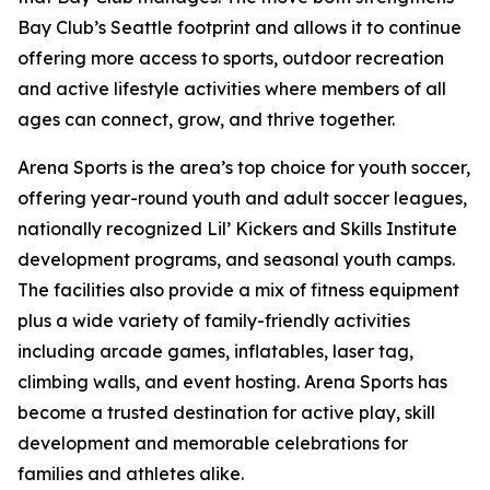
Bay Club’s Seattle footprint and allows it to continue
offering more access to sports, outdoor recreation
and active lifestyle activities where members of all
ages can connect, grow, and thrive together.
Arena Sports is the area’s top choice for youth soccer,
offering year-round youth and adult soccer leagues,
nationally recognized Lil’ Kickers and Skills Institute
development programs, and seasonal youth camps.
The facilities also provide a mix of fitness equipment
plus a wide variety of family-friendly activities
including arcade games, inflatables, laser tag,
climbing walls, and event hosting. Arena Sports has
become a trusted destination for active play, skill
development and memorable celebrations for
families and athletes alike.