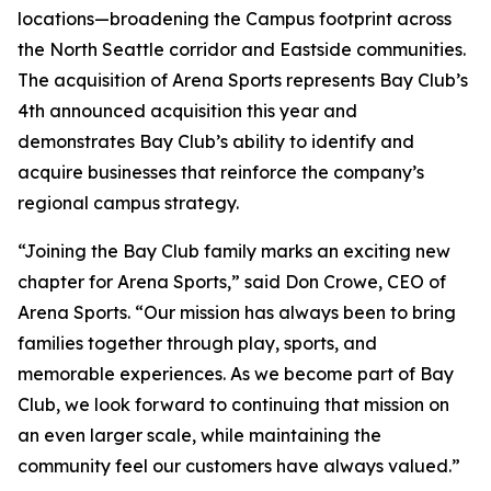
locations—broadening the Campus footprint across
the North Seattle corridor and Eastside communities.
The acquisition of Arena Sports represents Bay Club’s
4th announced acquisition this year and
demonstrates Bay Club’s ability to identify and
acquire businesses that reinforce the company’s
regional campus strategy.
“Joining the Bay Club family marks an exciting new
chapter for Arena Sports,” said Don Crowe, CEO of
Arena Sports. “Our mission has always been to bring
families together through play, sports, and
memorable experiences. As we become part of Bay
Club, we look forward to continuing that mission on
an even larger scale, while maintaining the
community feel our customers have always valued.”