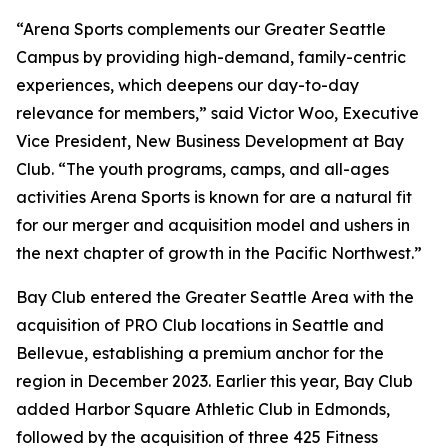
“Arena Sports complements our Greater Seattle
Campus by providing high-demand, family-centric
experiences, which deepens our day-to-day
relevance for members,” said Victor Woo, Executive
Vice President, New Business Development at Bay
Club. “The youth programs, camps, and all-ages
activities Arena Sports is known for are a natural fit
for our merger and acquisition model and ushers in
the next chapter of growth in the Pacific Northwest.”
Bay Club entered the Greater Seattle Area with the
acquisition of PRO Club locations in Seattle and
Bellevue, establishing a premium anchor for the
region in December 2023. Earlier this year, Bay Club
added Harbor Square Athletic Club in Edmonds,
followed by the acquisition of three 425 Fitness