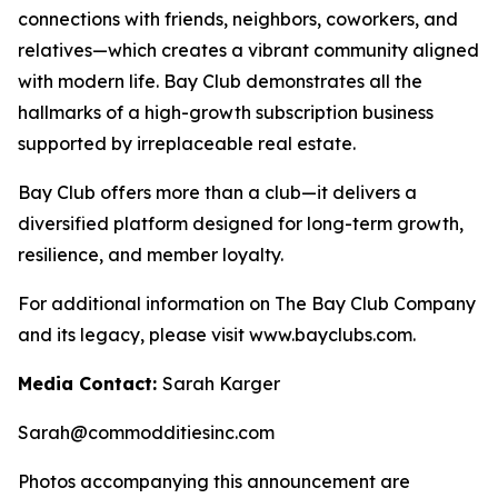
connections with friends, neighbors, coworkers, and
relatives—which creates a vibrant community aligned
with modern life. Bay Club demonstrates all the
hallmarks of a high-growth subscription business
supported by irreplaceable real estate.
Bay Club offers more than a club—it delivers a
diversified platform designed for long-term growth,
resilience, and member loyalty.
For additional information on The Bay Club Company
and its legacy, please visit www.bayclubs.com.
Media Contact:
Sarah Karger
Sarah@commodditiesinc.com
Photos accompanying this announcement are