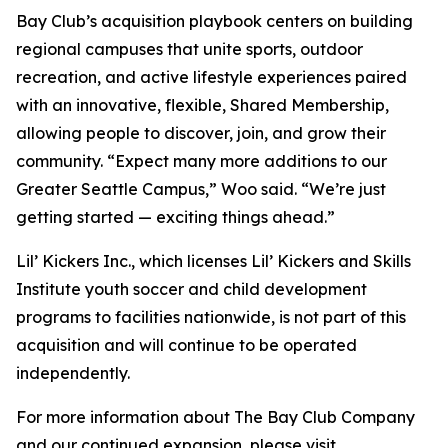
Bay Club’s acquisition playbook centers on building
regional campuses that unite sports, outdoor
recreation, and active lifestyle experiences paired
with an innovative, flexible, Shared Membership,
allowing people to discover, join, and grow their
community. “Expect many more additions to our
Greater Seattle Campus,” Woo said. “We’re just
getting started — exciting things ahead.”
Lil’ Kickers Inc., which licenses Lil’ Kickers and Skills
Institute youth soccer and child development
programs to facilities nationwide, is not part of this
acquisition and will continue to be operated
independently.
For more information about The Bay Club Company
and our continued expansion, please visit