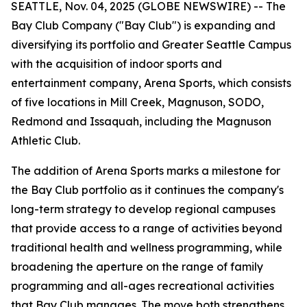
SEATTLE, Nov. 04, 2025 (GLOBE NEWSWIRE) -- The
Bay Club Company ("Bay Club") is expanding and
diversifying its portfolio and Greater Seattle Campus
with the acquisition of indoor sports and
entertainment company, Arena Sports, which consists
of five locations in Mill Creek, Magnuson, SODO,
Redmond and Issaquah, including the Magnuson
Athletic Club.
The addition of Arena Sports marks a milestone for
the Bay Club portfolio as it continues the company's
long-term strategy to develop regional campuses
that provide access to a range of activities beyond
traditional health and wellness programming, while
broadening the aperture on the range of family
programming and all-ages recreational activities
that Bay Club manages. The move both strengthens