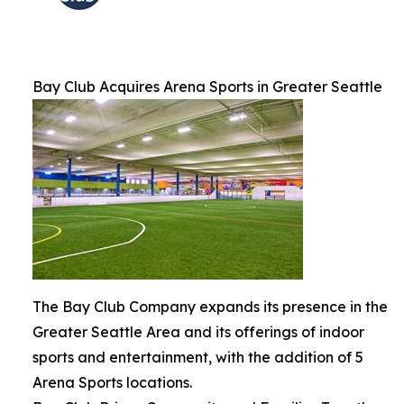
Bay Club Acquires Arena Sports in Greater Seattle
The Bay Club Company expands its presence in the
Greater Seattle Area and its offerings of indoor
sports and entertainment, with the addition of 5
Arena Sports locations.