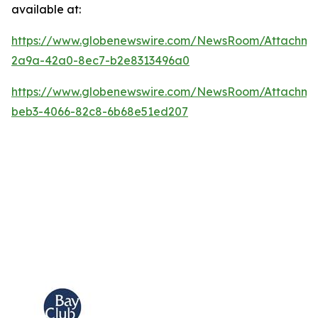
available at:
https://www.globenewswire.com/NewsRoom/Attachm
2a9a-42a0-8ec7-b2e8313496a0
https://www.globenewswire.com/NewsRoom/Attachme
beb3-4066-82c8-6b68e51ed207