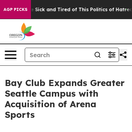
ple Are Sick and Tired of This Politics of Hatred”
The 
AGP PICKS
Bay Club Expands Greater
Seattle Campus with
Acquisition of Arena
Sports