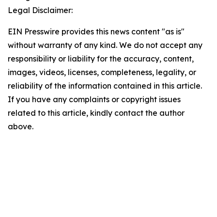
Legal Disclaimer:
EIN Presswire provides this news content "as is"
without warranty of any kind. We do not accept any
responsibility or liability for the accuracy, content,
images, videos, licenses, completeness, legality, or
reliability of the information contained in this article.
If you have any complaints or copyright issues
related to this article, kindly contact the author
above.