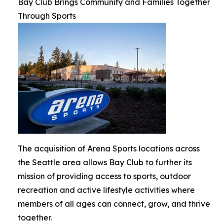
Bay Club Brings Community and Families Together
Through Sports
The acquisition of Arena Sports locations across
the Seattle area allows Bay Club to further its
mission of providing access to sports, outdoor
recreation and active lifestyle activities where
members of all ages can connect, grow, and thrive
together.