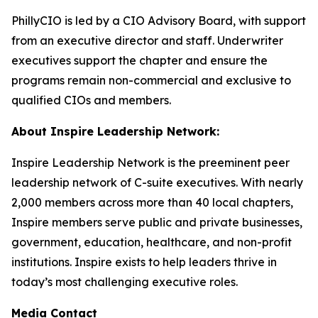
PhillyCIO is led by a CIO Advisory Board, with support
from an executive director and staff. Underwriter
executives support the chapter and ensure the
programs remain non-commercial and exclusive to
qualified CIOs and members.
About Inspire Leadership Network:
Inspire Leadership Network is the preeminent peer
leadership network of C-suite executives. With nearly
2,000 members across more than 40 local chapters,
Inspire members serve public and private businesses,
government, education, healthcare, and non-profit
institutions. Inspire exists to help leaders thrive in
today’s most challenging executive roles.
Media Contact