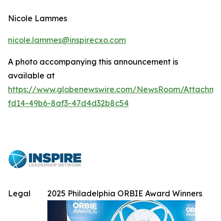
Nicole Lammes
nicole.lammes@inspirecxo.com
A photo accompanying this announcement is
available at
https://www.globenewswire.com/NewsRoom/Attachme
fd14-49b6-8af3-47d4d32b8c54
Legal
2025 Philadelphia ORBIE Award Winners