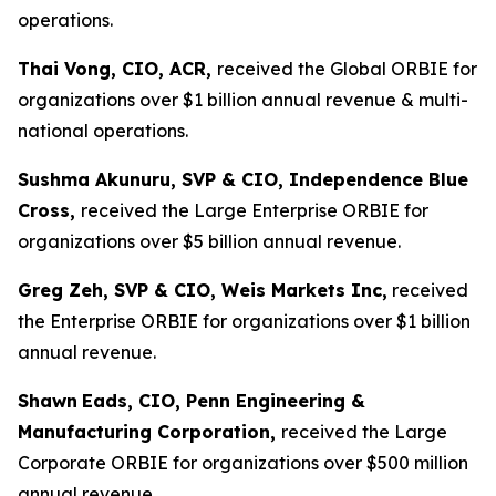
operations.
Thai Vong, CIO, ACR,
received the Global ORBIE for
organizations over $1 billion annual revenue & multi-
national operations.
Sushma Akunuru, SVP & CIO, Independence Blue
Cross,
received the Large Enterprise ORBIE for
organizations over $5 billion annual revenue.
Greg Zeh, SVP & CIO, Weis Markets Inc,
received
the Enterprise ORBIE for organizations over $1 billion
annual revenue.
Shawn
Eads, CIO, Penn Engineering &
Manufacturing Corporation,
received the Large
Corporate ORBIE for organizations over $500 million
annual revenue.