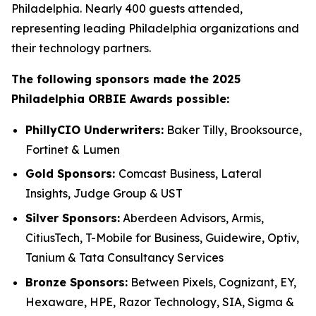
Philadelphia. Nearly 400 guests attended,
representing leading Philadelphia organizations and
their technology partners.
The following sponsors made the 2025
Philadelphia ORBIE Awards possible:
PhillyCIO Underwriters:
Baker Tilly, Brooksource,
Fortinet & Lumen
Gold Sponsors:
Comcast Business, Lateral
Insights, Judge Group & UST
Silver Sponsors:
Aberdeen Advisors, Armis,
CitiusTech, T-Mobile for Business, Guidewire, Optiv,
Tanium & Tata Consultancy Services
Bronze Sponsors:
Between Pixels, Cognizant, EY,
Hexaware, HPE, Razor Technology, SIA, Sigma &