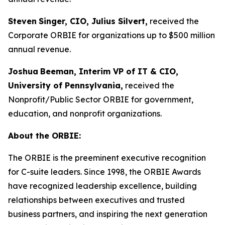
Steven
Singer, CIO, Julius Silvert,
received the
Corporate ORBIE for organizations up to $500 million
annual revenue.
Joshua
Beeman, Interim VP of IT & CIO,
University of Pennsylvania,
received the
Nonprofit/Public Sector ORBIE for government,
education, and nonprofit organizations.
About the ORBIE:
The ORBIE is the preeminent executive recognition
for C-suite leaders. Since 1998, the ORBIE Awards
have recognized leadership excellence, building
relationships between executives and trusted
business partners, and inspiring the next generation