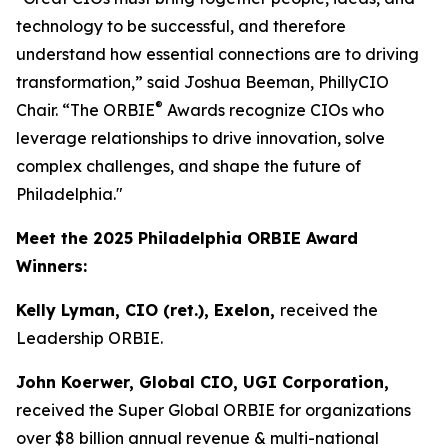
technology to be successful, and therefore
understand how essential connections are to driving
transformation,” said Joshua Beeman, PhillyCIO
®
Chair. “The ORBIE
Awards recognize CIOs who
leverage relationships to drive innovation, solve
complex challenges, and shape the future of
Philadelphia."
Meet the 2025 Philadelphia ORBIE Award
Winners:
Kelly Lyman, CIO (ret.), Exelon,
received the
Leadership ORBIE.
John Koerwer, Global CIO, UGI Corporation,
received the Super Global ORBIE for organizations
over $8 billion annual revenue & multi-national