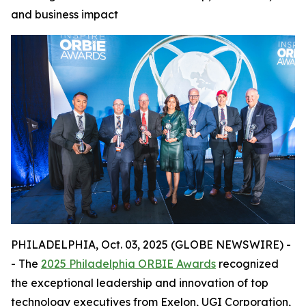
and business impact
PHILADELPHIA, Oct. 03, 2025 (GLOBE NEWSWIRE) -
- The
2025 Philadelphia ORBIE Awards
recognized
the exceptional leadership and innovation of top
technology executives from Exelon, UGI Corporation,