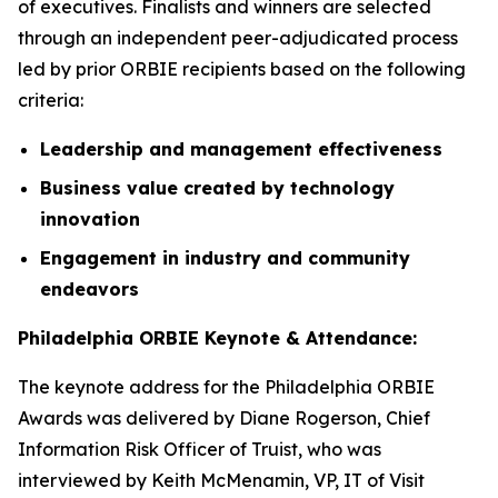
of executives. Finalists and winners are selected
through an independent peer-adjudicated process
led by prior ORBIE recipients based on the following
criteria:
Leadership and management effectiveness
Business value created by technology
innovation
Engagement in industry and community
endeavors
Philadelphia ORBIE Keynote & Attendance:
The keynote address for the Philadelphia ORBIE
Awards was delivered by Diane Rogerson, Chief
Information Risk Officer of Truist, who was
interviewed by Keith McMenamin, VP, IT of Visit