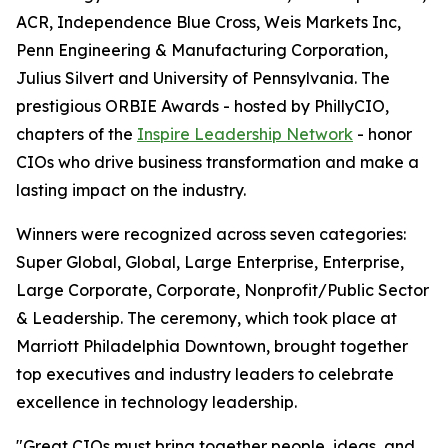
ACR, Independence Blue Cross, Weis Markets Inc,
Penn Engineering & Manufacturing Corporation,
Julius Silvert and University of Pennsylvania. The
prestigious ORBIE Awards - hosted by PhillyCIO,
chapters of the
Inspire Leadership Network
- honor
CIOs who drive business transformation and make a
lasting impact on the industry.
Winners were recognized across seven categories:
Super Global, Global, Large Enterprise, Enterprise,
Large Corporate, Corporate, Nonprofit/Public Sector
& Leadership. The ceremony, which took place at
Marriott Philadelphia Downtown, brought together
top executives and industry leaders to celebrate
excellence in technology leadership.
"Great CIOs must bring together people, ideas, and