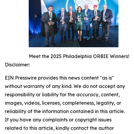
Meet the 2025 Philadelphia ORBIE Winners!
Disclaimer:
EIN Presswire provides this news content "as is"
without warranty of any kind. We do not accept any
responsibility or liability for the accuracy, content,
images, videos, licenses, completeness, legality, or
reliability of the information contained in this article.
If you have any complaints or copyright issues
related to this article, kindly contact the author