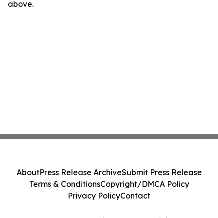
above.
About
Press Release Archive
Submit Press Release
Terms & Conditions
Copyright/DMCA Policy
Privacy Policy
Contact