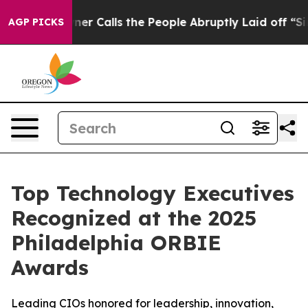
 Owner Calls the People Abruptly Laid off “Simply a
AGP PICKS
Top Technology Executives
Recognized at the 2025
Philadelphia ORBIE
Awards
Leading CIOs honored for leadership, innovation,