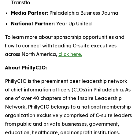
Transflo
Media Partner:
Philadelphia Business Journal
National Partner:
Year Up United
To learn more about sponsorship opportunities and
how to connect with leading C-suite executives
across North America,
click here.
About PhillyCIO:
PhillyCIO is the preeminent peer leadership network
of chief information officers (CIOs) in Philadelphia. As
one of over 40 chapters of the Inspire Leadership
Network, PhillyCIO belongs to a national membership
organization exclusively comprised of C-suite leaders
from public and private businesses, government,
education, healthcare, and nonprofit institutions.