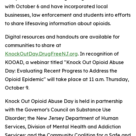
with October 6 and have incorporated local
businesses, law enforcement and students into efforts
to share lifesaving information about opioids.
Digital resources and handouts are available for
communities to share at
KnockOutDay.DrugFreeNJ.org
. In recognition of
KOOAD, a webinar titled "Knock Out Opioid Abuse
Day: Evaluating Recent Progress to Address the
Opioid Epidemic" will take place at 11 a.m. Thursday,
October 9.
Knock Out Opioid Abuse Day is held in partnership
with the Governor's Council on Substance Use
Disorder; the New Jersey Department of Human
Services, Division of Mental Health and Addiction
Services; and the Community Coalition for a Safe and