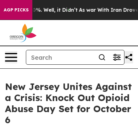
ound 40%. Well, it Didn’t
As war With Iran Drove oil 
AGP PICKS
New Jersey Unites Against
a Crisis: Knock Out Opioid
Abuse Day Set for October
6