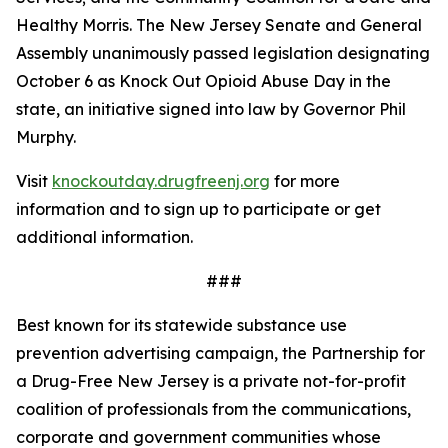
Healthy Morris. The New Jersey Senate and General
Assembly unanimously passed legislation designating
October 6 as Knock Out Opioid Abuse Day in the
state, an initiative signed into law by Governor Phil
Murphy.
Visit
knockoutday.drugfreenj.org
for more
information and to sign up to participate or get
additional information.
###
Best known for its statewide substance use
prevention advertising campaign, the Partnership for
a Drug-Free New Jersey is a private not-for-profit
coalition of professionals from the communications,
corporate and government communities whose