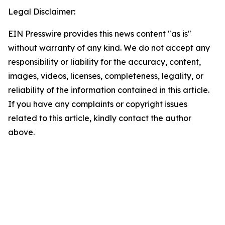
Legal Disclaimer:
EIN Presswire provides this news content "as is"
without warranty of any kind. We do not accept any
responsibility or liability for the accuracy, content,
images, videos, licenses, completeness, legality, or
reliability of the information contained in this article.
If you have any complaints or copyright issues
related to this article, kindly contact the author
above.