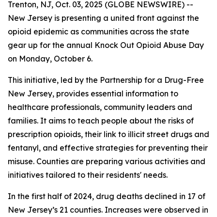
Trenton, NJ, Oct. 03, 2025 (GLOBE NEWSWIRE) --
New Jersey is presenting a united front against the
opioid epidemic as communities across the state
gear up for the annual Knock Out Opioid Abuse Day
on Monday, October 6.
This initiative, led by the Partnership for a Drug-Free
New Jersey, provides essential information to
healthcare professionals, community leaders and
families. It aims to teach people about the risks of
prescription opioids, their link to illicit street drugs and
fentanyl, and effective strategies for preventing their
misuse. Counties are preparing various activities and
initiatives tailored to their residents' needs.
In the first half of 2024, drug deaths declined in 17 of
New Jersey’s 21 counties. Increases were observed in