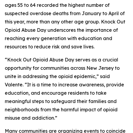
ages 55 to 64 recorded the highest number of
suspected overdose deaths from January to April of
this year, more than any other age group. Knock Out
Opioid Abuse Day underscores the importance of
reaching every generation with education and
resources to reduce risk and save lives.
“Knock Out Opioid Abuse Day serves as a crucial
opportunity for communities across New Jersey to
unite in addressing the opioid epidemic,” said
Valente. “It is a time to increase awareness, provide
education, and encourage residents to take
meaningful steps to safeguard their families and
neighborhoods from the harmful impact of opioid
misuse and addiction.”
Many communities are organizing events to coincide