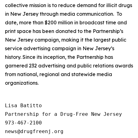
collective mission is to reduce demand for illicit drugs
in New Jersey through media communication. To
date, more than $200 million in broadcast time and
print space has been donated to the Partnership’s
New Jersey campaign, making it the largest public
service advertising campaign in New Jersey’s
history. Since its inception, the Partnership has
garnered 232 advertising and public relations awards
from national, regional and statewide media
organizations.
Lisa Batitto

Partnership for a Drug-Free New Jersey

973-467-2100
