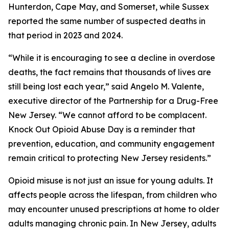
Hunterdon, Cape May, and Somerset, while Sussex
reported the same number of suspected deaths in
that period in 2023 and 2024.
“While it is encouraging to see a decline in overdose
deaths, the fact remains that thousands of lives are
still being lost each year,” said Angelo M. Valente,
executive director of the Partnership for a Drug-Free
New Jersey. “We cannot afford to be complacent.
Knock Out Opioid Abuse Day is a reminder that
prevention, education, and community engagement
remain critical to protecting New Jersey residents.”
Opioid misuse is not just an issue for young adults. It
affects people across the lifespan, from children who
may encounter unused prescriptions at home to older
adults managing chronic pain. In New Jersey, adults