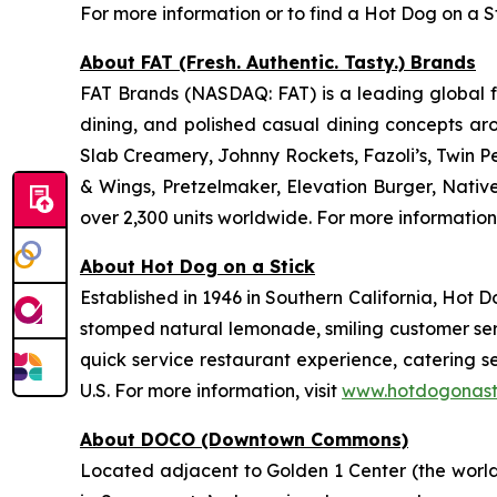
For more information or to find a Hot Dog on a St
About FAT (Fresh. Authentic. Tasty.) Brands
FAT Brands (NASDAQ: FAT) is a leading global fr
dining, and polished casual dining concepts ar
Slab Creamery, Johnny Rockets, Fazoli’s, Twin P
& Wings, Pretzelmaker, Elevation Burger, Nati
over 2,300 units worldwide. For more information
About Hot Dog on a Stick
Established in 1946 in Southern California, Hot D
stomped natural lemonade, smiling customer servi
quick service restaurant experience, catering s
U.S. For more information, visit
www.hotdogonast
About DOCO (Downtown Commons)
Located adjacent to Golden 1 Center (the world’