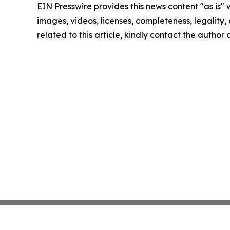
EIN Presswire provides this news content "as is" 
images, videos, licenses, completeness, legality, o
related to this article, kindly contact the author