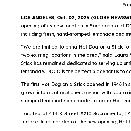
Fan
LOS ANGELES, Oct. 02, 2025 (GLOBE NEWSW
opening of its new location in Sacramento at D
including fresh, hand-stomped lemonade and ma
“We are thrilled to bring Hot Dog on a Stick to
two existing locations in the area,” said Laura
Stick has remained dedicated to serving up sm
lemonade. DOCO is the perfect place for us to co
The first Hot Dog on a Stick opened in 1946 in 
grown into a cultural phenomenon with approxim
stomped lemonade and made-to-order Hot Dog o
Located at 414 K Street #210 Sacramento, CA,
terrace. In celebration of the new opening, Hot D