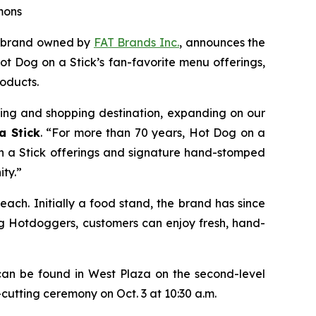
mons
n brand owned by
FAT Brands Inc.
, announces the
t Dog on a Stick’s fan-favorite menu offerings,
oducts.
ning and shopping destination, expanding on our
a Stick
. “For more than 70 years, Hot Dog on a
n a Stick offerings and signature hand-stomped
ty.”
ach. Initially a food stand, the brand has since
ng Hotdoggers, customers can enjoy fresh, hand-
an be found in West Plaza on the second-level
-cutting ceremony on Oct. 3 at 10:30 a.m.