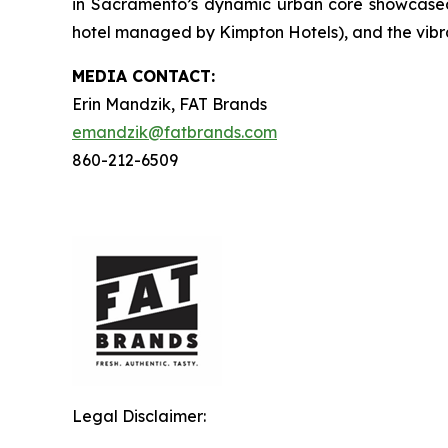
in Sacramento’s dynamic urban core showcased b
hotel managed by Kimpton Hotels), and the vibra
MEDIA C
ONTACT
:
Erin Mandzik, FAT Brands
emandzik@fatbrands.com
860-212-6509
Legal Disclaimer: