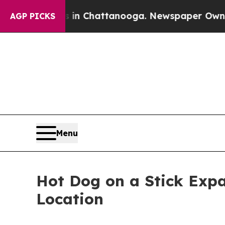
se
Chaos in Chattanooga. Newspaper Owner Calls
AGP PICKS
Menu
Hot Dog on a Stick Exp
Location