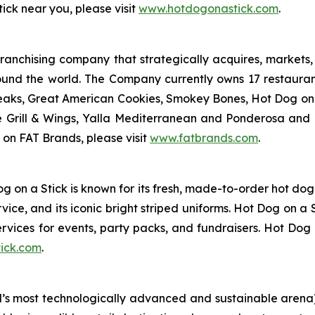
ick near you, please visit
www.hotdogonastick.com
.
anchising company that strategically acquires, markets, 
ound the world. The Company currently owns 17 restaura
eaks, Great American Cookies, Smokey Bones, Hot Dog on a 
ve Grill & Wings, Yalla Mediterranean and Ponderosa an
 on FAT Brands, please visit
www.fatbrands.com
.
og on a Stick is known for its fresh, made-to-order hot do
ce, and its iconic bright striped uniforms. Hot Dog on a 
ervices for events, party packs, and fundraisers. Hot Dog 
ick.com
.
s most technologically advanced and sustainable arena), 