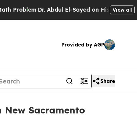
roblem
Dr. Abdul El-Sayed on Historic Michigan Wi
View all
Provided by AGP
Share
th New Sacramento