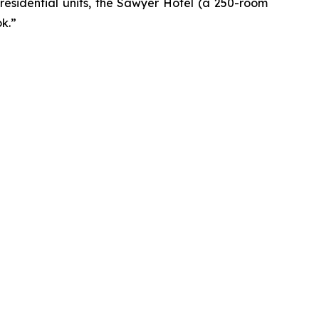
residential units, the Sawyer Hotel (a 250-room
k.”