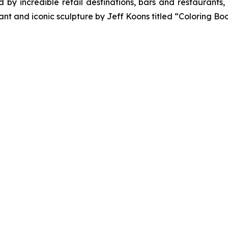
y incredible retail destinations, bars and restaurants, 
nt and iconic sculpture by Jeff Koons titled “Coloring Boo