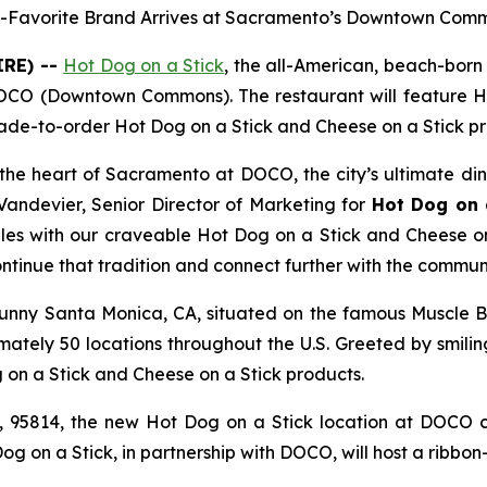
-Favorite Brand Arrives at Sacramento’s Downtown Com
IRE) --
Hot Dog on a Stick
, the all-American, beach-bor
OCO (Downtown Commons). The restaurant will feature Ho
de-to-order Hot Dog on a Stick and Cheese on a Stick pr
 the heart of Sacramento at DOCO, the city’s ultimate di
 Vandevier, Senior Director of Marketing for
Hot Dog on 
iles with our craveable Hot Dog on a Stick and Cheese o
ntinue that tradition and connect further with the communi
sunny Santa Monica, CA, situated on the famous Muscle Be
ately 50 locations throughout the U.S. Greeted by smili
n a Stick and Cheese on a Stick products.
 95814, the new Hot Dog on a Stick location at DOCO c
og on a Stick, in partnership with DOCO, will host a ribbon