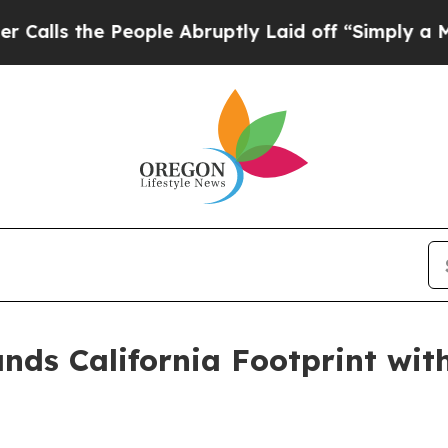
 the People Abruptly Laid off “Simply a Math P
ands California Footprint wi