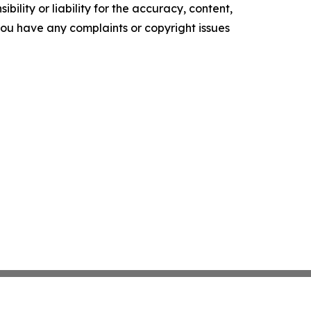
ility or liability for the accuracy, content,
f you have any complaints or copyright issues