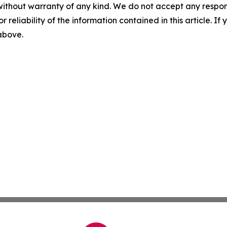
without warranty of any kind. We do not accept any responsib
r reliability of the information contained in this article. I
 above.