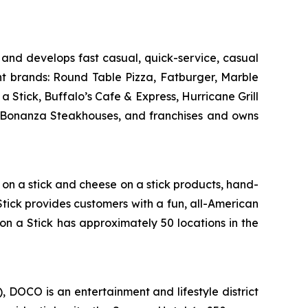
and develops fast casual, quick-service, casual
nt brands: Round Table Pizza, Fatburger, Marble
Stick, Buffalo’s Cafe & Express, Hurricane Grill
d Bonanza Steakhouses, and franchises and owns
g on a stick and cheese on a stick products, hand-
Stick provides customers with a fun, all-American
on a Stick has approximately 50 locations in the
DOCO is an entertainment and lifestyle district