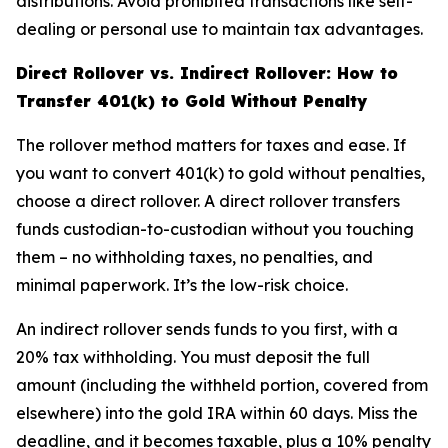
distributions. Avoid prohibited transactions like self-
dealing or personal use to maintain tax advantages.
Direct Rollover vs. Indirect Rollover: How to
Transfer 401(k) to Gold Without Penalty
The rollover method matters for taxes and ease. If
you want to convert 401(k) to gold without penalties,
choose a direct rollover. A direct rollover transfers
funds custodian-to-custodian without you touching
them – no withholding taxes, no penalties, and
minimal paperwork. It’s the low-risk choice.
An indirect rollover sends funds to you first, with a
20% tax withholding. You must deposit the full
amount (including the withheld portion, covered from
elsewhere) into the gold IRA within 60 days. Miss the
deadline, and it becomes taxable, plus a 10% penalty