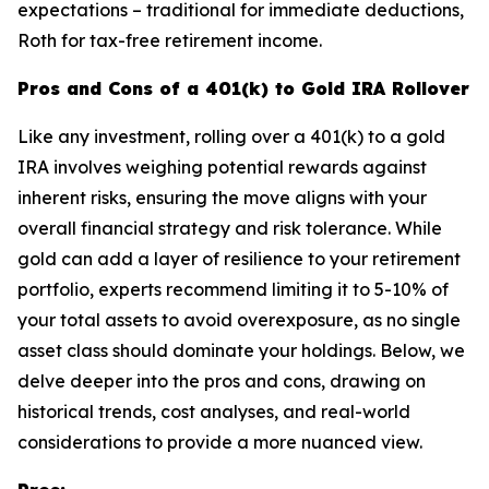
expectations – traditional for immediate deductions,
Roth for tax-free retirement income.
Pros and Cons of a 401(k) to Gold IRA Rollover
Like any investment, rolling over a 401(k) to a gold
IRA involves weighing potential rewards against
inherent risks, ensuring the move aligns with your
overall financial strategy and risk tolerance. While
gold can add a layer of resilience to your retirement
portfolio, experts recommend limiting it to 5-10% of
your total assets to avoid overexposure, as no single
asset class should dominate your holdings. Below, we
delve deeper into the pros and cons, drawing on
historical trends, cost analyses, and real-world
considerations to provide a more nuanced view.