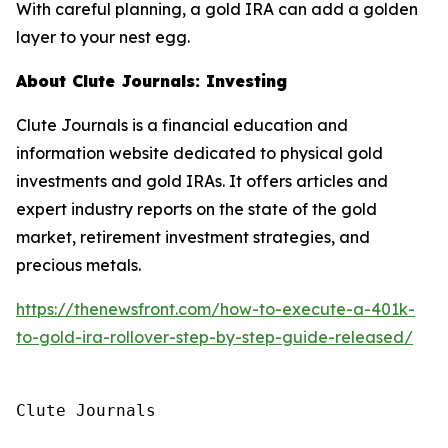
With careful planning, a gold IRA can add a golden
layer to your nest egg.
About Clute Journals: Investing
Clute Journals is a financial education and
information website dedicated to physical gold
investments and gold IRAs. It offers articles and
expert industry reports on the state of the gold
market, retirement investment strategies, and
precious metals.
https://thenewsfront.com/how-to-execute-a-401k-
to-gold-ira-rollover-step-by-step-guide-released/
Clute Journals
