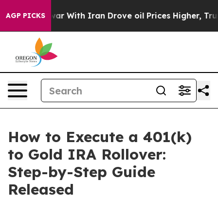
war With Iran Drove oil Prices Higher, Trump Gave Pol
AGP PICKS
How to Execute a 401(k)
to Gold IRA Rollover:
Step-by-Step Guide
Released