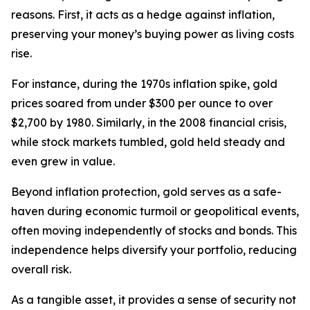
reasons. First, it acts as a hedge against inflation,
preserving your money’s buying power as living costs
rise.
For instance, during the 1970s inflation spike, gold
prices soared from under $300 per ounce to over
$2,700 by 1980. Similarly, in the 2008 financial crisis,
while stock markets tumbled, gold held steady and
even grew in value.
Beyond inflation protection, gold serves as a safe-
haven during economic turmoil or geopolitical events,
often moving independently of stocks and bonds. This
independence helps diversify your portfolio, reducing
overall risk.
As a tangible asset, it provides a sense of security not