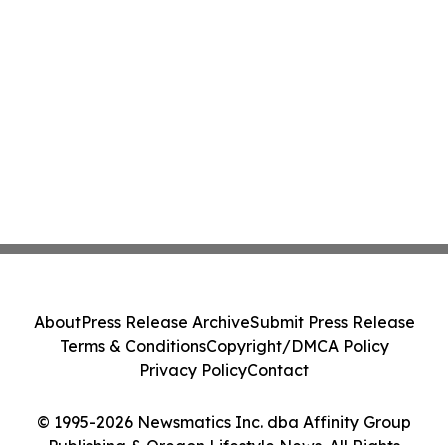
About
Press Release Archive
Submit Press Release
Terms & Conditions
Copyright/DMCA Policy
Privacy Policy
Contact
© 1995-2026 Newsmatics Inc. dba Affinity Group
Publishing & Oregon Lifestyle News. All Rights