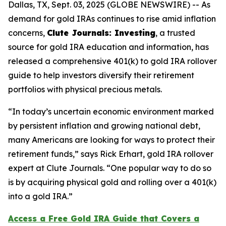
Dallas, TX, Sept. 03, 2025 (GLOBE NEWSWIRE) -- As
demand for gold IRAs continues to rise amid inflation
concerns,
Clute Journals: Investing
, a trusted
source for gold IRA education and information, has
released a comprehensive 401(k) to gold IRA rollover
guide to help investors diversify their retirement
portfolios with physical precious metals.
“In today’s uncertain economic environment marked
by persistent inflation and growing national debt,
many Americans are looking for ways to protect their
retirement funds,” says Rick Erhart, gold IRA rollover
expert at Clute Journals. “One popular way to do so
is by acquiring physical gold and rolling over a 401(k)
into a gold IRA.”
Access a Free Gold IRA Guide that Covers a