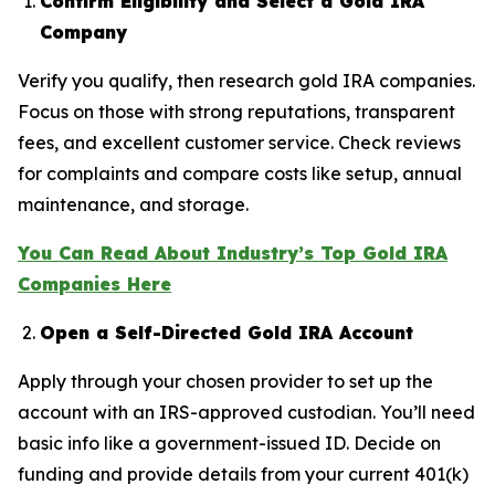
Confirm Eligibility and Select a Gold IRA
Company
Verify you qualify, then research gold IRA companies.
Focus on those with strong reputations, transparent
fees, and excellent customer service. Check reviews
for complaints and compare costs like setup, annual
maintenance, and storage.
You Can Read About Industry’s Top Gold IRA
Companies Here
Open a Self-Directed Gold IRA Account
Apply through your chosen provider to set up the
account with an IRS-approved custodian. You’ll need
basic info like a government-issued ID. Decide on
funding and provide details from your current 401(k)