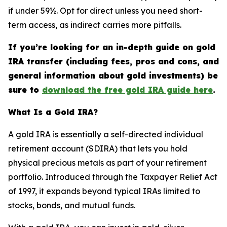
if under 59½. Opt for direct unless you need short-
term access, as indirect carries more pitfalls.
If you’re looking for an in-depth guide on gold
IRA transfer (including fees, pros and cons, and
general information about gold investments) be
sure to
download the free gold IRA guide here
.
What Is a Gold IRA?
A gold IRA is essentially a self-directed individual
retirement account (SDIRA) that lets you hold
physical precious metals as part of your retirement
portfolio. Introduced through the Taxpayer Relief Act
of 1997, it expands beyond typical IRAs limited to
stocks, bonds, and mutual funds.