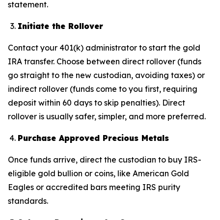
statement.
Initiate the Rollover
Contact your 401(k) administrator to start the gold
IRA transfer. Choose between direct rollover (funds
go straight to the new custodian, avoiding taxes) or
indirect rollover (funds come to you first, requiring
deposit within 60 days to skip penalties). Direct
rollover is usually safer, simpler, and more preferred.
Purchase Approved Precious Metals
Once funds arrive, direct the custodian to buy IRS-
eligible gold bullion or coins, like American Gold
Eagles or accredited bars meeting IRS purity
standards.