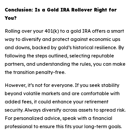
Conclusion: Is a Gold IRA Rollover Right for
You?
Rolling over your 401(k) to a gold IRA offers a smart
way to diversify and protect against economic ups
and downs, backed by gold’s historical resilience. By
following the steps outlined, selecting reputable
partners, and understanding the rules, you can make
the transition penalty-free.
However, it’s not for everyone. If you seek stability
beyond volatile markets and are comfortable with
added fees, it could enhance your retirement
security. Always diversify across assets to spread risk.
For personalized advice, speak with a financial
professional to ensure this fits your long-term goals.