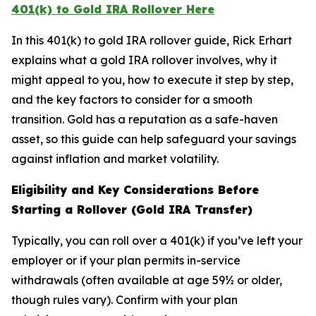
401(k) to Gold IRA Rollover Here
In this 401(k) to gold IRA rollover guide, Rick Erhart
explains what a gold IRA rollover involves, why it
might appeal to you, how to execute it step by step,
and the key factors to consider for a smooth
transition. Gold has a reputation as a safe-haven
asset, so this guide can help safeguard your savings
against inflation and market volatility.
Eligibility and Key Considerations Before
Starting a Rollover (Gold IRA Transfer)
Typically, you can roll over a 401(k) if you’ve left your
employer or if your plan permits in-service
withdrawals (often available at age 59½ or older,
though rules vary). Confirm with your plan