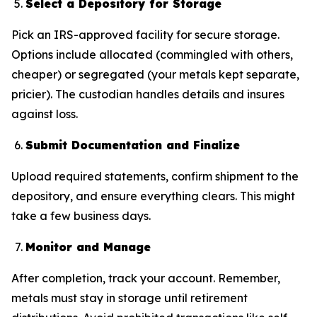
Select a Depository for Storage
Pick an IRS-approved facility for secure storage.
Options include allocated (commingled with others,
cheaper) or segregated (your metals kept separate,
pricier). The custodian handles details and insures
against loss.
Submit Documentation and Finalize
Upload required statements, confirm shipment to the
depository, and ensure everything clears. This might
take a few business days.
Monitor and Manage
After completion, track your account. Remember,
metals must stay in storage until retirement