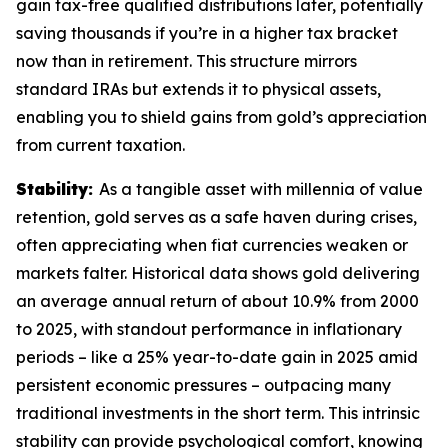
gain tax-free qualified distributions later, potentially
saving thousands if you’re in a higher tax bracket
now than in retirement. This structure mirrors
standard IRAs but extends it to physical assets,
enabling you to shield gains from gold’s appreciation
from current taxation.
Stability:
As a tangible asset with millennia of value
retention, gold serves as a safe haven during crises,
often appreciating when fiat currencies weaken or
markets falter. Historical data shows gold delivering
an average annual return of about 10.9% from 2000
to 2025, with standout performance in inflationary
periods – like a 25% year-to-date gain in 2025 amid
persistent economic pressures – outpacing many
traditional investments in the short term. This intrinsic
stability can provide psychological comfort, knowing