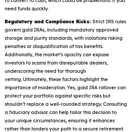
to convert to cash, which could be problematic if you
need funds quickly.
Regulatory and Compliance Risks:
Strict IRS rules
govern gold IRAs, including mandatory approved
storage and purity standards, with violations risking
penalties or disqualification of tax benefits.
Additionally, the market’s opacity can expose
investors to scams from disreputable dealers,
underscoring the need for thorough
vetting. Ultimately, these factors highlight the
importance of moderation. Yes, gold IRA rollover can
protect your portfolio against specific risks but
shouldn’t replace a well-rounded strategy. Consulting
a fiduciary advisor can help tailor this decision to
your unique circumstances, ensuring it enhances
rather than hinders your path to a secure retirement.