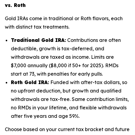
vs. Roth
Gold IRAs come in traditional or Roth flavors, each
with distinct tax treatments.
Traditional Gold IRA:
Contributions are often
deductible, growth is tax-deferred, and
withdrawals are taxed as income. Limits are
$7,000 annually ($8,000 if 50+ for 2025). RMDs
start at 73, with penalties for early pulls.
Roth Gold IRA:
Funded with after-tax dollars, so
no upfront deduction, but growth and qualified
withdrawals are tax-free. Same contribution limits,
no RMDs in your lifetime, and flexible withdrawals
after five years and age 59½.
Choose based on your current tax bracket and future