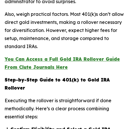
administrator to avoid surprises.
Also, weigh practical factors. Most 401(k)s don’t allow
direct gold investments, making a rollover necessary
for diversification. However, expect higher fees for
setup, maintenance, and storage compared to
standard IRAs.
You Can Access a Full Gold IRA Rollover Guide
From Clute Journals Here
Step-by-Step Guide to 401(k) to Gold IRA
Rollover
Executing the rollover is straightforward if done
methodically. Here’s a clear process combining
essential steps: