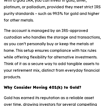
With a gold IRA, you can invest in gold, silver,
platinum, or palladium, provided they meet strict IRS
purity standards – such as 99.5% for gold and higher
for other metals.
The account is managed by an IRS-approved
custodian who handles the storage and transactions,
as you can’t personally buy or keep the metals at
home. This setup ensures compliance with tax rules
while offering flexibility for alternative investments.
Think of it as a secure way to add tangible assets to
your retirement mix, distinct from everyday financial
products.
Why Consider Moving 401(k) to Gold?
Gold has earned its reputation as a reliable asset
over time, drawing investors for several compelling