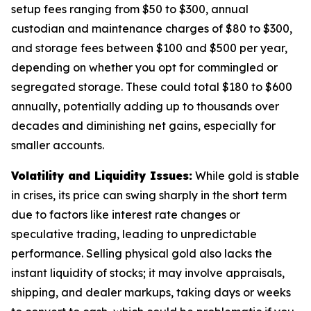
setup fees ranging from $50 to $300, annual
custodian and maintenance charges of $80 to $300,
and storage fees between $100 and $500 per year,
depending on whether you opt for commingled or
segregated storage. These could total $180 to $600
annually, potentially adding up to thousands over
decades and diminishing net gains, especially for
smaller accounts.
Volatility and Liquidity Issues:
While gold is stable
in crises, its price can swing sharply in the short term
due to factors like interest rate changes or
speculative trading, leading to unpredictable
performance. Selling physical gold also lacks the
instant liquidity of stocks; it may involve appraisals,
shipping, and dealer markups, taking days or weeks