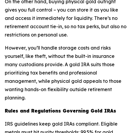
On the other hand, buying physical gold outright
gives you full control – you can store it as you like
and access it immediately for liquidity. There’s no
retirement account tie-in, so no tax perks, but also no
restrictions on personal use.
However, you’ll handle storage costs and risks
yourself, like theft, without the built-in insurance
many custodians provide. A gold IRA suits those
prioritizing tax benefits and professional
management, while physical gold appeals to those
wanting hands-on flexibility outside retirement
planning.
Rules and Regulations Governing Gold IRAs
IRS guidelines keep gold IRAs compliant. Eligible
metals must hit purity thresholds: 99.5% for gold,