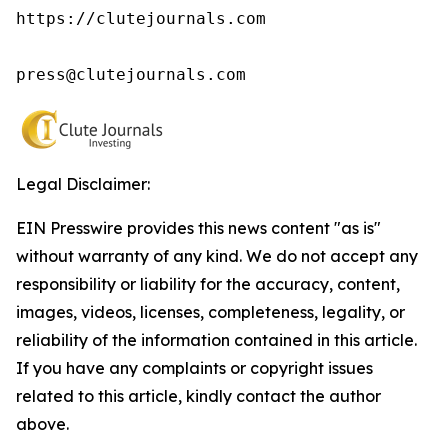
https://clutejournals.com

press@clutejournals.com
Legal Disclaimer:
EIN Presswire provides this news content "as is"
without warranty of any kind. We do not accept any
responsibility or liability for the accuracy, content,
images, videos, licenses, completeness, legality, or
reliability of the information contained in this article.
If you have any complaints or copyright issues
related to this article, kindly contact the author
above.