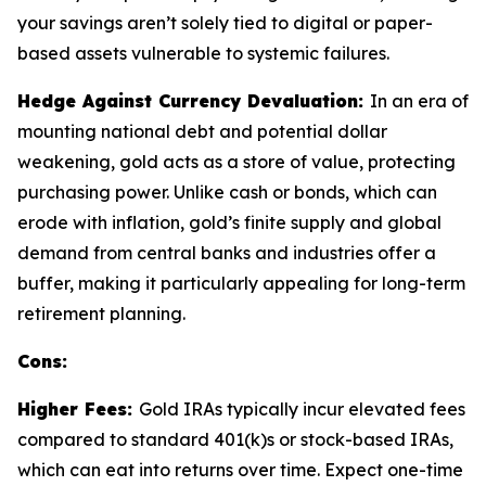
your savings aren’t solely tied to digital or paper-
based assets vulnerable to systemic failures.
Hedge Against Currency Devaluation:
In an era of
mounting national debt and potential dollar
weakening, gold acts as a store of value, protecting
purchasing power. Unlike cash or bonds, which can
erode with inflation, gold’s finite supply and global
demand from central banks and industries offer a
buffer, making it particularly appealing for long-term
retirement planning.
Cons:
Higher Fees:
Gold IRAs typically incur elevated fees
compared to standard 401(k)s or stock-based IRAs,
which can eat into returns over time. Expect one-time