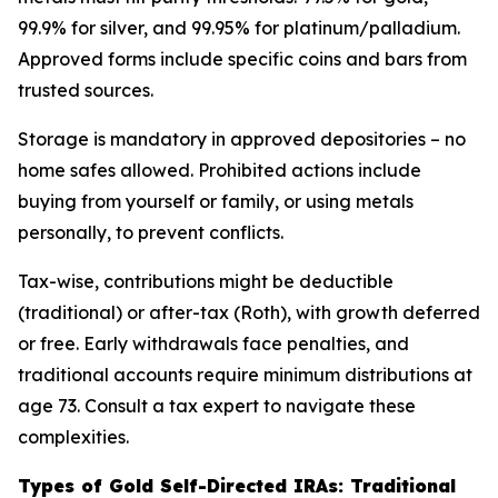
99.9% for silver, and 99.95% for platinum/palladium.
Approved forms include specific coins and bars from
trusted sources.
Storage is mandatory in approved depositories – no
home safes allowed. Prohibited actions include
buying from yourself or family, or using metals
personally, to prevent conflicts.
Tax-wise, contributions might be deductible
(traditional) or after-tax (Roth), with growth deferred
or free. Early withdrawals face penalties, and
traditional accounts require minimum distributions at
age 73. Consult a tax expert to navigate these
complexities.
Types of Gold Self-Directed IRAs: Traditional