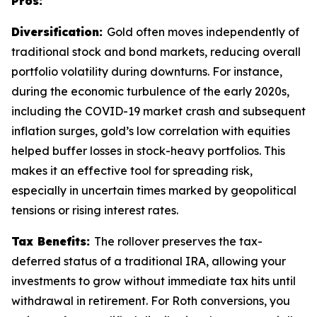
Pros:
Diversification:
Gold often moves independently of
traditional stock and bond markets, reducing overall
portfolio volatility during downturns. For instance,
during the economic turbulence of the early 2020s,
including the COVID-19 market crash and subsequent
inflation surges, gold’s low correlation with equities
helped buffer losses in stock-heavy portfolios. This
makes it an effective tool for spreading risk,
especially in uncertain times marked by geopolitical
tensions or rising interest rates.
Tax Benefits:
The rollover preserves the tax-
deferred status of a traditional IRA, allowing your
investments to grow without immediate tax hits until
withdrawal in retirement. For Roth conversions, you