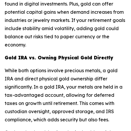
found in digital investments. Plus, gold can offer
potential capital gains when demand increases from
industries or jewelry markets. If your retirement goals
include stability amid volatility, adding gold could
balance out risks tied to paper currency or the
economy.
Gold IRA vs. Owning Physical Gold Directly
While both options involve precious metals, a gold
IRA and direct physical gold ownership differ
significantly. In a gold IRA, your metals are held in a
tax-advantaged account, allowing for deferred
taxes on growth until retirement. This comes with
custodian oversight, approved storage, and IRS
compliance, which adds security but also fees.