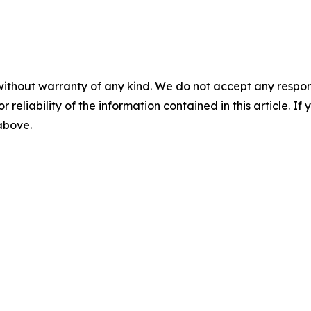
without warranty of any kind. We do not accept any responsib
r reliability of the information contained in this article. I
 above.