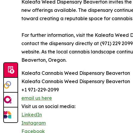
Kaleafa Weed Dispensary Beaverton invites the 
new offerings available. The dispensary continue
toward creating a reputable space for cannabis
For further information, visit the Kaleafa Weed
contact the dispensary directly at (971) 229 2099
website. As the local cannabis landscape contin
Beaverton, Oregon.
Kaleafa Cannabis Weed Dispensary Beaverton
Kaleafa Cannabis Weed Dispensary Beaverton
+1 971-229-2099
email us here
Visit us on social media:
LinkedIn
Instagram
Facebook