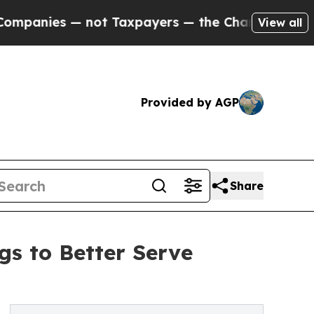
es — not Taxpayers — the Chance to Cash in on P
View all
Provided by AGP
Share
s to Better Serve