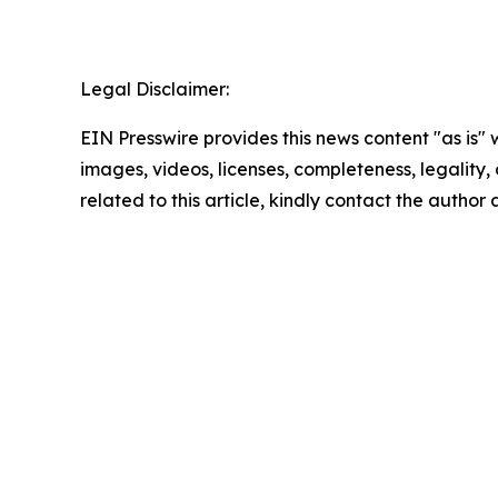
Legal Disclaimer:
EIN Presswire provides this news content "as is" 
images, videos, licenses, completeness, legality, o
related to this article, kindly contact the author