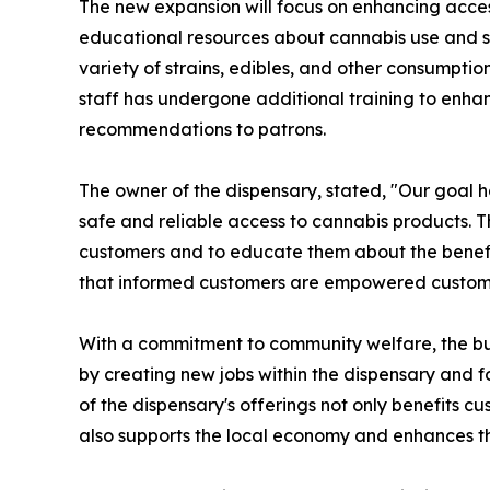
The new expansion will focus on enhancing acces
educational resources about cannabis use and sa
variety of strains, edibles, and other consumptio
staff has undergone additional training to enha
recommendations to patrons.
The owner of the dispensary, stated, "Our goal 
safe and reliable access to cannabis products. T
customers and to educate them about the benefi
that informed customers are empowered custom
With a commitment to community welfare, the bus
by creating new jobs within the dispensary and f
of the dispensary's offerings not only benefits c
also supports the local economy and enhances th