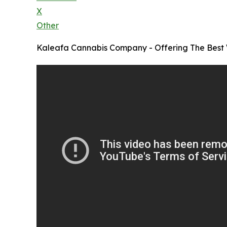
X
Other
Kaleafa Cannabis Company - Offering The Bes