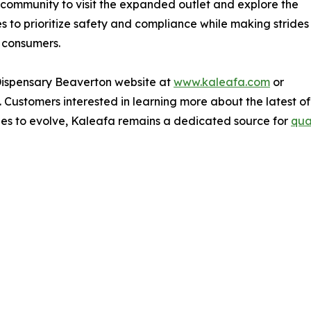
community to visit the expanded outlet and explore the
s to prioritize safety and compliance while making strides
 consumers.
 Dispensary Beaverton website at
www.kaleafa.com
or
. Customers interested in learning more about the latest off
ues to evolve, Kaleafa remains a dedicated source for
qua