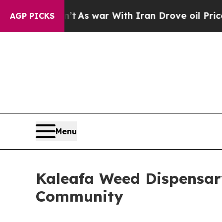
t Didn’t
As war With Iran Drove oil Prices Highe
AGP PICKS
Menu
Kaleafa Weed Dispensar
Community