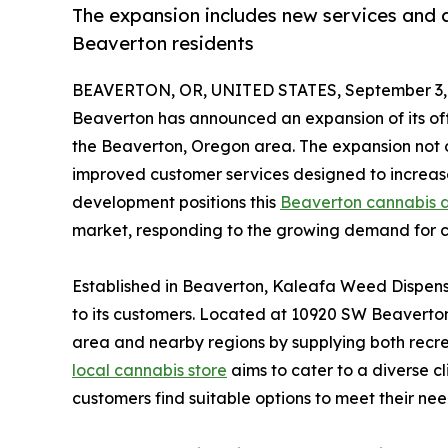
The expansion includes new services and a
Beaverton residents
BEAVERTON, OR, UNITED STATES, September 3,
Beaverton has announced an expansion of its off
the Beaverton, Oregon area. The expansion not on
improved customer services designed to increase 
development positions this
Beaverton cannabis 
market, responding to the growing demand for c
Established in Beaverton, Kaleafa Weed Dispens
to its customers. Located at 10920 SW Beaverto
area and nearby regions by supplying both recrea
local cannabis store
aims to cater to a diverse cl
customers find suitable options to meet their nee