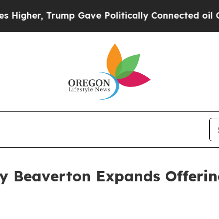
r, Trump Gave Politically Connected oil Compani
y Beaverton Expands Offering