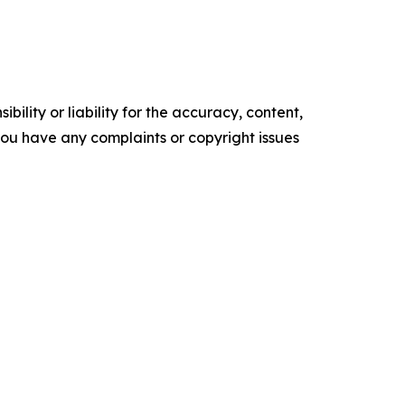
ility or liability for the accuracy, content,
f you have any complaints or copyright issues