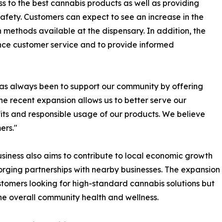
s to the best cannabis products as well as providing
fety. Customers can expect to see an increase in the
n methods available at the dispensary. In addition, the
nce customer service and to provide informed
has always been to support our community by offering
he recent expansion allows us to better serve our
ts and responsible usage of our products. We believe
ers."
iness also aims to contribute to local economic growth
orging partnerships with nearby businesses. The expansion
ustomers looking for high-standard cannabis solutions but
e overall community health and wellness.