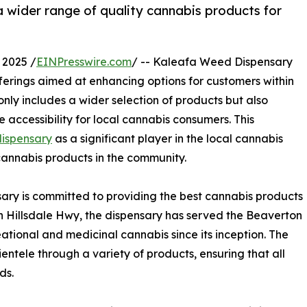
 wider range of quality cannabis products for
 2025 /
EINPresswire.com
/ -- Kaleafa Weed Dispensary
erings aimed at enhancing options for customers within
ly includes a wider selection of products but also
accessibility for local cannabis consumers. This
dispensary
as a significant player in the local cannabis
annabis products in the community.
ary is committed to providing the best cannabis products
n Hillsdale Hwy, the dispensary has served the Beaverton
tional and medicinal cannabis since its inception. The
ientele through a variety of products, ensuring that all
ds.