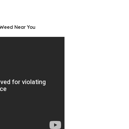
t Weed Near You