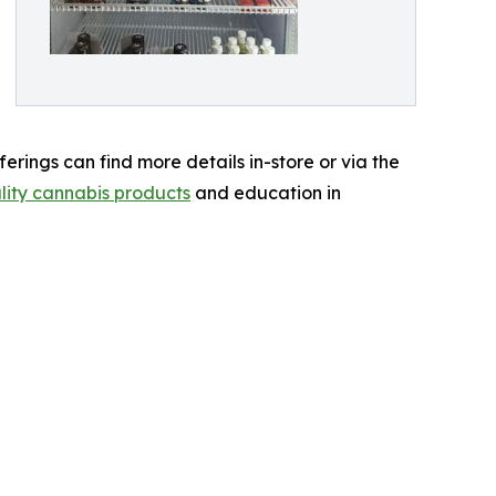
erings can find more details in-store or via the
lity cannabis products
and education in